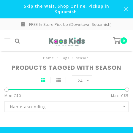
Skip the Wait. Shop Online, Pickup in
Squamish.
FREE In-Store Pick Up (Downtown Squamish)
0
Home
/
Tags
/
season
PRODUCTS TAGGED WITH SEASON
24
Min: C$
0
Max: C$
5
Name ascending