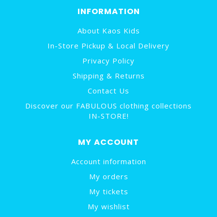
INFORMATION
About Kaos Kids
In-Store Pickup & Local Delivery
Privacy Policy
Shipping & Returns
Contact Us
Discover our FABULOUS clothing collections
IN-STORE!
MY ACCOUNT
Account information
My orders
My tickets
My wishlist