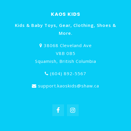
KAOS KIDS
Kids & Baby Toys, Gear, Clothing, Shoes &
More.
38068 Cleveland Ave
V8B 0B5
Squamish, British Columbia
(604) 892-5567
support.kaoskids@shaw.ca