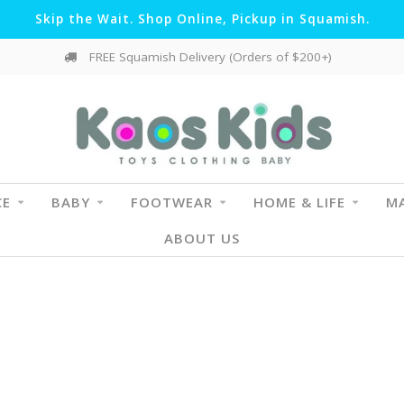
Skip the Wait. Shop Online, Pickup in Squamish.
FREE Squamish Delivery (Orders of $200+)
CE
BABY
FOOTWEAR
HOME & LIFE
MA
ABOUT US