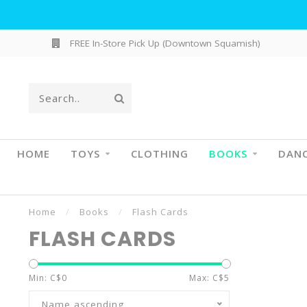
FREE In-Store Pick Up (Downtown Squamish)
HOME
TOYS
CLOTHING
BOOKS
DAN
Home
/
Books
/
Flash Cards
FLASH CARDS
Min: C$
0
Max: C$
5
Name ascending