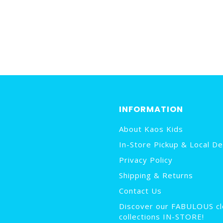
INFORMATION
About Kaos Kids
In-Store Pickup & Local De
Privacy Policy
Shipping & Returns
Contact Us
Discover our FABULOUS cl
collections IN-STORE!