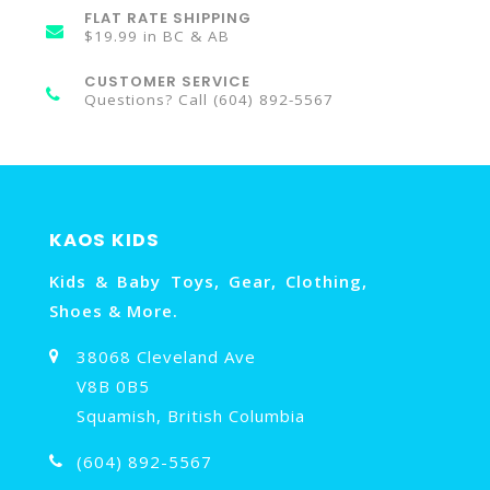
FLAT RATE SHIPPING
$19.99 in BC & AB
CUSTOMER SERVICE
Questions? Call (604) 892-5567
KAOS KIDS
Kids & Baby Toys, Gear, Clothing,
Shoes & More.
38068 Cleveland Ave
V8B 0B5
Squamish, British Columbia
(604) 892-5567