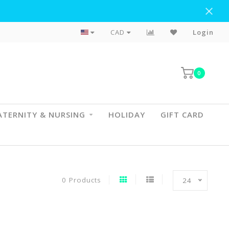
Flat Rate Shipping To BC & AB
CAD
Login
0
TERNITY & NURSING
HOLIDAY
GIFT CARD
0 Products
24