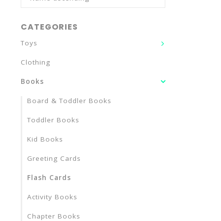
CATEGORIES
Toys
Clothing
Books
Board & Toddler Books
Toddler Books
Kid Books
Greeting Cards
Flash Cards
Activity Books
Chapter Books