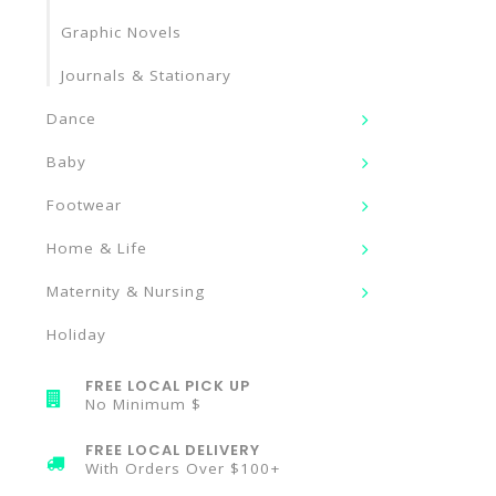
Graphic Novels
Journals & Stationary
Dance
Baby
Footwear
Home & Life
Maternity & Nursing
Holiday
FREE LOCAL PICK UP
No Minimum $
FREE LOCAL DELIVERY
With Orders Over $100+