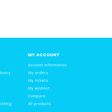
MY ACCOUNT
Account information
livery
My orders
My tickets
My wishlist
Compare
othing
All products