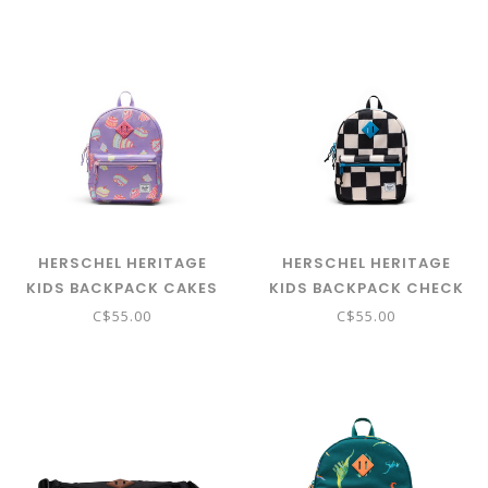
HERSCHEL HERITAGE
HERSCHEL HERITAGE
KIDS BACKPACK CAKES
KIDS BACKPACK CHECK
THIS HAWAIIAN SURF
C$55.00
C$55.00