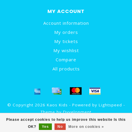
MY ACCOUNT
Account information
My orders
My tickets
My wishlist
Compare
All products
© Copyright 2026 Kaos Kids - Powered by
Lightspeed
-
Theme by
Dyvelopment
Please accept cookies to help us improve this website Is this
OK?
Yes
No
More on cookies »