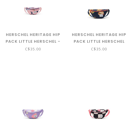
HERSCHEL HERITAGE HIP
HERSCHEL HERITAGE HIP
PACK LITTLE HERSCHEL -
PACK LITTLE HERSCHEL
WILD HORSES
BURGERS AND FRIES
C$35.00
C$35.00