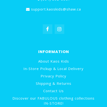
support.kaoskids@shaw.ca
INFORMATION
About Kaos Kids
In-Store Pickup & Local Delivery
Privacy Policy
Shipping & Returns
Contact Us
Discover our FABULOUS clothing collections
IN-STORE!