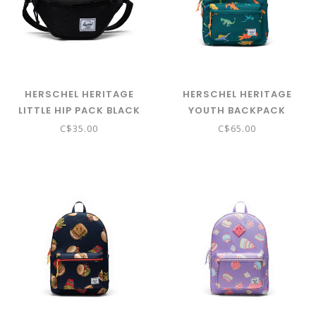
HERSCHEL HERITAGE
HERSCHEL HERITAGE
LITTLE HIP PACK BLACK
YOUTH BACKPACK
AVENTURINE
C$35.00
C$65.00
WATERCOLOUR DINOS
(NEW SIZING)