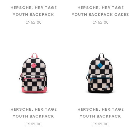
HERSCHEL HERITAGE
HERSCHEL HERITAGE
YOUTH BACKPACK
YOUTH BACKPACK CAKES
BURGERS AND FRIES
C$65.00
C$65.00
HERSCHEL HERITAGE
HERSCHEL HERITAGE
YOUTH BACKPACK
YOUTH BACKPACK
CHECK THIS CONFETTI
CHECK THIS HAWAIIAN
C$65.00
C$65.00
SURF