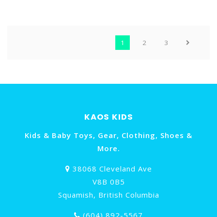
PIZZA PARTY
HORSES
1
2
3
KAOS KIDS
Kids & Baby Toys, Gear, Clothing, Shoes &
More.
38068 Cleveland Ave
V8B 0B5
Squamish, British Columbia
(604) 892-5567