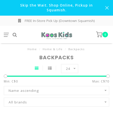
Skip the Wait. Shop Online, Pickup in
Squamish.
FREE In-Store Pick Up (Downtown Squamish)
0
Home
/
Home & Life
/
Backpacks
BACKPACKS
24
Min: C$
0
Max: C$
70
Name ascending
All brands