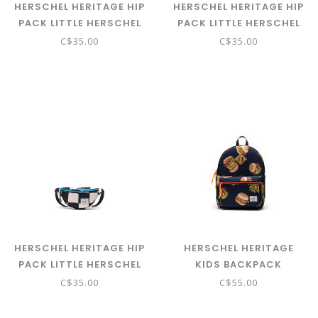
HERSCHEL HERITAGE HIP
HERSCHEL HERITAGE HIP
PACK LITTLE HERSCHEL
PACK LITTLE HERSCHEL
CAKES
CHECK THIS CONFETTI
C$35.00
C$35.00
HERSCHEL HERITAGE HIP
HERSCHEL HERITAGE
PACK LITTLE HERSCHEL
KIDS BACKPACK
CHECK THIS HAWAIIAN
BURGERS AND FRIES
C$35.00
C$55.00
SURF