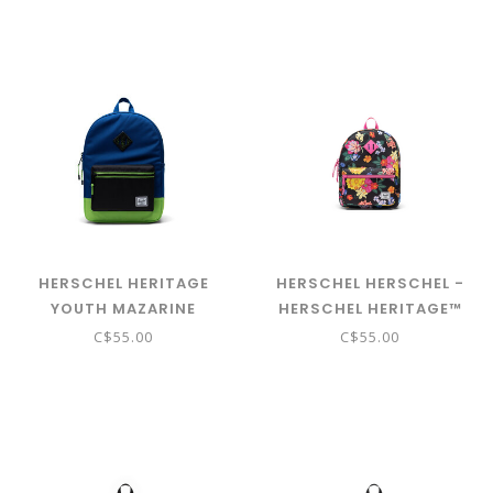
HERSCHEL HERITAGE
HERSCHEL HERSCHEL -
YOUTH MAZARINE
HERSCHEL HERITAGE™
BLUE/BLACK/JASMINE
KIDS BACKPACK - PAPER
C$55.00
C$55.00
GREEN
GARDEN