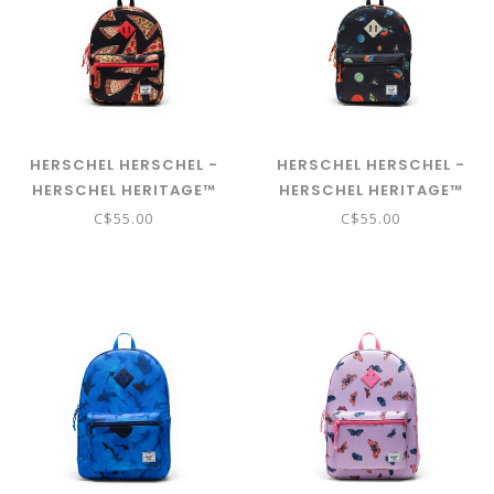
HERSCHEL HERSCHEL -
HERSCHEL HERSCHEL -
HERSCHEL HERITAGE™
HERSCHEL HERITAGE™
KIDS BACKPACK - PIZZA
KIDS BACKPACK - SPACE
C$55.00
C$55.00
PARTY
ADVENTURE GLOW