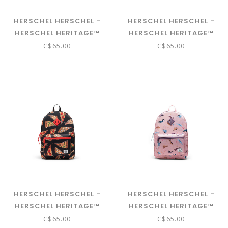
HERSCHEL HERSCHEL -
HERSCHEL HERSCHEL -
HERSCHEL HERITAGE™
HERSCHEL HERITAGE™
YOUTH BACKPACK -
YOUTH BACKPACK -
C$65.00
C$65.00
SHARKS
BUTTERFLY LAVENDULA
HERSCHEL HERSCHEL -
HERSCHEL HERSCHEL -
HERSCHEL HERITAGE™
HERSCHEL HERITAGE™
YOUTH BACKPACK -
YOUTH BACKPACK - WILD
C$65.00
C$65.00