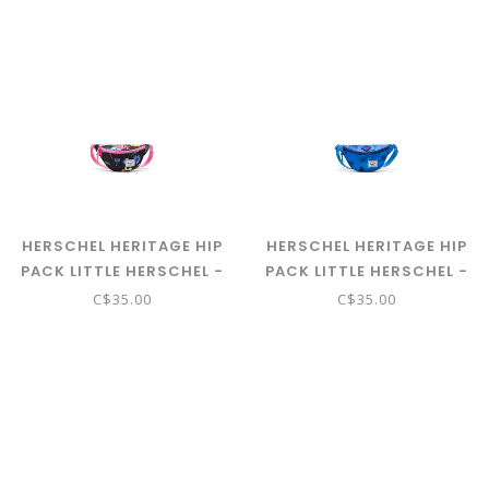
HERSCHEL HERITAGE HIP
HERSCHEL HERITAGE HIP
PACK LITTLE HERSCHEL -
PACK LITTLE HERSCHEL -
PAPER GARDEN
SHARKS
C$35.00
C$35.00