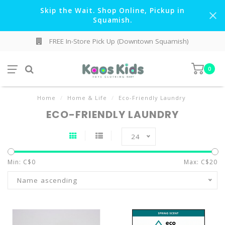
Skip the Wait. Shop Online, Pickup in
Squamish.
FREE In-Store Pick Up (Downtown Squamish)
0
Home
/
Home & Life
/
Eco-Friendly Laundry
ECO-FRIENDLY LAUNDRY
24
Min: C$
0
Max: C$
20
Name ascending