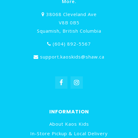
More.
38068 Cleveland Ave
V8B 0B5
Squamish, British Columbia
(604) 892-5567
support.kaoskids@shaw.ca
INFORMATION
About Kaos Kids
In-Store Pickup & Local Delivery