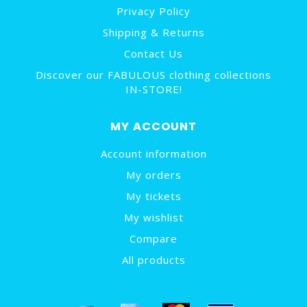
Privacy Policy
Shipping & Returns
Contact Us
Discover our FABULOUS clothing collections
IN-STORE!
MY ACCOUNT
Account information
My orders
My tickets
My wishlist
Compare
All products