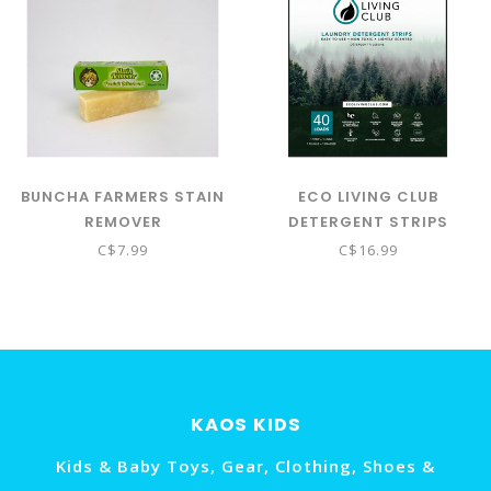
BUNCHA FARMERS STAIN
ECO LIVING CLUB
REMOVER
DETERGENT STRIPS
40LOADS - SPRING
C$7.99
C$16.99
SCENT
KAOS KIDS
Kids & Baby Toys, Gear, Clothing, Shoes &