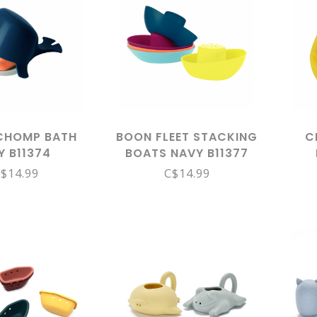
CHOMP BATH
BOON FLEET STACKING
C
Y B11374
BOATS NAVY B11377
$14.99
C$14.99