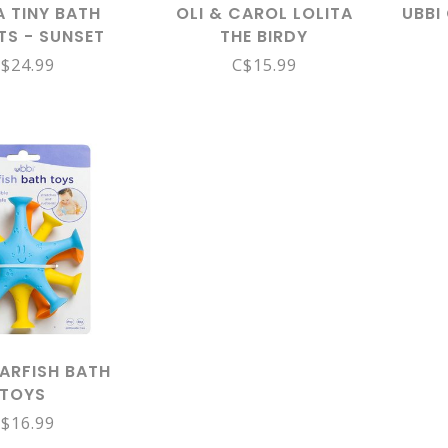
 TINY BATH
OLI & CAROL LOLITA
UBBI
TS - SUNSET
THE BIRDY
$24.99
C$15.99
TARFISH BATH
TOYS
$16.99