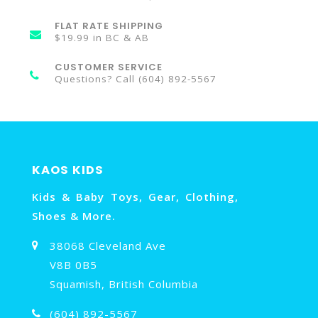
FLAT RATE SHIPPING
$19.99 in BC & AB
CUSTOMER SERVICE
Questions? Call (604) 892-5567
KAOS KIDS
Kids & Baby Toys, Gear, Clothing,
Shoes & More.
38068 Cleveland Ave
V8B 0B5
Squamish, British Columbia
(604) 892-5567