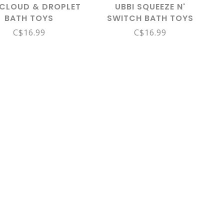
 CLOUD & DROPLET
UBBI SQUEEZE N'
BATH TOYS
SWITCH BATH TOYS
C$16.99
C$16.99