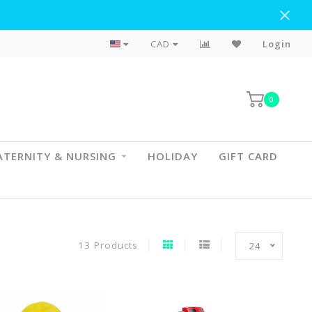
Flat Rate Shipping To BC & AB
CAD
Login
0
TERNITY & NURSING
HOLIDAY
GIFT CARD
13 Products
24