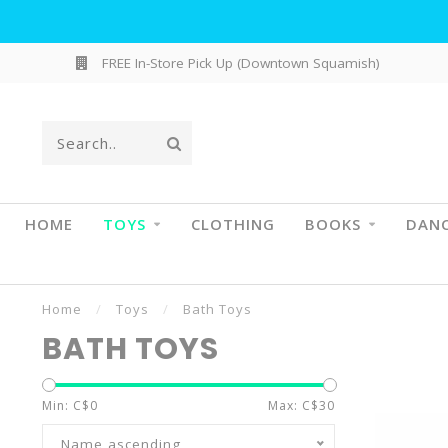
FREE In-Store Pick Up (Downtown Squamish)
HOME
TOYS
CLOTHING
BOOKS
DAN
Home
/
Toys
/
Bath Toys
BATH TOYS
Min: C$
0
Max: C$
30
Name ascending