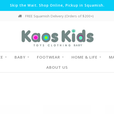
Skip the Wait. Shop Online, Pickup in Squamish.
FREE Squamish Delivery (Orders of $200+)
CE
BABY
FOOTWEAR
HOME & LIFE
MA
ABOUT US