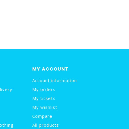
MY ACCOUNT
Account information
livery
My orders
My tickets
My wishlist
Compare
othing
All products