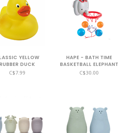
LASSIC YELLOW
HAPE - BATH TIME
RUBBER DUCK
BASKETBALL ELEPHANT
PAL E0221
C$7.99
C$30.00