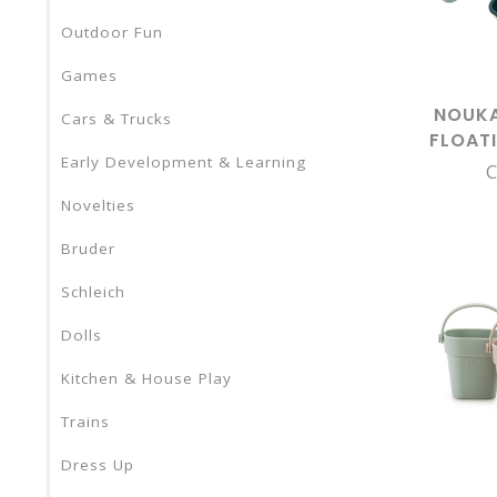
Outdoor Fun
Games
NOUKA
Cars & Trucks
FLOAT
Early Development & Learning
MO
C
Novelties
Bruder
Schleich
Dolls
Kitchen & House Play
Trains
Dress Up