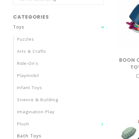
CATEGORIES
Toys
Puzzles
Arts & Crafts
BOON 
Ride-On's
TO
C
Playmobil
Infant Toys
Science & Building
Imagination Play
Plush
Bath Toys