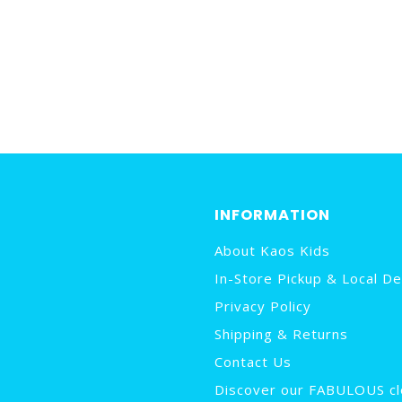
INFORMATION
About Kaos Kids
In-Store Pickup & Local De
Privacy Policy
Shipping & Returns
Contact Us
Discover our FABULOUS cl