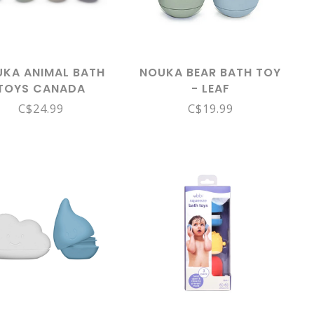
KA ANIMAL BATH
NOUKA BEAR BATH TOY
TOYS CANADA
- LEAF
LECTION - IN THE
C$24.99
C$19.99
WILD