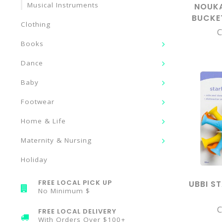
Musical Instruments
NOUKA
BUCKE
Clothing
C
Books
Dance
Baby
Footwear
Home & Life
Maternity & Nursing
Holiday
FREE LOCAL PICK UP
UBBI S
No Minimum $
C
FREE LOCAL DELIVERY
With Orders Over $100+