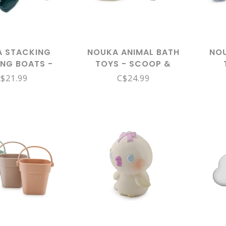
 STACKING
NOUKA ANIMAL BATH
NOU
ING BOATS -
TOYS - SCOOP &
ON SET
SPRINKLE, WATER
COL
$21.99
C$24.99
ANIMALS -SPLASH