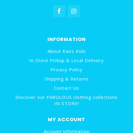
INFORMATION
About Kaos Kids
In-Store Pickup & Local Delivery
Privacy Policy
Shipping & Returns
Contact Us
Discover our FABULOUS clothing collections
IN-STORE!
MY ACCOUNT
Account information