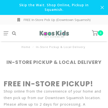
Skip the Wait. Shop Online, Pickup in
Squamish.
FREE In-Store Pick Up (Downtown Squamish)
0
Home
/
In-Store Pickup & Local Delivery
IN-STORE PICKUP & LOCAL DELIVERY
FREE IN-STORE PICKUP!
Shop online from the convenience of your home and
then pick up from our Downtown Squamish location.
Please allow up to 2 days for processing. A