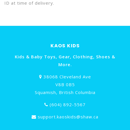
ID at time of delivery.
KAOS KIDS
Kids & Baby Toys, Gear, Clothing, Shoes &
More.
38068 Cleveland Ave
V8B 0B5
Squamish, British Columbia
(604) 892-5567
support.kaoskids@shaw.ca