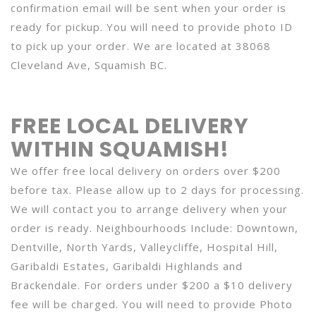
confirmation email will be sent when your order is
ready for pickup. You will need to provide photo ID
to pick up your order. We are located at 38068
Cleveland Ave, Squamish BC.
FREE LOCAL DELIVERY
WITHIN SQUAMISH!
We offer free local delivery on orders over $200
before tax. Please allow up to 2 days for processing.
We will contact you to arrange delivery when your
order is ready. Neighbourhoods Include: Downtown,
Dentville, North Yards, Valleycliffe, Hospital Hill,
Garibaldi Estates, Garibaldi Highlands and
Brackendale. For orders under $200 a $10 delivery
fee will be charged. You will need to provide Photo