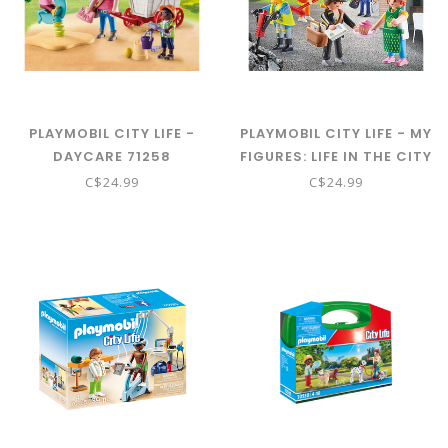
PLAYMOBIL CITY LIFE -
PLAYMOBIL CITY LIFE - MY
DAYCARE 71258
FIGURES: LIFE IN THE CITY
71402
C$24.99
C$24.99