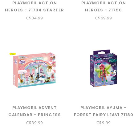
PLAYMOBIL ACTION
PLAYMOBIL ACTION
HEROES - 71734 STARTER
HEROES - 71750
PACK SPACE MISSION
CONSTRUCTION TRUCK
C$34.99
C$69.99
WITH CRANE
PLAYMOBIL ADVENT
PLAYMOBIL AYUMA -
CALENDAR - PRINCESS
FOREST FAIRY LEAVI 71180
MAGIC CHRISTMAS
C$39.99
C$9.99
UNDER THE RAINBOW
71348