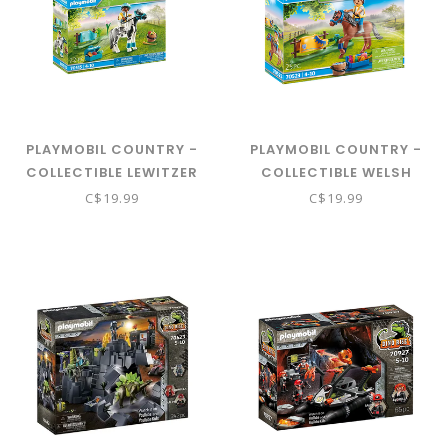
PLAYMOBIL COUNTRY -
PLAYMOBIL COUNTRY -
COLLECTIBLE LEWITZER
COLLECTIBLE WELSH
PONY 70515
PONY 70523
C$19.99
C$19.99