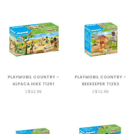
PLAYMOBIL COUNTRY -
PLAYMOBIL COUNTRY -
ALPACA HIKE 71251
BEEKEEPER 71253
C$32.99
C$12.99