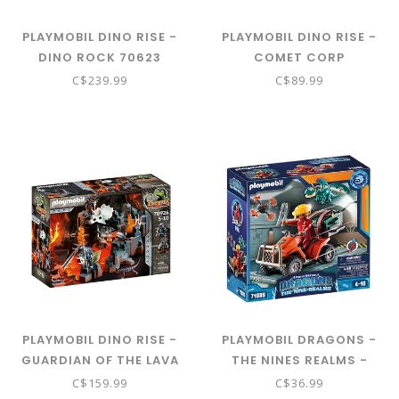
PLAYMOBIL DINO RISE -
PLAYMOBIL DINO RISE -
DINO ROCK 70623
COMET CORP
DEMOLITION DRILL 70927
C$239.99
C$89.99
PLAYMOBIL DINO RISE -
PLAYMOBIL DRAGONS -
GUARDIAN OF THE LAVA
THE NINES REALMS -
MINE 70926
ICARIS QUAD 71085
C$159.99
C$36.99