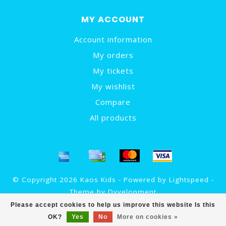
MY ACCOUNT
Account information
My orders
My tickets
My wishlist
Compare
All products
© Copyright 2026 Kaos Kids - Powered by
Lightspeed
-
Theme by
Dyvelopment
Please accept cookies to help us improve this website Is this
OK?
Yes
No
More on cookies »