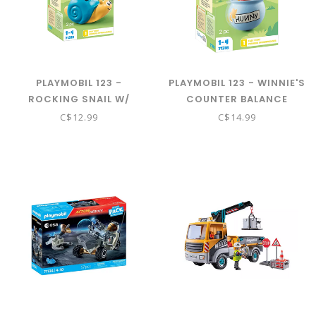
PLAYMOBIL 123 -
PLAYMOBIL 123 - WINNIE'S
ROCKING SNAIL W/
COUNTER BALANCE
RATTLE 71322
HONEY POT 71318
C$12.99
C$14.99