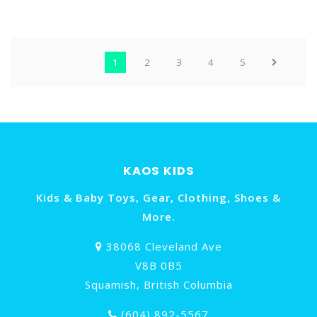
1
2
3
4
5
KAOS KIDS
Kids & Baby Toys, Gear, Clothing, Shoes &
More.
38068 Cleveland Ave
V8B 0B5
Squamish, British Columbia
(604) 892-5567