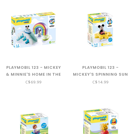
PLAYMOBIL 123 - MICKEY
PLAYMOBIL 123 -
& MINNIE'S HOME IN THE
MICKEY'S SPINNING SUN
CLOUDS 71319
W/ RATTLE 71321
C$69.99
C$14.99