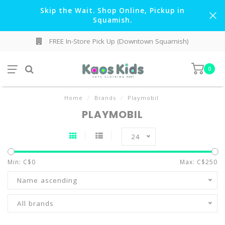
Skip the Wait. Shop Online, Pickup in
Squamish.
FREE In-Store Pick Up (Downtown Squamish)
0
Home
/
Brands
/
Playmobil
PLAYMOBIL
24
Min: C$
0
Max: C$
250
Name ascending
All brands