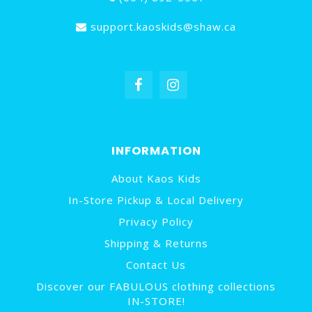
support.kaoskids@shaw.ca
INFORMATION
About Kaos Kids
In-Store Pickup & Local Delivery
Privacy Policy
Shipping & Returns
Contact Us
Discover our FABULOUS clothing collections
IN-STORE!