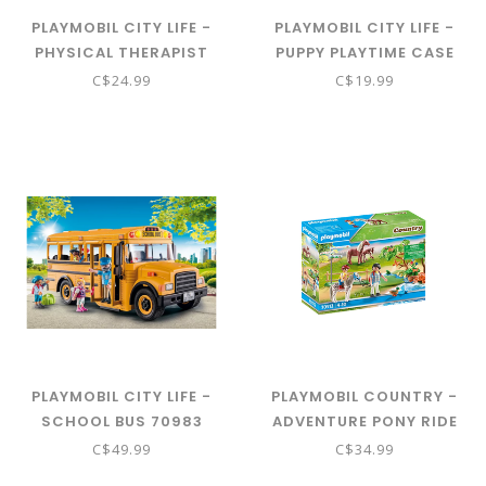
PLAYMOBIL CITY LIFE -
PLAYMOBIL CITY LIFE -
PHYSICAL THERAPIST
PUPPY PLAYTIME CASE
70195
70530
C$24.99
C$19.99
PLAYMOBIL CITY LIFE -
PLAYMOBIL COUNTRY -
SCHOOL BUS 70983
ADVENTURE PONY RIDE
70512
C$49.99
C$34.99