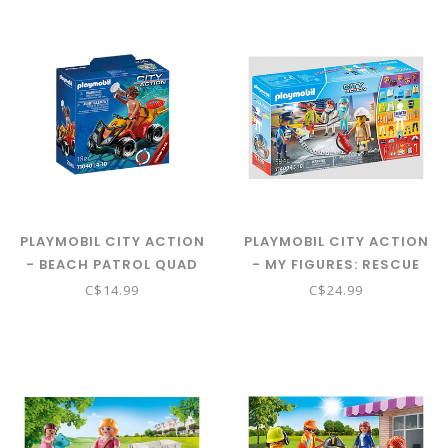
PLAYMOBIL CITY ACTION
PLAYMOBIL CITY ACTION
- BEACH PATROL QUAD
- MY FIGURES: RESCUE
71040
TEAM 71400
C$14.99
C$24.99