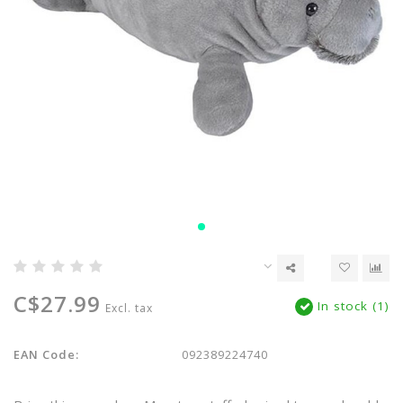
C$27.99
In stock (1)
Excl. tax
EAN Code:
092389224740