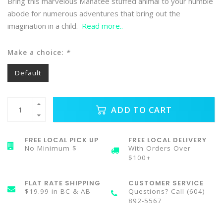
Bring this marvelous Manatee stuffed animal to your humble
abode for numerous adventures that bring out the
imagination in a child.
Read more..
Make a choice:
*
Default
ADD TO CART
FREE LOCAL PICK UP
FREE LOCAL DELIVERY
No Minimum $
With Orders Over
$100+
FLAT RATE SHIPPING
CUSTOMER SERVICE
$19.99 in BC & AB
Questions? Call (604)
892-5567