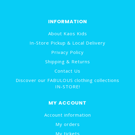
INFORMATION
About Kaos Kids
In-Store Pickup & Local Delivery
Privacy Policy
Shipping & Returns
Contact Us
Discover our FABULOUS clothing collections
IN-STORE!
MY ACCOUNT
Account information
My orders
My tickets