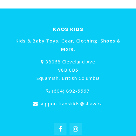
KAOS KIDS
Kids & Baby Toys, Gear, Clothing, Shoes &
More.
38068 Cleveland Ave
V8B 0B5
Squamish, British Columbia
(604) 892-5567
support.kaoskids@shaw.ca