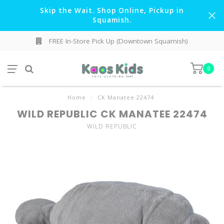
Skip the Wait. Shop Online, Pickup in
Squamish.
FREE In-Store Pick Up (Downtown Squamish)
0
Home
/
CK Manatee 22474
WILD REPUBLIC CK MANATEE 22474
WILD REPUBLIC