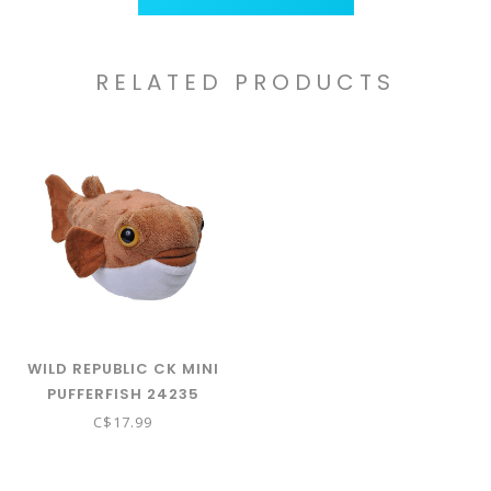
RELATED PRODUCTS
WILD REPUBLIC CK MINI
PUFFERFISH 24235
C$17.99