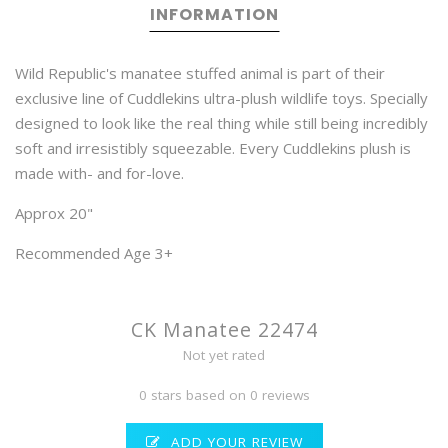
INFORMATION
Wild Republic's manatee stuffed animal is part of their
exclusive line of Cuddlekins ultra-plush wildlife toys. Specially
designed to look like the real thing while still being incredibly
soft and irresistibly squeezable. Every Cuddlekins plush is
made with- and for-love.
Approx 20"
Recommended Age 3+
CK Manatee 22474
Not yet rated
0 stars based on 0 reviews
ADD YOUR REVIEW