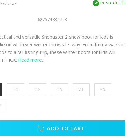
In stock (1)
Excl. tax
627574834703
actical and versatile Snobuster 2 snow boot for kids is
ke on whatever winter throws its way. From family walks in
 to a fall fishing trip, these winter boots for kids will
FF PICK.
Read more..
10
12
13
Y1
Y3
5
ADD TO CART