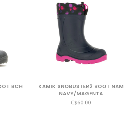
OOT BCH
KAMIK SNOBUSTER2 BOOT NAM
NAVY/MAGENTA
C$60.00