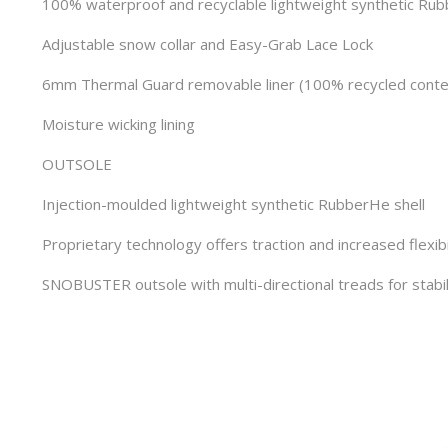
100% waterproof and recyclable lightweight synthetic Ru
Adjustable snow collar and Easy-Grab Lace Lock
6mm Thermal Guard removable liner (100% recycled conte
Moisture wicking lining
OUTSOLE
Injection-moulded lightweight synthetic RubberHe shell
Proprietary technology offers traction and increased flexibi
SNOBUSTER outsole with multi-directional treads for stabil