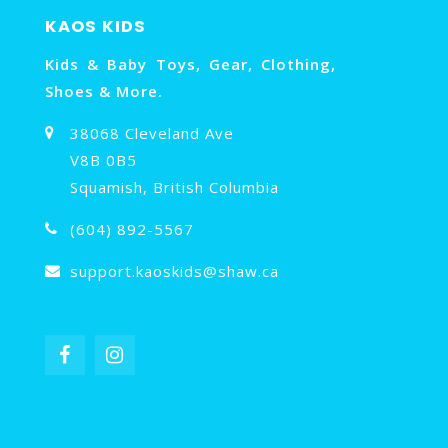
KAOS KIDS
Kids & Baby Toys, Gear, Clothing,
Shoes & More.
38068 Cleveland Ave
V8B 0B5
Squamish, British Columbia
(604) 892-5567
support.kaoskids@shaw.ca