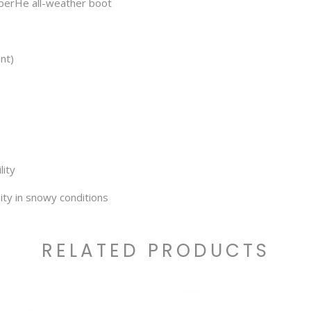
bberHe all-weather boot
nt)
lity
ity in snowy conditions
RELATED PRODUCTS