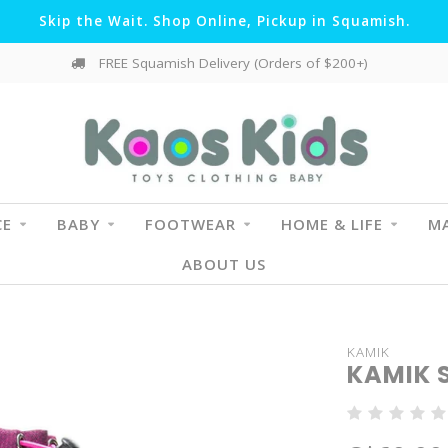
Skip the Wait. Shop Online, Pickup in Squamish.
FREE Squamish Delivery (Orders of $200+)
CE
BABY
FOOTWEAR
HOME & LIFE
MA
ABOUT US
KAMIK
KAMIK 