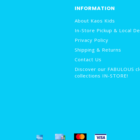
INFORMATION
About Kaos Kids
In-Store Pickup & Local De
Privacy Policy
Shipping & Returns
Contact Us
Discover our FABULOUS cl
collections IN-STORE!