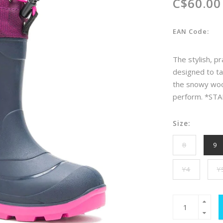
C$60.00
EAN Code:
The stylish, pr
designed to ta
the snowy woods
perform. *STA
Size:
8
9
Y4
Y