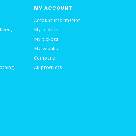
MY ACCOUNT
Account information
livery
My orders
My tickets
My wishlist
Compare
othing
All products