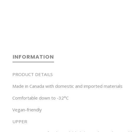
INFORMATION
PRODUCT DETAILS
Made in Canada with domestic and imported materials
Comfortable down to -32°C
Vegan-friendly
UPPER