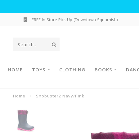
FREE In-Store Pick Up (Downtown Squamish)
HOME
TOYS
CLOTHING
BOOKS
DAN
Home
/
Snobuster2 Navy/Pink