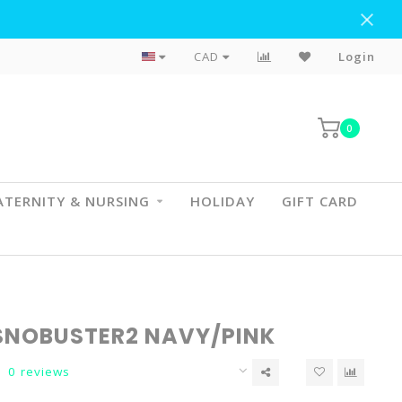
Flat Rate Shipping To BC & AB
CAD
Login
0
TERNITY & NURSING
HOLIDAY
GIFT CARD
SNOBUSTER2 NAVY/PINK
0 reviews