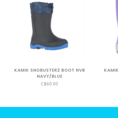
KAMIK SNOBUSTER2 BOOT NVB
KAMIK
NAVY/BLUE
C$60.00