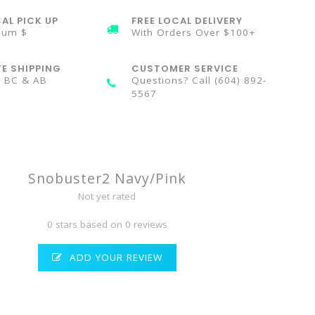
AL PICK UP
FREE LOCAL DELIVERY
mum $
With Orders Over $100+
TE SHIPPING
CUSTOMER SERVICE
n BC & AB
Questions? Call (604) 892-
5567
Snobuster2 Navy/Pink
Not yet rated
0 stars based on 0 reviews
ADD YOUR REVIEW