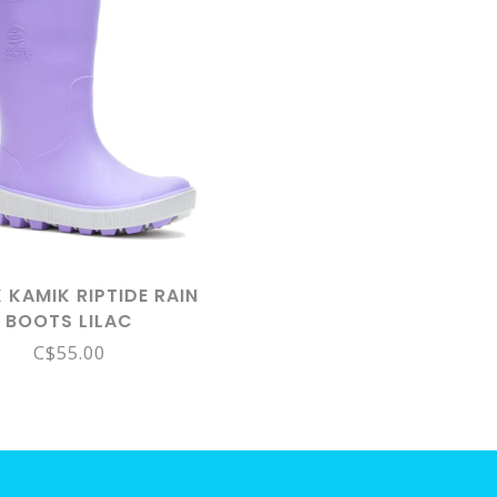
 KAMIK RIPTIDE RAIN
BOOTS LILAC
C$55.00