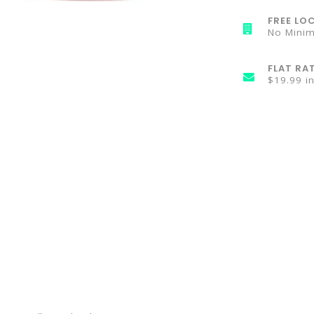
FREE LOC
No Mini
FLAT RA
$19.99 i