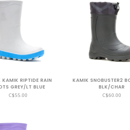
 KAMIK RIPTIDE RAIN
KAMIK SNOBUSTER2 B
OTS GREY/LT BLUE
BLK/CHAR
C$55.00
C$60.00