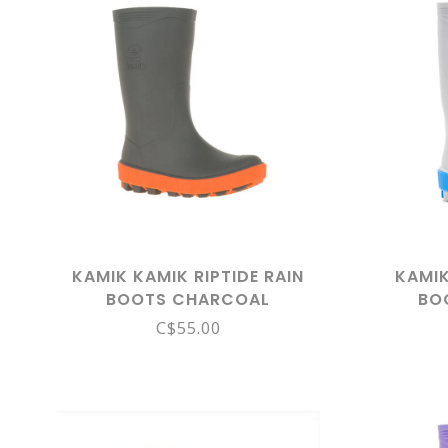
KAMIK KAMIK RIPTIDE RAIN
KAMIK
BOOTS CHARCOAL
BO
C$55.00