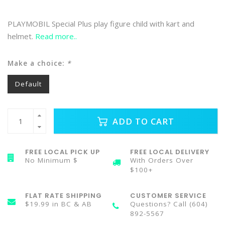
PLAYMOBIL Special Plus play figure child with kart and
helmet.
Read more..
Make a choice:
*
Default
ADD TO CART
FREE LOCAL PICK UP
FREE LOCAL DELIVERY
No Minimum $
With Orders Over
$100+
FLAT RATE SHIPPING
CUSTOMER SERVICE
$19.99 in BC & AB
Questions? Call (604)
892-5567