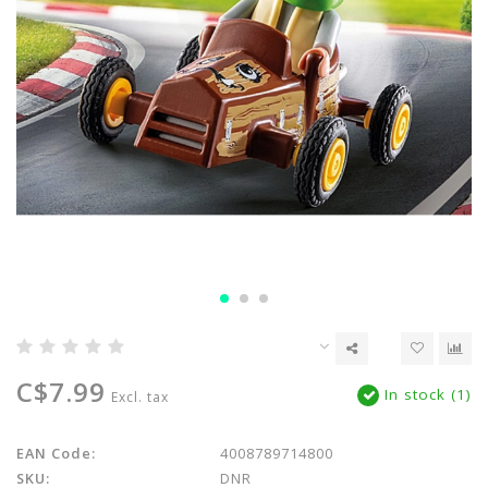
C$7.99
In stock (1)
Excl. tax
EAN Code:
4008789714800
SKU:
DNR