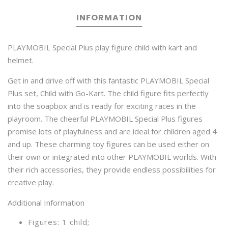
INFORMATION
PLAYMOBIL Special Plus play figure child with kart and
helmet.
Get in and drive off with this fantastic PLAYMOBIL Special
Plus set, Child with Go-Kart. The child figure fits perfectly
into the soapbox and is ready for exciting races in the
playroom. The cheerful PLAYMOBIL Special Plus figures
promise lots of playfulness and are ideal for children aged 4
and up. These charming toy figures can be used either on
their own or integrated into other PLAYMOBIL worlds. With
their rich accessories, they provide endless possibilities for
creative play.
Additional Information
Figures: 1 child;