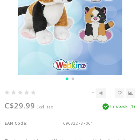
C$29.99
In stock (1)
Excl. tax
EAN Code:
696322737061