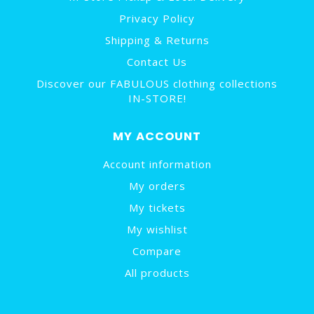
Privacy Policy
Shipping & Returns
Contact Us
Discover our FABULOUS clothing collections
IN-STORE!
MY ACCOUNT
Account information
My orders
My tickets
My wishlist
Compare
All products