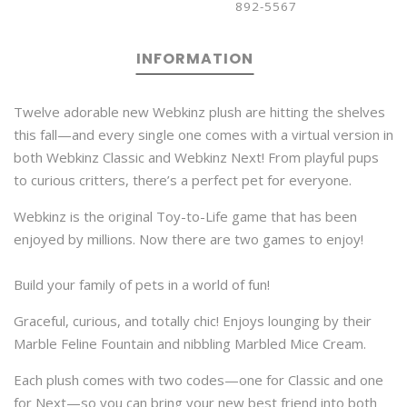
892-5567
INFORMATION
Twelve adorable new Webkinz plush are hitting the shelves
this fall—and every single one comes with a virtual version in
both Webkinz Classic and Webkinz Next! From playful pups
to curious critters, there’s a perfect pet for everyone.
Webkinz is the original Toy-to-Life game that has been
enjoyed by millions. Now there are two games to enjoy!
Build your family of pets in a world of fun!
Graceful, curious, and totally chic! Enjoys lounging by their
Marble Feline Fountain and nibbling Marbled Mice Cream.
Each plush comes with two codes—one for Classic and one
for Next—so you can bring your new best friend into both