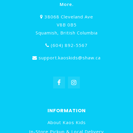
More.
38068 Cleveland Ave
V8B 0B5
Squamish, British Columbia
(604) 892-5567
support.kaoskids@shaw.ca
INFORMATION
About Kaos Kids
In-Store Pickup & Local Delivery