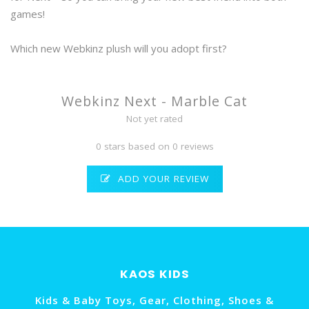
games!
Which new Webkinz plush will you adopt first?
Webkinz Next - Marble Cat
Not yet rated
0 stars based on 0 reviews
ADD YOUR REVIEW
KAOS KIDS
Kids & Baby Toys, Gear, Clothing, Shoes &