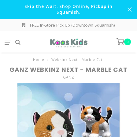
Skip the Wait. Shop Online, Pickup in
Squamish.
FREE In-Store Pick Up (Downtown Squamish)
0
Home
/
Webkinz Next - Marble Cat
GANZ WEBKINZ NEXT - MARBLE CAT
GANZ