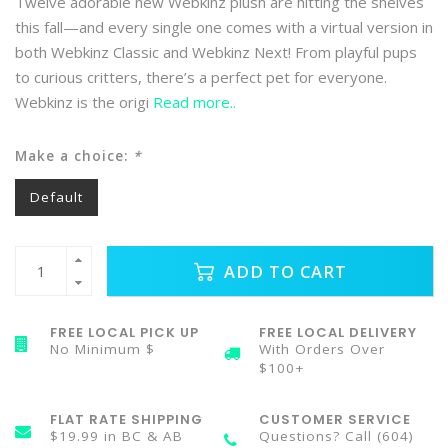
Twelve adorable new Webkinz plush are hitting the shelves
this fall—and every single one comes with a virtual version in
both Webkinz Classic and Webkinz Next! From playful pups
to curious critters, there’s a perfect pet for everyone.
Webkinz is the origi
Read more..
Make a choice:
*
Default
ADD TO CART
FREE LOCAL PICK UP
FREE LOCAL DELIVERY
No Minimum $
With Orders Over
$100+
FLAT RATE SHIPPING
CUSTOMER SERVICE
$19.99 in BC & AB
Questions? Call (604)