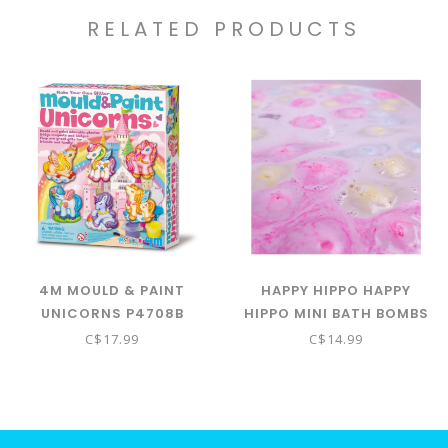
RELATED PRODUCTS
4M MOULD & PAINT
HAPPY HIPPO HAPPY
UNICORNS P4708B
HIPPO MINI BATH BOMBS
- UNICORN POOP
C$17.99
C$14.99