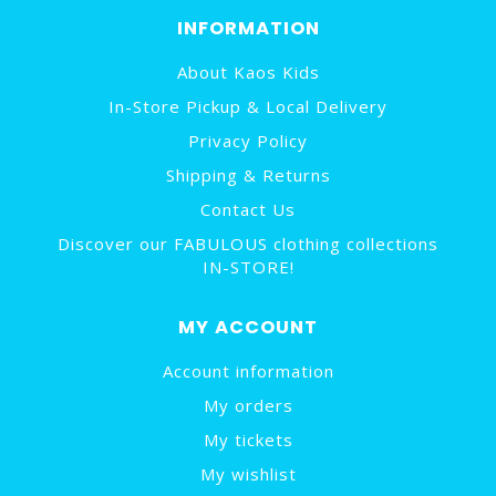
INFORMATION
About Kaos Kids
In-Store Pickup & Local Delivery
Privacy Policy
Shipping & Returns
Contact Us
Discover our FABULOUS clothing collections
IN-STORE!
MY ACCOUNT
Account information
My orders
My tickets
My wishlist