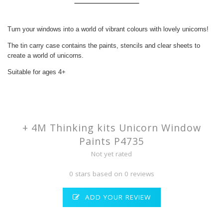
Turn your windows into a world of vibrant colours with lovely unicorns!
The tin carry case contains the paints, stencils and clear sheets to
create a world of unicorns.
Suitable for ages 4+
+ 4M Thinking kits Unicorn Window
Paints P4735
Not yet rated
0 stars based on 0 reviews
ADD YOUR REVIEW