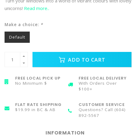
Turn your windows into a world of vibrant colours with lovely
unicorns!
Read more..
Make a choice:
*
Default
ADD TO CART
FREE LOCAL PICK UP
FREE LOCAL DELIVERY
No Minimum $
With Orders Over
$100+
FLAT RATE SHIPPING
CUSTOMER SERVICE
$19.99 in BC & AB
Questions? Call (604)
892-5567
INFORMATION