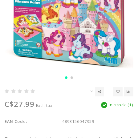
C$27.99
In stock (1)
Excl. tax
EAN Code:
4893156047359