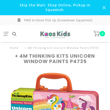
Skip the Wait. Shop Online, Pickup in
Squamish.
FREE In-Store Pick Up (Downtown Squamish)
0
Home
/
+ 4M Thinking kits Unicorn Window Paints P4735
+ 4M THINKING KITS UNICORN
WINDOW PAINTS P4735