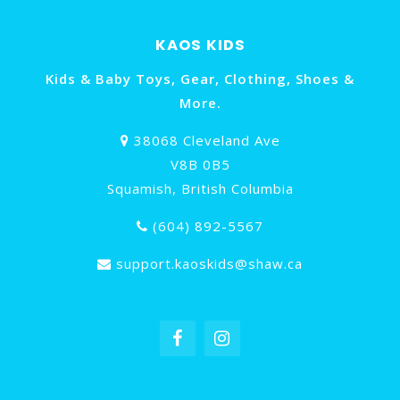
KAOS KIDS
Kids & Baby Toys, Gear, Clothing, Shoes &
More.
38068 Cleveland Ave
V8B 0B5
Squamish, British Columbia
(604) 892-5567
support.kaoskids@shaw.ca