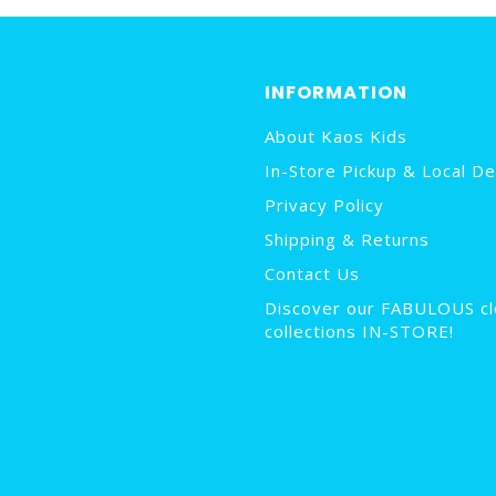
INFORMATION
About Kaos Kids
In-Store Pickup & Local De
Privacy Policy
Shipping & Returns
Contact Us
Discover our FABULOUS cl
collections IN-STORE!