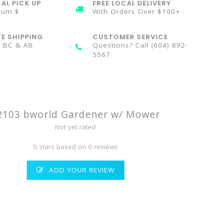
AL PICK UP
FREE LOCAL DELIVERY
mum $
With Orders Over $100+
TE SHIPPING
CUSTOMER SERVICE
n BC & AB
Questions? Call (604) 892-
5567
2103 bworld Gardener w/ Mower
Not yet rated
0 stars based on 0 reviews
ADD YOUR REVIEW