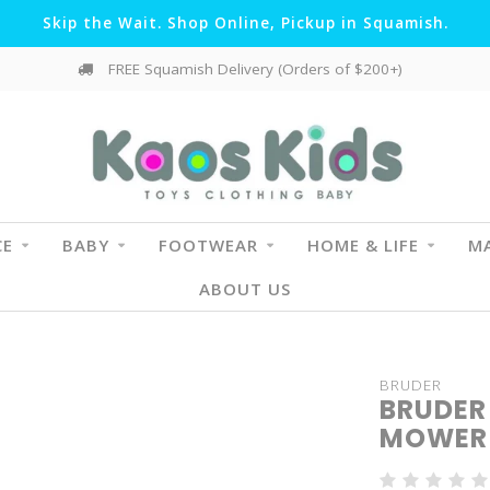
Skip the Wait. Shop Online, Pickup in Squamish.
FREE Squamish Delivery (Orders of $200+)
CE
BABY
FOOTWEAR
HOME & LIFE
MA
ABOUT US
BRUDER
BRUDER
MOWER