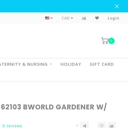
Flat Rate Shipping To BC & AB
CAD
Login
0
TERNITY & NURSING
HOLIDAY
GIFT CARD
 62103 BWORLD GARDENER W/
0 reviews