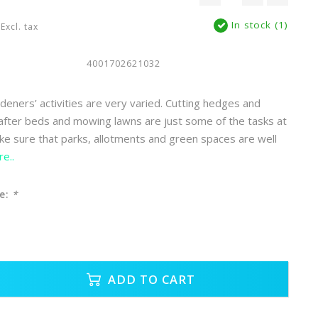
In stock (1)
Excl. tax
4001702621032
eners’ activities are very varied. Cutting hedges and
 after beds and mowing lawns are just some of the tasks at
e sure that parks, allotments and green spaces are well
e..
e:
*
ADD TO CART