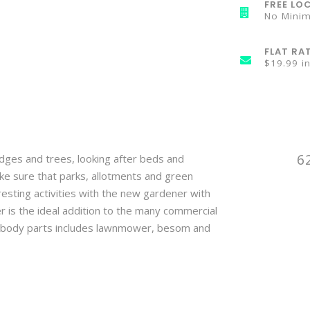
FREE LOC
No Mini
FLAT RA
$19.99 i
6
edges and trees, looking after beds and
ke sure that parks, allotments and green
resting activities with the new gardener with
is the ideal addition to the many commercial
g body parts includes lawnmower, besom and