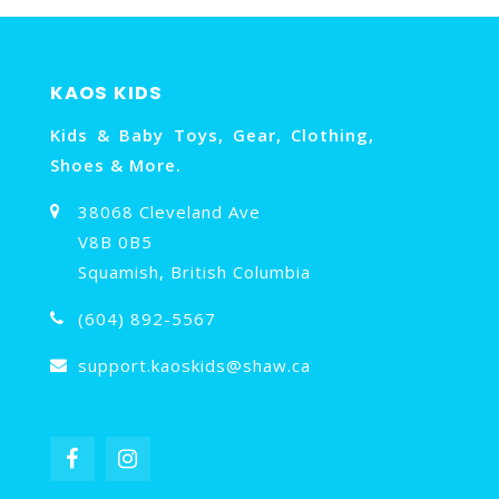
KAOS KIDS
Kids & Baby Toys, Gear, Clothing,
Shoes & More.
38068 Cleveland Ave
V8B 0B5
Squamish, British Columbia
(604) 892-5567
support.kaoskids@shaw.ca