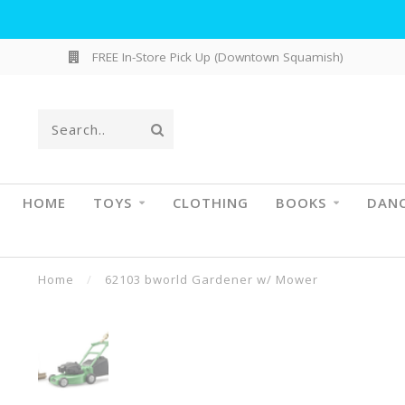
FREE In-Store Pick Up (Downtown Squamish)
HOME
TOYS
CLOTHING
BOOKS
DAN
Home
/
62103 bworld Gardener w/ Mower