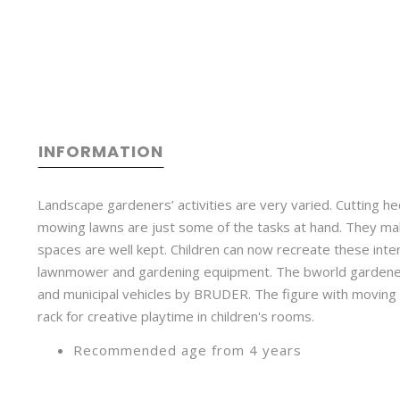
INFORMATION
Landscape gardeners’ activities are very varied. Cutting h
mowing lawns are just some of the tasks at hand. They ma
spaces are well kept. Children can now recreate these inte
lawnmower and gardening equipment. The bworld gardener 
and municipal vehicles by BRUDER. The figure with movin
rack for creative playtime in children's rooms.
Recommended age from 4 years