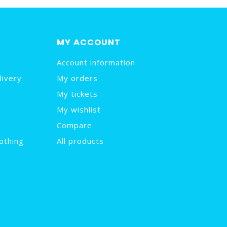
MY ACCOUNT
Account information
livery
My orders
My tickets
My wishlist
Compare
othing
All products