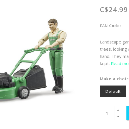
C$24.99
EAN Code:
Landscape gard
trees, looking
hand. They mak
kept.
Read mor
Make a choic
Default