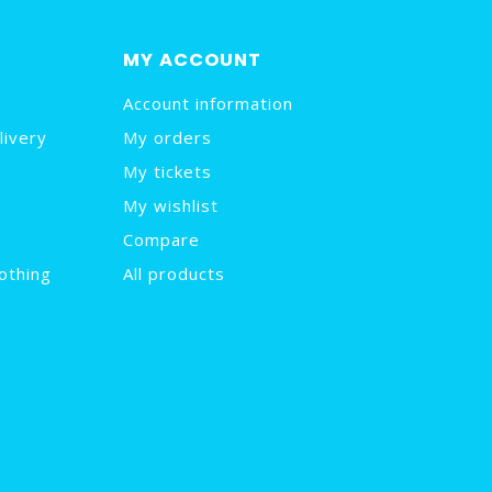
MY ACCOUNT
Account information
livery
My orders
My tickets
My wishlist
Compare
othing
All products