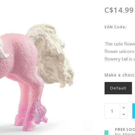
C$14.99
EAN Code:
The cute flower
flower unicorn 
flowery tail is
Make a choic
Default
FREE LOC
No Mini