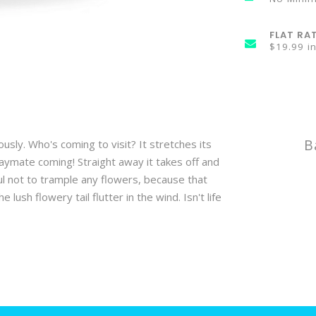
FLAT RA
$19.99 i
B
ously. Who's coming to visit? It stretches its
 playmate coming! Straight away it takes off and
ul not to trample any flowers, because that
ush flowery tail flutter in the wind. Isn't life