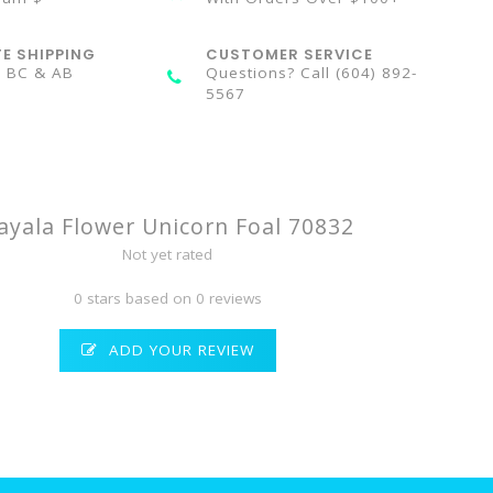
TE SHIPPING
CUSTOMER SERVICE
n BC & AB
Questions? Call (604) 892-
5567
ayala Flower Unicorn Foal 70832
Not yet rated
0 stars based on 0 reviews
ADD YOUR REVIEW