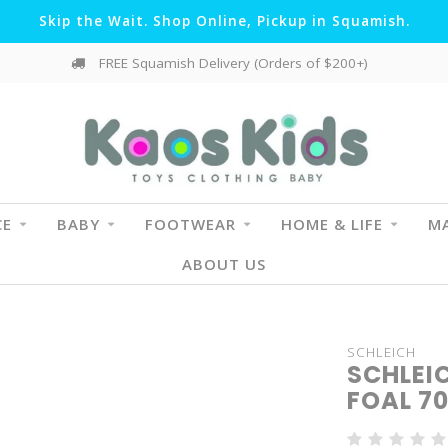
Skip the Wait. Shop Online, Pickup in Squamish.
FREE Squamish Delivery (Orders of $200+)
CE
BABY
FOOTWEAR
HOME & LIFE
MA
ABOUT US
SCHLEICH
SCHLEI
FOAL 7