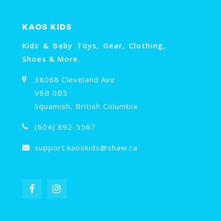
KAOS KIDS
Kids & Baby Toys, Gear, Clothing,
Shoes & More.
38068 Cleveland Ave
V8B 0B5
Squamish, British Columbia
(604) 892-5567
support.kaoskids@shaw.ca