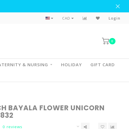
Flat Rate Shipping To BC & AB
CAD
Login
0
TERNITY & NURSING
HOLIDAY
GIFT CARD
CH BAYALA FLOWER UNICORN
0832
0 reviews