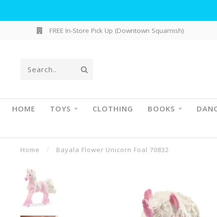
FREE In-Store Pick Up (Downtown Squamish)
HOME
TOYS
CLOTHING
BOOKS
DAN
Home
/
Bayala Flower Unicorn Foal 70832