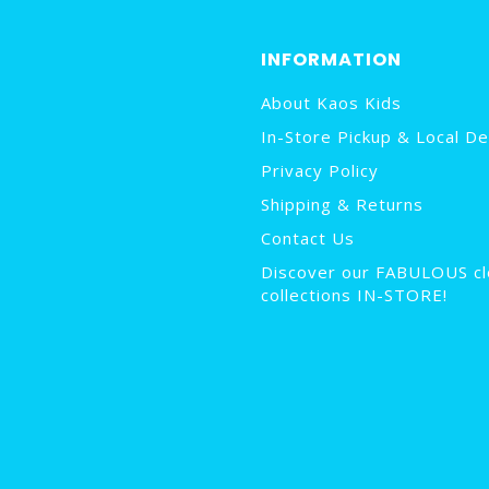
INFORMATION
About Kaos Kids
In-Store Pickup & Local De
Privacy Policy
Shipping & Returns
Contact Us
Discover our FABULOUS cl
collections IN-STORE!