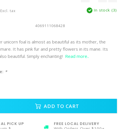
In stock (3)
Excl. tax
4069111068428
 unicorn foal is almost as beautiful as its mother, the
mare. It has pink fur and pretty flowers in its mane. Its
 also beautiful. Simply enchanting!
Read more..
e:
*
ADD TO CART
AL PICK UP
FREE LOCAL DELIVERY
mum $
With Orders Over $100+