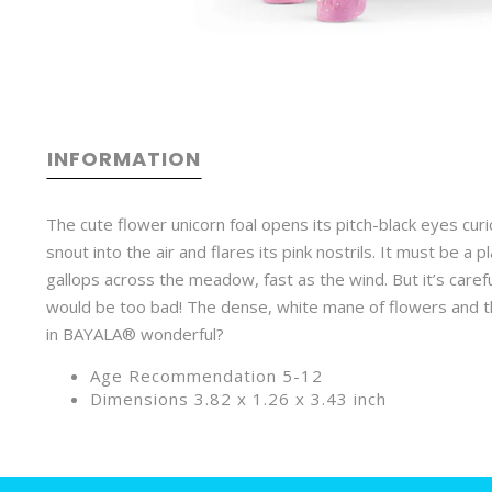
INFORMATION
The cute flower unicorn foal opens its pitch-black eyes curi
snout into the air and flares its pink nostrils. It must be a
gallops across the meadow, fast as the wind. But it’s caref
would be too bad! The dense, white mane of flowers and the l
in BAYALA® wonderful?
Age Recommendation 5-12
Dimensions 3.82 x 1.26 x 3.43 inch