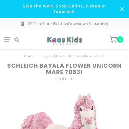
Skip the Wait. Shop Online, Pickup in
Squamish.
FREE In-Store Pick Up (Downtown Squamish)
0
Home
/
Bayala Flower Unicorn Mare 70831
SCHLEICH BAYALA FLOWER UNICORN
MARE 70831
SCHLEICH