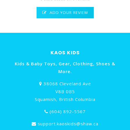
ADD YOUR REVIEW
KAOS KIDS
Kids & Baby Toys, Gear, Clothing, Shoes &
More.
38068 Cleveland Ave
V8B 0B5
Squamish, British Columbia
(604) 892-5567
support.kaoskids@shaw.ca