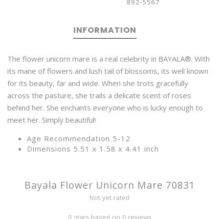
892-5567
INFORMATION
The flower unicorn mare is a real celebrity in BAYALA®. With
its mane of flowers and lush tail of blossoms, its well known
for its beauty, far and wide. When she trots gracefully
across the pasture, she trails a delicate scent of roses
behind her. She enchants everyone who is lucky enough to
meet her. Simply beautiful!
Age Recommendation 5-12
Dimensions 5.51 x 1.58 x 4.41 inch
Bayala Flower Unicorn Mare 70831
Not yet rated
0 stars based on 0 reviews