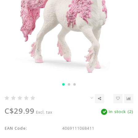
C$29.99
In stock (2)
Excl. tax
EAN Code:
4069111068411