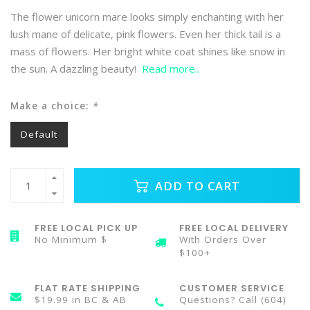
The flower unicorn mare looks simply enchanting with her
lush mane of delicate, pink flowers. Even her thick tail is a
mass of flowers. Her bright white coat shines like snow in
the sun. A dazzling beauty!
Read more..
Make a choice:
*
Default
ADD TO CART
FREE LOCAL PICK UP
FREE LOCAL DELIVERY
No Minimum $
With Orders Over
$100+
FLAT RATE SHIPPING
CUSTOMER SERVICE
$19.99 in BC & AB
Questions? Call (604)