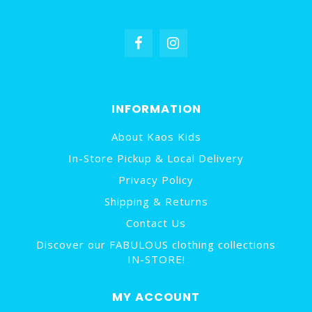
INFORMATION
About Kaos Kids
In-Store Pickup & Local Delivery
Privacy Policy
Shipping & Returns
Contact Us
Discover our FABULOUS clothing collections
IN-STORE!
MY ACCOUNT