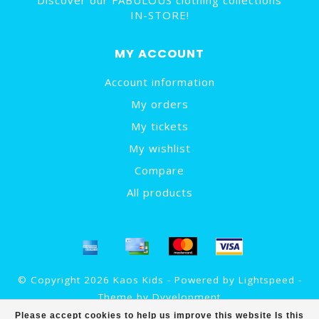
Discover our FABULOUS clothing collections
IN-STORE!
MY ACCOUNT
Account information
My orders
My tickets
My wishlist
Compare
All products
© Copyright 2026 Kaos Kids - Powered by
Lightspeed
-
Theme by
Dyvelopment
Please accept cookies to help us improve this website Is this