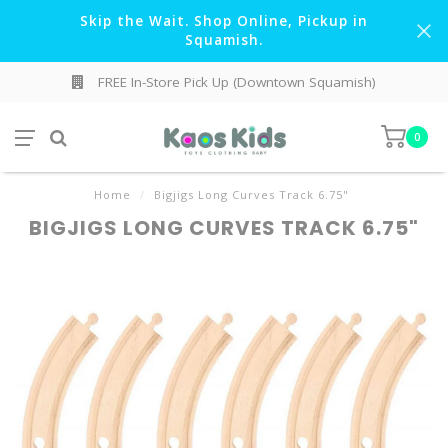
Skip the Wait. Shop Online, Pickup in
Squamish.
FREE In-Store Pick Up (Downtown Squamish)
0
Home
/
Bigjigs Long Curves Track 6.75"
BIGJIGS LONG CURVES TRACK 6.75"