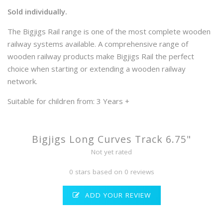
Sold individually.
The Bigjigs Rail range is one of the most complete wooden
railway systems available. A comprehensive range of
wooden railway products make Bigjigs Rail the perfect
choice when starting or extending a wooden railway
network.
Suitable for children from: 3 Years +
Bigjigs Long Curves Track 6.75"
Not yet rated
0 stars based on 0 reviews
ADD YOUR REVIEW