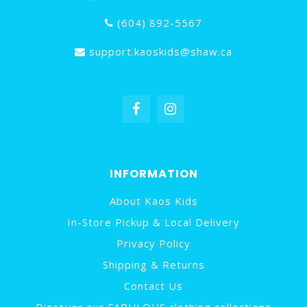
(604) 892-5567
support.kaoskids@shaw.ca
INFORMATION
About Kaos Kids
In-Store Pickup & Local Delivery
Privacy Policy
Shipping & Returns
Contact Us