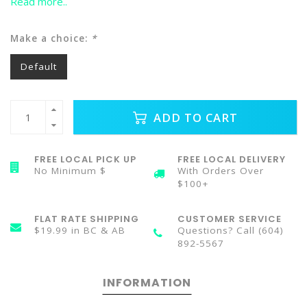
Read more..
Make a choice:
*
Default
ADD TO CART
FREE LOCAL PICK UP
FREE LOCAL DELIVERY
No Minimum $
With Orders Over
$100+
FLAT RATE SHIPPING
CUSTOMER SERVICE
$19.99 in BC & AB
Questions? Call (604)
892-5567
INFORMATION