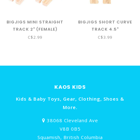
BIGJIGS MINI STRAIGHT
BIGJIGS SHORT CURVE
TRACK 2" (FEMALE)
TRACK 4.5"
C$2.99
C$3.99
KAOS KIDS
Kids & Baby Toys, Gear, Clothing, Shoes &
More.
38068 Cleveland Ave
V8B 0B5
Squamish, British Columbia