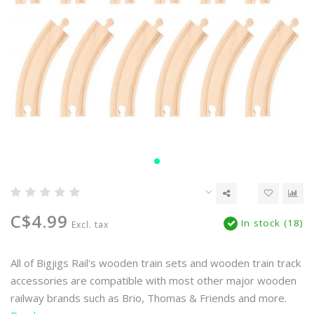
C$4.99
In stock (18)
Excl. tax
All of Bigjigs Rail's wooden train sets and wooden train track
accessories are compatible with most other major wooden
railway brands such as Brio, Thomas & Friends and more.