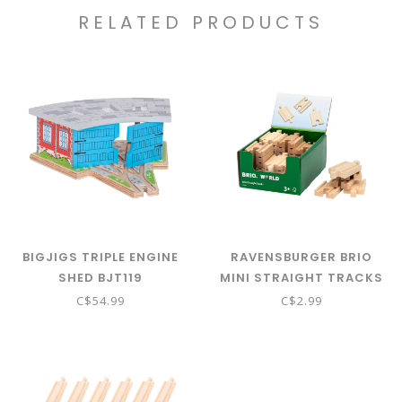
RELATED PRODUCTS
BIGJIGS TRIPLE ENGINE
RAVENSBURGER BRIO
SHED BJT119
MINI STRAIGHT TRACKS
C$54.99
C$2.99