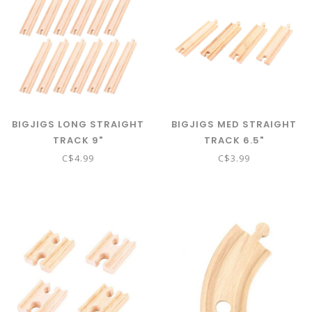
BIGJIGS LONG STRAIGHT
BIGJIGS MED STRAIGHT
TRACK 9"
TRACK 6.5"
C$4.99
C$3.99