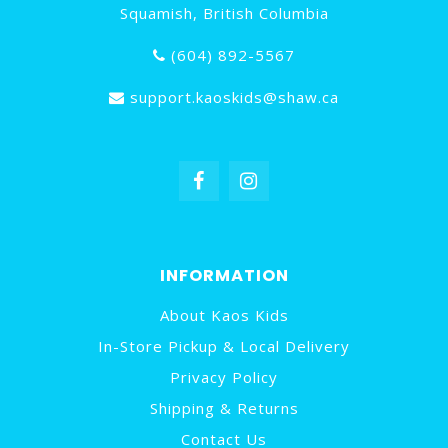
Squamish, British Columbia
(604) 892-5567
support.kaoskids@shaw.ca
INFORMATION
About Kaos Kids
In-Store Pickup & Local Delivery
Privacy Policy
Shipping & Returns
Contact Us