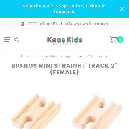
Skip the Wait. Shop Online, Pickup in
Squamish.
FREE In-Store Pick Up (Downtown Squamish)
0
Home
/
BigJigs Mini Straight Track 2" (Female)
BIGJIGS MINI STRAIGHT TRACK 2"
(FEMALE)