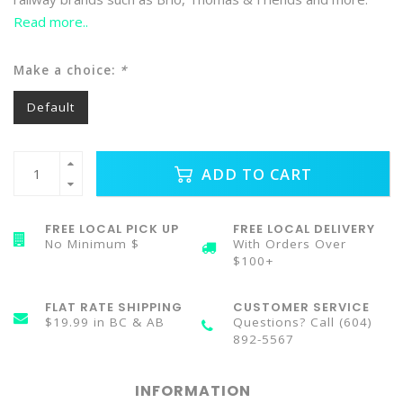
Read more..
Make a choice:
*
Default
ADD TO CART
FREE LOCAL PICK UP
FREE LOCAL DELIVERY
No Minimum $
With Orders Over
$100+
FLAT RATE SHIPPING
CUSTOMER SERVICE
$19.99 in BC & AB
Questions? Call (604)
892-5567
INFORMATION