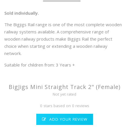
Sold individually.
The Bigjigs Rail range is one of the most complete wooden
railway systems available. A comprehensive range of
wooden railway products make Bigjigs Rail the perfect
choice when starting or extending a wooden railway
network.
Suitable for children from: 3 Years +
BigJigs Mini Straight Track 2" (Female)
Not yet rated
0 stars based on 0 reviews
ADD YOUR REVIEW