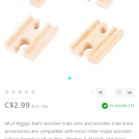
C$2.99
In stock (1)
Excl. tax
All of Bigjigs Rail's wooden train sets and wooden train track
accessories are compatible with most other major wooden
railway brands such as Brio, Thomas & Friends and more.