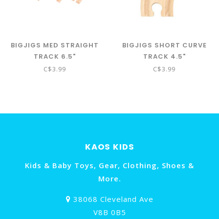
BIGJIGS MED STRAIGHT
BIGJIGS SHORT CURVE
TRACK 6.5"
TRACK 4.5"
C$3.99
C$3.99
KAOS KIDS
Kids & Baby Toys, Gear, Clothing, Shoes &
More.
38068 Cleveland Ave
V8B 0B5