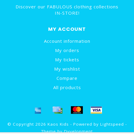
Discover our FABULOUS clothing collections
IN-STORE!
MY ACCOUNT
Account information
My orders
My tickets
My wishlist
Compare
All products
© Copyright 2026 Kaos Kids - Powered by
Lightspeed
-
Theme by
Dyvelopment