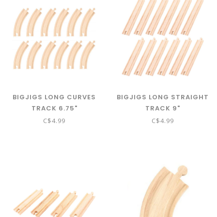
BIGJIGS LONG CURVES
BIGJIGS LONG STRAIGHT
TRACK 6.75"
TRACK 9"
C$4.99
C$4.99