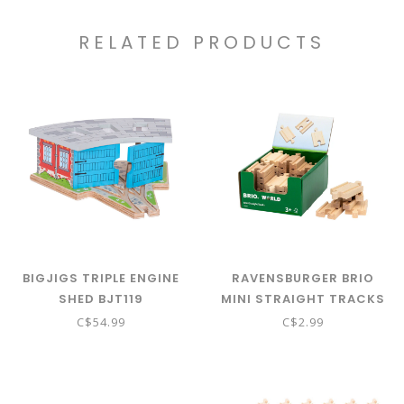
RELATED PRODUCTS
BIGJIGS TRIPLE ENGINE
RAVENSBURGER BRIO
SHED BJT119
MINI STRAIGHT TRACKS
C$54.99
C$2.99