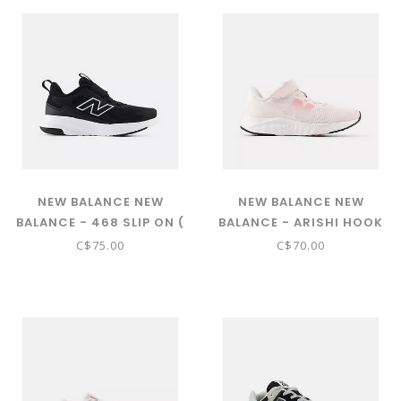
NEW BALANCE NEW
NEW BALANCE NEW
BALANCE - 468 SLIP ON (
BALANCE - ARISHI HOOK
BLACK WITH NB WHITE
& LOOP ( PINK SALT WITH
C$75.00
C$70.00
P468456)
DOUBLE BUBBLE AND
STONE PINK - PARI3TS)