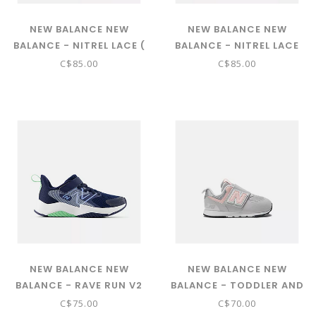
NEW BALANCE NEW
NEW BALANCE NEW
BALANCE - NITREL LACE (
BALANCE - NITREL LACE
BLACK WITH SALT WATER
(GREY MATTER WITH
C$85.00
C$85.00
AND TIMBERWOLF
ELECTRIC INDIGO PFP
GNTRL5NB)
AND BOYSENBERRY
GNTRL33Z)
NEW BALANCE NEW
NEW BALANCE NEW
BALANCE - RAVE RUN V2
BALANCE - TODDLER AND
BUNGEE LACE WITH TOP
BABIES 574 NEW-B HOOK
C$75.00
C$70.00