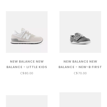
STRAP ( TEAM NAVY WITH
PC574EVB)
ELECTRIC RED AND EGG
YOLK PAARIKB4)
NEW BALANCE NEW
NEW BALANCE NEW
BALANCE - LITTLE KIDS
BALANCE - NEW-B FIRST
574 CORE W/LACES
HOOK & LOOP (HARBOR
C$80.00
C$70.00
(NIMBUS CLOUD WITH
GRAY WITH NB WHITE -
WHITE PC574EVW)
NW1STGR)