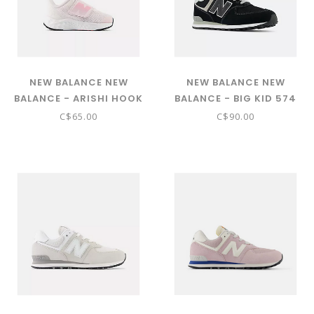
NEW BALANCE NEW
NEW BALANCE NEW
BALANCE - ARISHI HOOK
BALANCE - BIG KID 574
& LOOP ( PINK SALT WITH
CORE (BLACK W/WHITE
C$65.00
C$90.00
DOUBLE BUBBLE AND
GC574EVB)
STONE PINK IARI1MR)