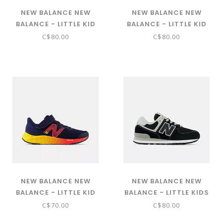
NEW BALANCE NEW
NEW BALANCE NEW
BALANCE - LITTLE KID
BALANCE - LITTLE KID
574 CORE HOOK & LOOP
DYNASOFT NITREL V6
C$80.00
C$80.00
( RAIN CLOUD WITH PINK
BUNGEE LACE WITH TOP
HAZE PV574EVK)
STRAP (CASTLEROCK
WITH SIZZLE AND
PHANTOM PANTRLS6)
NEW BALANCE NEW
NEW BALANCE NEW
BALANCE - LITTLE KID
BALANCE - LITTLE KIDS
FRESH FOAM ARISHI V4
574 CORE W/LACES
C$70.00
C$80.00
BUNGEE LACE WITH TOP
(BLACK WITH WHITE