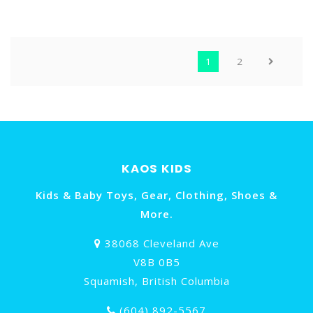
STRAP (NB NAVY WITH
& LOOP ( RAIN CLOUD
ELECTRIC SKY AND
WITH PINK HAZE
SWEETGRASS YTRAVAB2)
NW574PK)
1
2
KAOS KIDS
Kids & Baby Toys, Gear, Clothing, Shoes &
More.
38068 Cleveland Ave
V8B 0B5
Squamish, British Columbia
(604) 892-5567