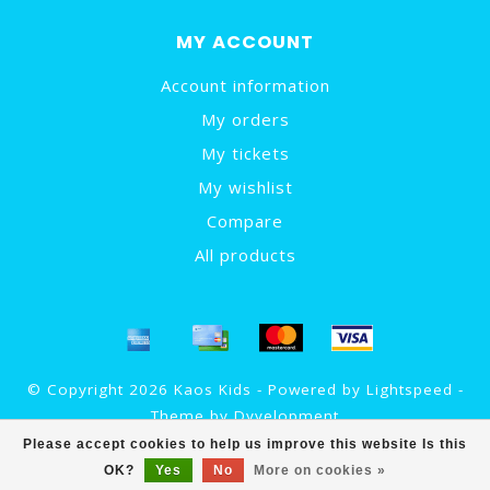
MY ACCOUNT
Account information
My orders
My tickets
My wishlist
Compare
All products
© Copyright 2026 Kaos Kids - Powered by
Lightspeed
-
Theme by
Dyvelopment
Please accept cookies to help us improve this website Is this
OK?
Yes
No
More on cookies »