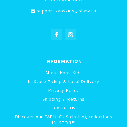
support.kaoskids@shaw.ca
INFORMATION
About Kaos Kids
In-Store Pickup & Local Delivery
Privacy Policy
Shipping & Returns
Contact Us
Discover our FABULOUS clothing collections
IN-STORE!