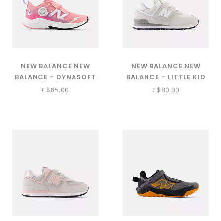
NEW BALANCE NEW
NEW BALANCE NEW
BALANCE - DYNASOFT
BALANCE - LITTLE KID
REVEAL V4 BOA® (DOUBLE
574 CORE HOOK & LOOP
C$85.00
C$80.00
BUBBLE WITH DAYBREAK
( NIMBUS CLOUD WITH NB
AND PINK SATIN -
103 WHITE PV574EVW)
PRVL5H7)