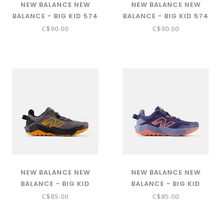
NEW BALANCE NEW
NEW BALANCE NEW
BALANCE - BIG KID 574
BALANCE - BIG KID 574
CORE (NIMBUS CLOUD
CORE (TWILIGHT
C$90.00
C$90.00
W/WHITE GC574EVW)
HAZE/SEA STONE
GC574VPK)
NEW BALANCE NEW
NEW BALANCE NEW
BALANCE - BIG KID
BALANCE - BIG KID
DYNASOFT NITREL V6
DYNASOFT NITREL V6
C$85.00
C$85.00
(CASTLEROCK WITH
(DREAM STATE WITH
SIZZLE AND PHANTOM
SUNFADE RED AND DUSK