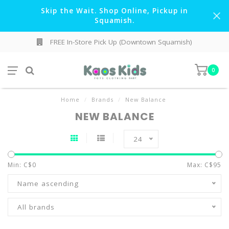
Skip the Wait. Shop Online, Pickup in
Squamish.
FREE In-Store Pick Up (Downtown Squamish)
0
Home
/
Brands
/
New Balance
NEW BALANCE
24
Min: C$
0
Max: C$
95
Name ascending
All brands