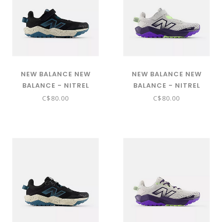
NEW BALANCE NEW
NEW BALANCE NEW
BALANCE - NITREL
BALANCE - NITREL
BUNGEE LACE WITH TOP
BUNGEE LACE WITH TOP
C$80.00
C$80.00
STRAP (BLACK WITH SALT
STRAP (GREY MATTER
WATER AND TIMBERWOLF
WITH ELECTRIC INDIGO
- PNTRL5S9)
PFP AND BOYSENBERRY -
PNTRL547)