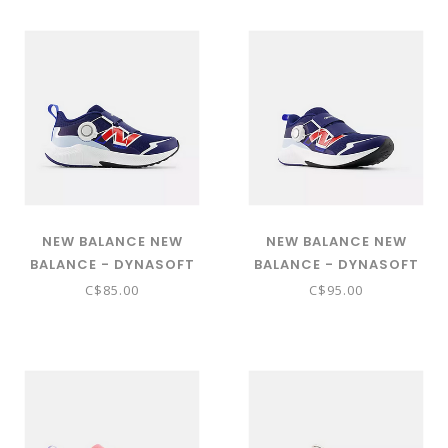
GPNTRLS6)
SHOWER GPNTRLV6)
NEW BALANCE NEW
NEW BALANCE NEW
BALANCE - DYNASOFT
BALANCE - DYNASOFT
REVEAL V4 BOA® ( BLUE
REVEAL V4 BOA® ( BLUE
C$85.00
C$95.00
OYSTER WITH BLUE BIRD
OYSTER WITH BLUE BIRD
AND OXFORD BLUE -
AND OXFORD BLUE -
PRVL8K3)
PRVL8K3)