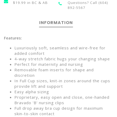
$19.99 in BC & AB
Questions? Call (604)
892-5567
INFORMATION
Features:
Luxuriously soft, seamless and wire-free for
added comfort
4-way stretch fabric hugs your changing shape
Perfect for maternity and nursing
Removable foam inserts for shape and
discretion
In Full Cup sizes, knit-in zones around the cups
provide lift and support
Easy alpha sizing
Proprietary, easy open and close, one-handed
Bravado 'B' nursing clips
Full drop away bra cup design for maximum
skin-to-skin contact