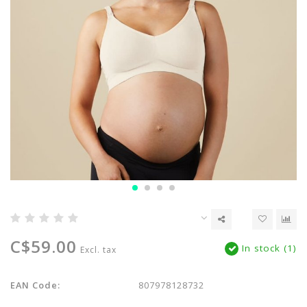
C$59.00
In stock (1)
Excl. tax
EAN Code:
807978128732