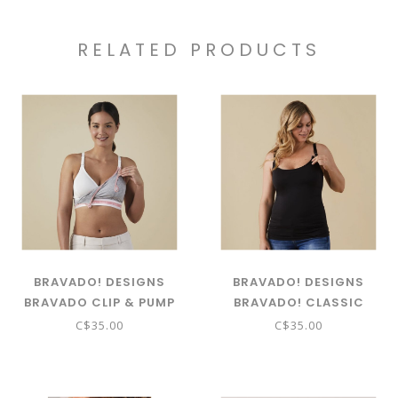
RELATED PRODUCTS
BRAVADO! DESIGNS
BRAVADO! DESIGNS
BRAVADO CLIP & PUMP
BRAVADO! CLASSIC
NURSING CAMI
C$35.00
C$35.00