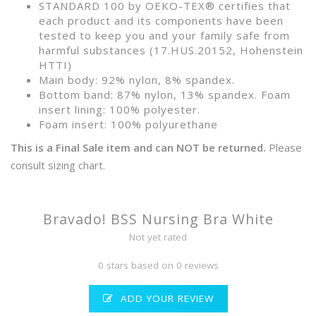
STANDARD 100 by OEKO-TEX® certifies that
each product and its components have been
tested to keep you and your family safe from
harmful substances (17.HUS.20152, Hohenstein
HTTI)
Main body: 92% nylon, 8% spandex.
Bottom band: 87% nylon, 13% spandex. Foam
insert lining: 100% polyester.
Foam insert: 100% polyurethane
This is a Final Sale item and can NOT be returned.
Please
consult sizing chart.
Bravado! BSS Nursing Bra White
Not yet rated
0 stars based on 0 reviews
ADD YOUR REVIEW