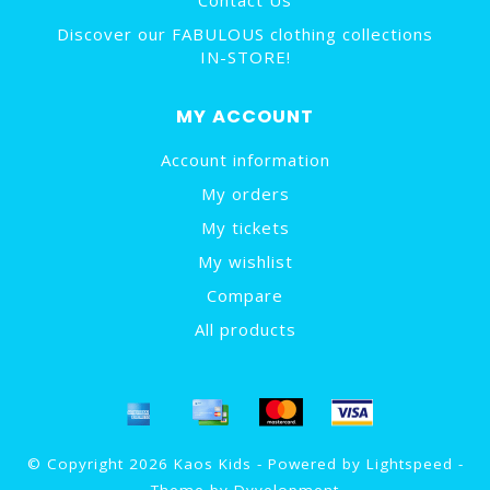
Contact Us
Discover our FABULOUS clothing collections
IN-STORE!
MY ACCOUNT
Account information
My orders
My tickets
My wishlist
Compare
All products
© Copyright 2026 Kaos Kids - Powered by
Lightspeed
-