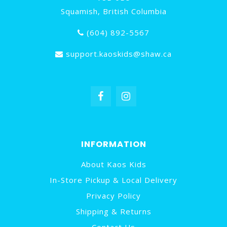
Squamish, British Columbia
(604) 892-5567
support.kaoskids@shaw.ca
INFORMATION
About Kaos Kids
In-Store Pickup & Local Delivery
Privacy Policy
Shipping & Returns