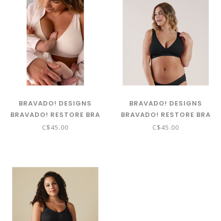
BRAVADO! DESIGNS
BRAVADO! DESIGNS
BRAVADO! RESTORE BRA
BRAVADO! RESTORE BRA
ANTIQUE WHITE
BLACK
C$45.00
C$45.00