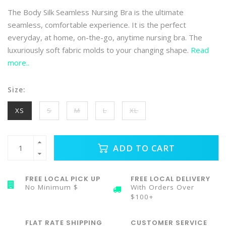
The Body Silk Seamless Nursing Bra is the ultimate
seamless, comfortable experience. It is the perfect
everyday, at home, on-the-go, anytime nursing bra. The
luxuriously soft fabric molds to your changing shape.
Read
more..
Size:
XS
S
M
L
XL
ADD TO CART
FREE LOCAL PICK UP
FREE LOCAL DELIVERY
No Minimum $
With Orders Over
$100+
FLAT RATE SHIPPING
CUSTOMER SERVICE