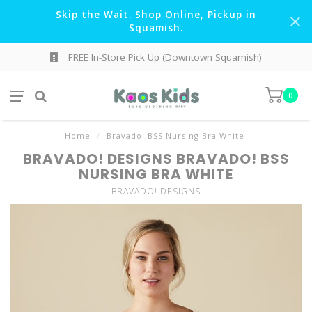
Skip the Wait. Shop Online, Pickup in
Squamish.
FREE In-Store Pick Up (Downtown Squamish)
0
Home
/
Bravado! BSS Nursing Bra White
BRAVADO! DESIGNS BRAVADO! BSS
NURSING BRA WHITE
BRAVADO! DESIGNS