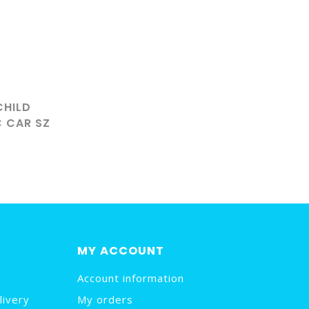
CHILD
C CAR SZ
MY ACCOUNT
Account information
livery
My orders