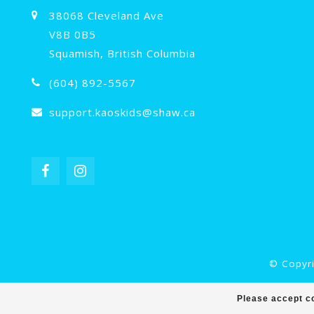
38068 Cleveland Ave
V8B 0B5
Squamish, British Columbia
(604) 892-5567
support.kaoskids@shaw.ca
© Copyri
Please accept co