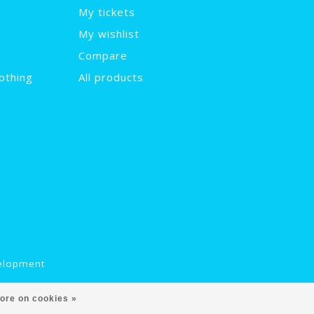
My tickets
My wishlist
Compare
othing
All products
elopment
ore on cookies »