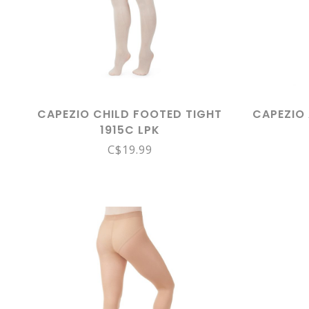
CAPEZIO CHILD FOOTED TIGHT
CAPEZIO
1915C LPK
C$19.99