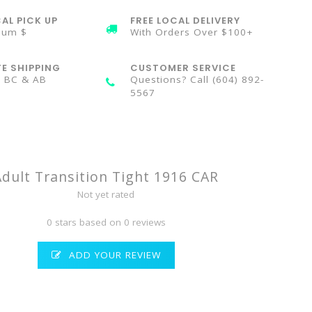
AL PICK UP
FREE LOCAL DELIVERY
mum $
With Orders Over $100+
TE SHIPPING
CUSTOMER SERVICE
n BC & AB
Questions? Call (604) 892-
5567
Adult Transition Tight 1916 CAR
Not yet rated
0 stars based on 0 reviews
ADD YOUR REVIEW