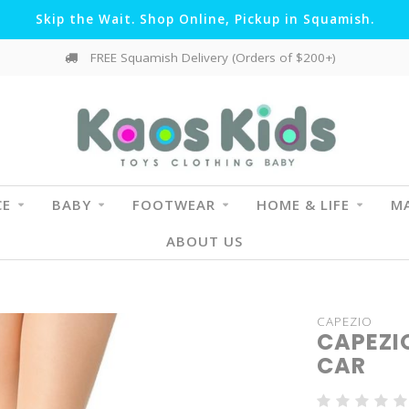
Skip the Wait. Shop Online, Pickup in Squamish.
FREE Squamish Delivery (Orders of $200+)
CE
BABY
FOOTWEAR
HOME & LIFE
MA
ABOUT US
CAPEZIO
CAPEZIO
CAR