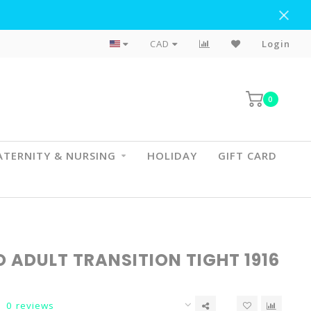
Flat Rate Shipping To BC & AB
CAD
Login
0
TERNITY & NURSING
HOLIDAY
GIFT CARD
 ADULT TRANSITION TIGHT 1916
0 reviews