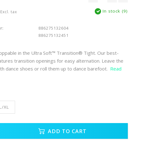
In stock (9)
Excl. tax
r:
886275132604
886275132451
toppable in the Ultra Soft™ Transition® Tight. Our best-
eatures transition openings for easy alternation. Leave the
th dance shoes or roll them up to dance barefoot.
Read
L/XL
ADD TO CART