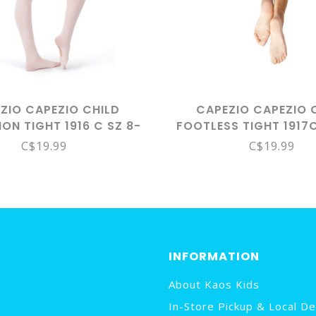
ZIO CAPEZIO CHILD
CAPEZIO CAPEZIO 
ION TIGHT 1916 C SZ 8-
FOOTLESS TIGHT 1917
12 LPK
8-12
C$19.99
C$19.99
INFORMATION
About Kaos Kids
In-Store Pickup & Local De