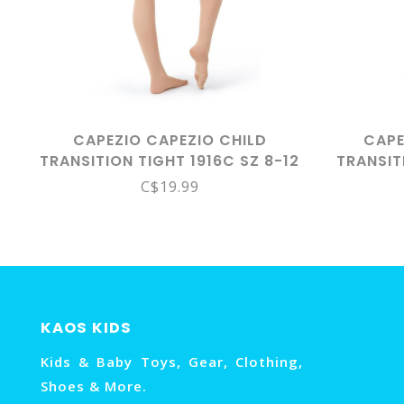
CAPEZIO CAPEZIO CHILD
CAPE
TRANSITION TIGHT 1916C SZ 8-12
TRANSIT
CAR
C$19.99
KAOS KIDS
Kids & Baby Toys, Gear, Clothing,
Shoes & More.