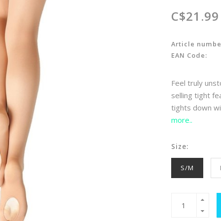
C$21.99
Article numbe
EAN Code:
Feel truly uns
selling tight f
tights down wi
more..
Size:
S/M