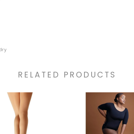
dry
RELATED PRODUCTS