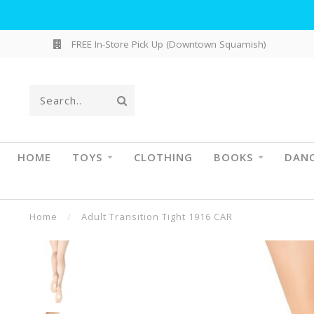
FREE In-Store Pick Up (Downtown Squamish)
HOME
TOYS
CLOTHING
BOOKS
DAN
Home
/
Adult Transition Tight 1916 CAR