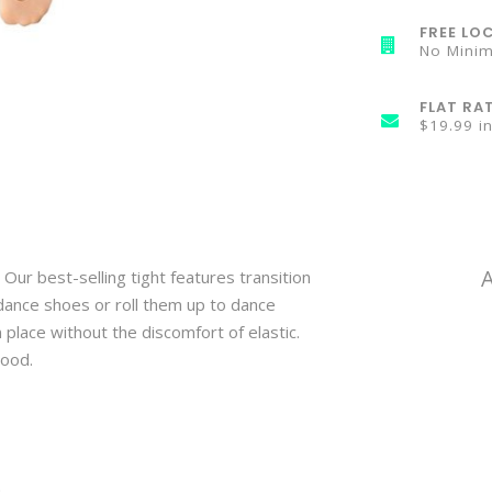
FREE LOC
No Mini
FLAT RA
$19.99 i
 Our best-selling tight features transition
dance shoes or roll them up to dance
n place without the discomfort of elastic.
mood.
n