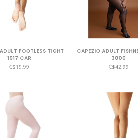
 ADULT FOOTLESS TIGHT
CAPEZIO ADULT FISHN
1917 CAR
3000
C$19.99
C$42.99