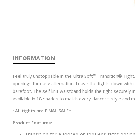
INFORMATION
Feel truly unstoppable in the Ultra Soft™ Transition® Tight.
openings for easy alternation. Leave the tights down with 
barefoot. The self knit waistband holds the tight securely i
Available in 18 shades to match every dancer's style and 
*All tights are FINAL SALE*
Product Features:
Transition for a footed or footless tight optio