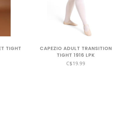
ET TIGHT
CAPEZIO ADULT TRANSITION
TIGHT 1916 LPK
C$19.99