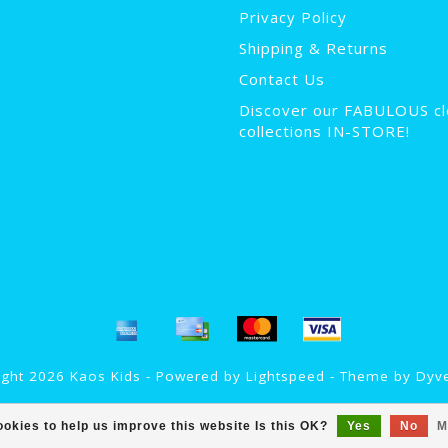
Privacy Policy
Shipping & Returns
Contact Us
Discover our FABULOUS cl
collections IN-STORE!
ght 2026 Kaos Kids - Powered by
Lightspeed
- Theme by
Dyv
okies to help us improve this website Is this OK?
Yes
No
M