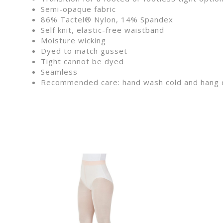
Semi-opaque fabric
86% Tactel® Nylon, 14% Spandex
Self knit, elastic-free waistband
Moisture wicking
Dyed to match gusset
Tight cannot be dyed
Seamless
Recommended care: hand wash cold and hang 