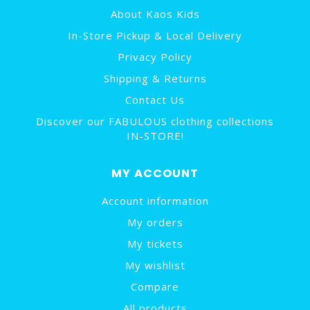
About Kaos Kids
In-Store Pickup & Local Delivery
Privacy Policy
Shipping & Returns
Contact Us
Discover our FABULOUS clothing collections
IN-STORE!
MY ACCOUNT
Account information
My orders
My tickets
My wishlist
Compare
All products