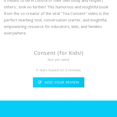
it means to be in control of their own body and respect
others', look no further! This humorous and insightful book
from the co-creator of the viral "Tea Consent" video is the
perfect teaching tool, conversation starter, and insightful,
empowering resource for educators, kids, and families
everywhere.
Consent (for Kids!)
Not yet rated
0 stars based on 0 reviews
ADD YOUR REVIEW