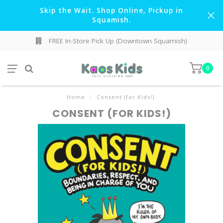
Skip the Wait. Shop Online, Pickup in
Squamish.
FREE In-Store Pick Up (Downtown Squamish)
0
Home
/
Consent (for Kids!)
CONSENT (FOR KIDS!)