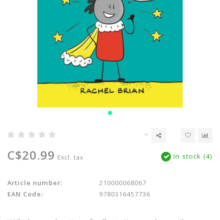
C$20.99
In stock (4)
Excl. tax
Article number:
210000068067
EAN Code:
9780316457736