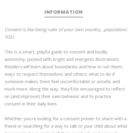
INFORMATION
Consent is like being ruler of your own country...population:
YOU.
This is a smart, playful guide to consent and bodily
autonomy, packed with bright and energetic illustrations.
Readers will learn about boundaries and how to set them;
ways to respect themselves and others; what to do if
someone makes them feel uncomfortable or unsafe; and
much more. Along the way, they'll be encouraged to reflect
on (and improve!) their own behavior and to practice
consent in their daily lives.
Whether you're looking for a consent primer to share with a
friend or searching for a way to talk to your child about what