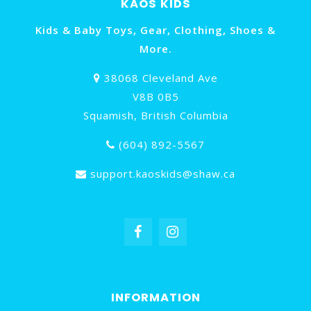
KAOS KIDS
Kids & Baby Toys, Gear, Clothing, Shoes &
More.
38068 Cleveland Ave
V8B 0B5
Squamish, British Columbia
(604) 892-5567
support.kaoskids@shaw.ca
INFORMATION