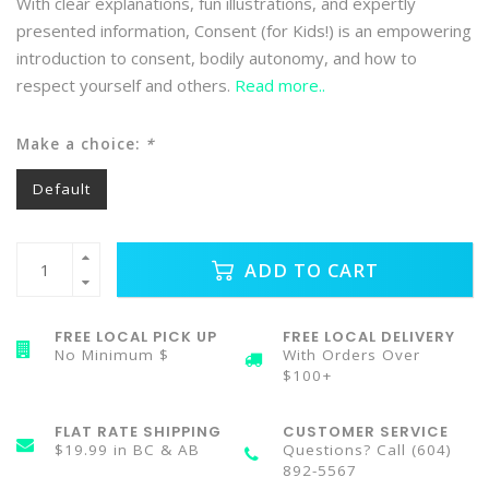
With clear explanations, fun illustrations, and expertly
presented information, Consent (for Kids!) is an empowering
introduction to consent, bodily autonomy, and how to
respect yourself and others.
Read more..
Make a choice:
*
Default
ADD TO CART
FREE LOCAL PICK UP
FREE LOCAL DELIVERY
No Minimum $
With Orders Over
$100+
FLAT RATE SHIPPING
CUSTOMER SERVICE
$19.99 in BC & AB
Questions? Call (604)
892-5567