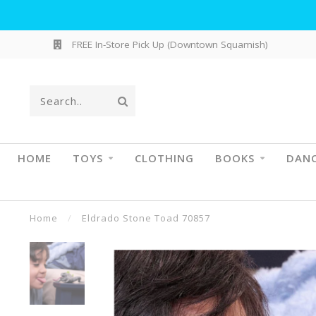
FREE In-Store Pick Up (Downtown Squamish)
HOME
TOYS
CLOTHING
BOOKS
DAN
Home
/
Eldrado Stone Toad 70857