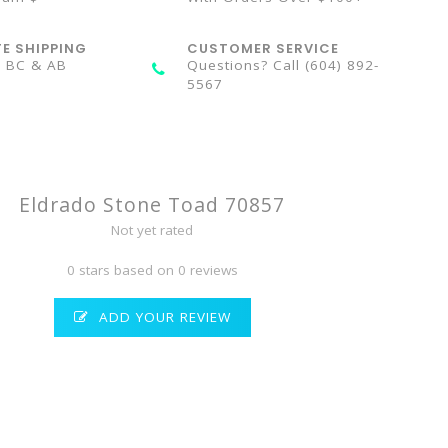
TE SHIPPING
CUSTOMER SERVICE
n BC & AB
Questions? Call (604) 892-
5567
Eldrado Stone Toad 70857
Not yet rated
0 stars based on 0 reviews
ADD YOUR REVIEW