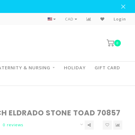
Flat Rate Shipping To BC & AB
CAD
Login
0
TERNITY & NURSING
HOLIDAY
GIFT CARD
CH ELDRADO STONE TOAD 70857
0 reviews