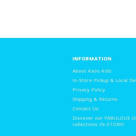
INFORMATION
About Kaos Kids
In-Store Pickup & Local De
Privacy Policy
Shipping & Returns
Contact Us
Discover our FABULOUS cl
collections IN-STORE!