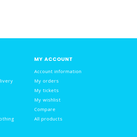
MY ACCOUNT
Account information
livery
My orders
My tickets
My wishlist
Compare
othing
All products