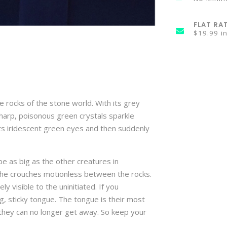
FLAT RA
$19.99 i
 rocks of the stone world. With its grey
 sharp, poisonous green crystals sparkle
 its iridescent green eyes and then suddenly
e as big as the other creatures in
she crouches motionless between the rocks.
ly visible to the uninitiated. If you
ong, sticky tongue. The tongue is their most
hey can no longer get away. So keep your