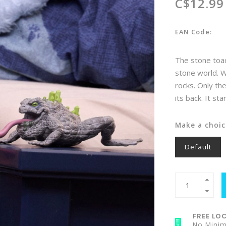
C$12.99
EAN Code:
The stone toad
stone world. Wi
rocks. Only th
its back. It st
Make a choic
Default
FREE LOC
No Mini