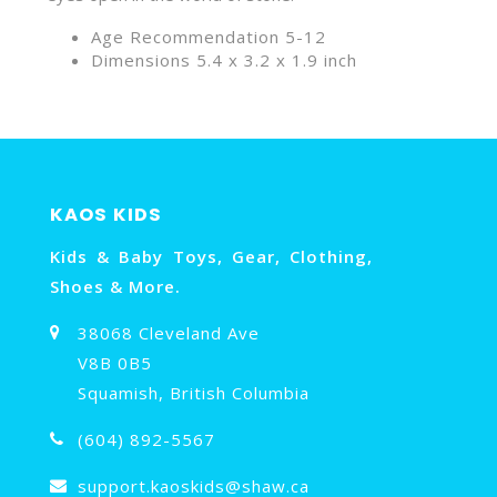
Age Recommendation 5-12
Dimensions 5.4 x 3.2 x 1.9 inch
KAOS KIDS
Kids & Baby Toys, Gear, Clothing,
Shoes & More.
38068 Cleveland Ave
V8B 0B5
Squamish, British Columbia
(604) 892-5567
support.kaoskids@shaw.ca