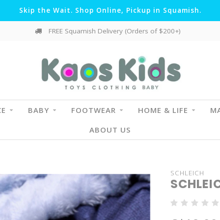
Skip the Wait. Shop Online, Pickup in Squamish.
FREE Squamish Delivery (Orders of $200+)
CE
BABY
FOOTWEAR
HOME & LIFE
MA
ABOUT US
SCHLEICH
SCHLEI