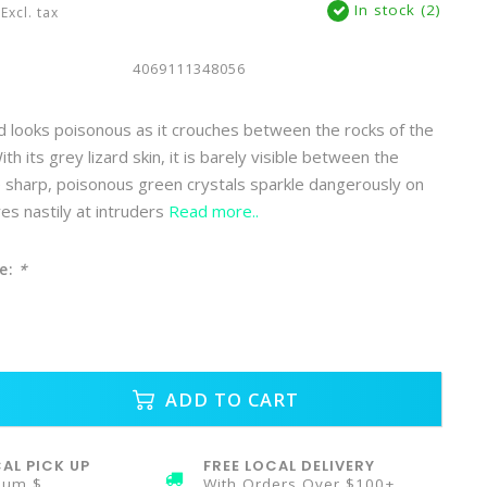
In stock (2)
Excl. tax
4069111348056
 looks poisonous as it crouches between the rocks of the
th its grey lizard skin, it is barely visible between the
e sharp, poisonous green crystals sparkle dangerously on
ares nastily at intruders
Read more..
e:
*
ADD TO CART
AL PICK UP
FREE LOCAL DELIVERY
mum $
With Orders Over $100+