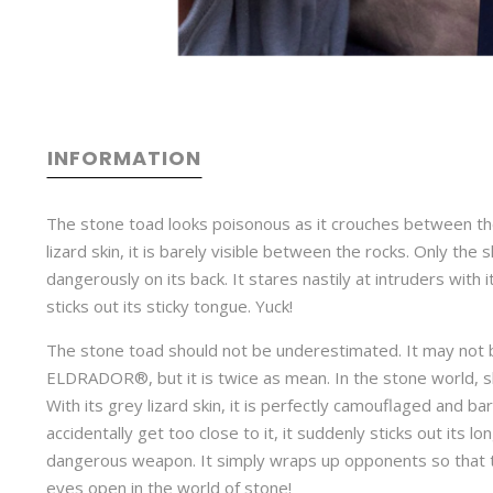
INFORMATION
The stone toad looks poisonous as it crouches between the
lizard skin, it is barely visible between the rocks. Only the
dangerously on its back. It stares nastily at intruders with
sticks out its sticky tongue. Yuck!
The stone toad should not be underestimated. It may not b
ELDRADOR®, but it is twice as mean. In the stone world, 
With its grey lizard skin, it is perfectly camouflaged and bare
accidentally get too close to it, it suddenly sticks out its l
dangerous weapon. It simply wraps up opponents so that t
eyes open in the world of stone!