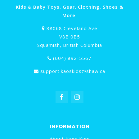
Kids & Baby Toys, Gear, Clothing, Shoes &
More.
38068 Cleveland Ave
V8B 0B5
Squamish, British Columbia
(604) 892-5567
support.kaoskids@shaw.ca
INFORMATION
About Kaos Kids