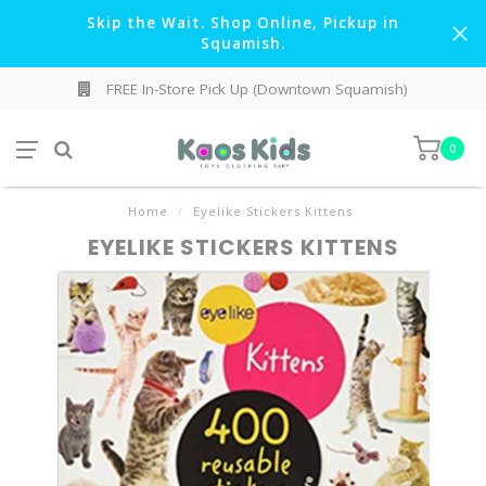
Skip the Wait. Shop Online, Pickup in
Squamish.
FREE In-Store Pick Up (Downtown Squamish)
0
Home
/
Eyelike Stickers Kittens
EYELIKE STICKERS KITTENS