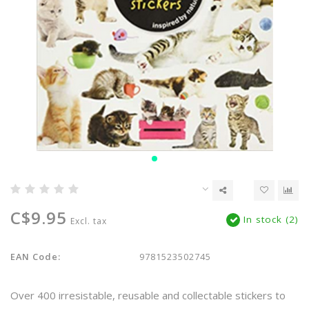
C$9.95
In stock (2)
Excl. tax
EAN Code:
9781523502745
Over 400 irresistable, reusable and collectable stickers to