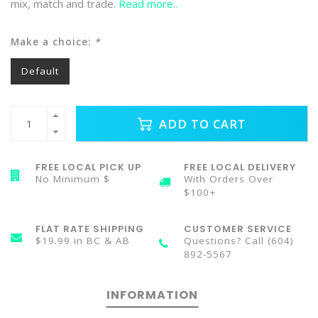
mix, match and trade.
Read more..
Make a choice:
*
Default
ADD TO CART
FREE LOCAL PICK UP
FREE LOCAL DELIVERY
No Minimum $
With Orders Over
$100+
FLAT RATE SHIPPING
CUSTOMER SERVICE
$19.99 in BC & AB
Questions? Call (604)
892-5567
INFORMATION