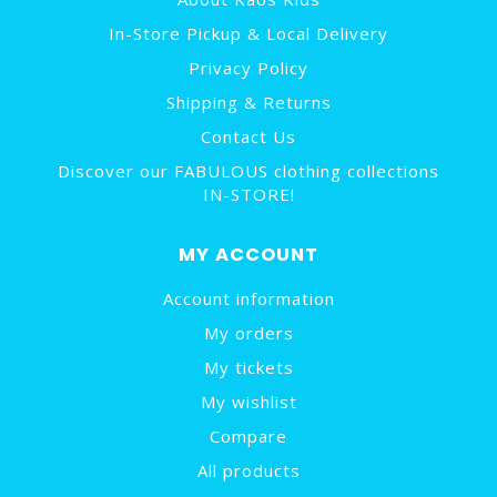
In-Store Pickup & Local Delivery
Privacy Policy
Shipping & Returns
Contact Us
Discover our FABULOUS clothing collections
IN-STORE!
MY ACCOUNT
Account information
My orders
My tickets
My wishlist
Compare
All products