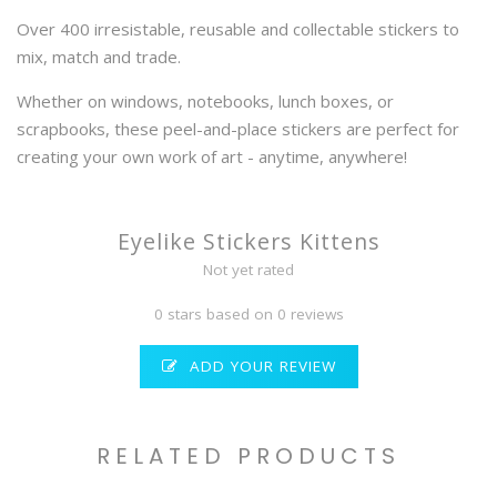
Over 400 irresistable, reusable and collectable stickers to
mix, match and trade.
Whether on windows, notebooks, lunch boxes, or
scrapbooks, these peel-and-place stickers are perfect for
creating your own work of art - anytime, anywhere!
Eyelike Stickers Kittens
Not yet rated
0 stars based on 0 reviews
ADD YOUR REVIEW
RELATED PRODUCTS