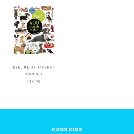
EYELIKE STICKERS:
PUPPIES
C$9.95
KAOS KIDS