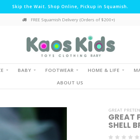
Skip the Wait. Shop Online, Pickup in Squamish.
FREE Squamish Delivery (Orders of $200+)
CE
BABY
FOOTWEAR
HOME & LIFE
MA
ABOUT US
GREAT PRETE
GREAT 
SHELL 