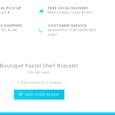
AL PICK UP
FREE LOCAL DELIVERY
mum $
With Orders Over $100+
TE SHIPPING
CUSTOMER SERVICE
n BC & AB
Questions? Call (604) 892-
5567
Boutique Pastel Shell Bracelet
Not yet rated
0 stars based on 0 reviews
ADD YOUR REVIEW