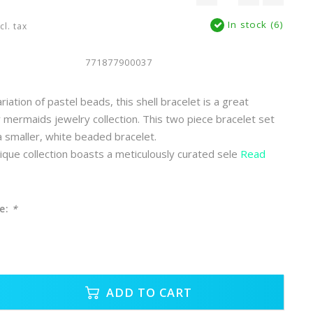
In stock (6)
cl. tax
771877900037
iation of pastel beads, this shell bracelet is a great
y mermaids jewelry collection. This two piece bracelet set
 a smaller, white beaded bracelet.
ue collection boasts a meticulously curated sele
Read
e:
*
ADD TO CART