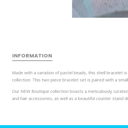
INFORMATION
Made with a variation of pastel beads, this shell bracelet 
collection. This two piece bracelet set is paired with a sma
Our NEW Boutique collection boasts a meticulously curated
and hair accessories, as well as a beautiful counter stand di