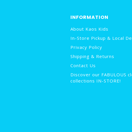
INFORMATION
About Kaos Kids
In-Store Pickup & Local De
Privacy Policy
Shipping & Returns
Contact Us
Discover our FABULOUS cl
collections IN-STORE!