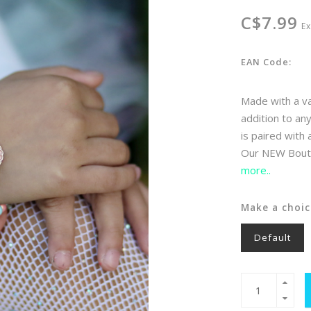
C$7.99
Ex
EAN Code:
Made with a var
addition to an
is paired with
Our NEW Boutiq
more..
Make a choic
Default