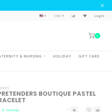
Flat Rate Shipping To BC & AB
CAD
Login
0
TERNITY & NURSING
HOLIDAY
GIFT CARD
NDERS
PRETENDERS BOUTIQUE PASTEL
BRACELET
0 reviews