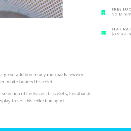
FREE LOC
No Mini
FLAT RA
$19.99 i
is a great addition to any mermaids jewelry
ller, white beaded bracelet.
 selection of necklaces, bracelets, headbands
splay to set this collection apart.