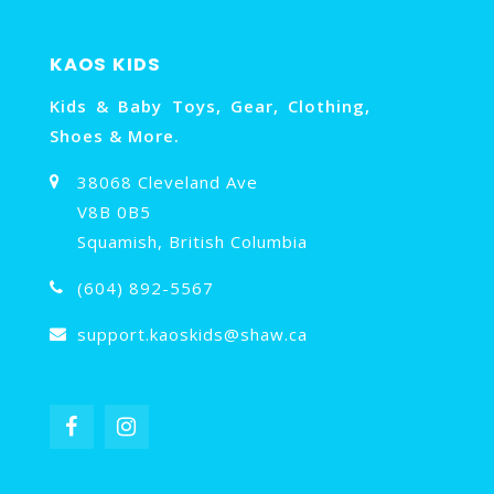
KAOS KIDS
Kids & Baby Toys, Gear, Clothing,
Shoes & More.
38068 Cleveland Ave
V8B 0B5
Squamish, British Columbia
(604) 892-5567
support.kaoskids@shaw.ca