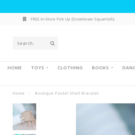
FREE In-Store Pick Up (Downtown Squamish)
HOME
TOYS
CLOTHING
BOOKS
DAN
Home
/
Boutique Pastel Shell Bracelet