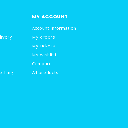
MY ACCOUNT
Account information
livery
My orders
My tickets
My wishlist
Compare
othing
All products