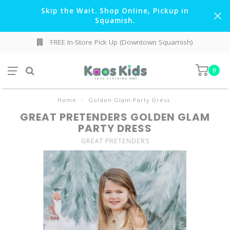
Skip the Wait. Shop Online, Pickup in
Squamish.
FREE In-Store Pick Up (Downtown Squamish)
0
Home
/
Golden Glam Party Dress
GREAT PRETENDERS GOLDEN GLAM
PARTY DRESS
GREAT PRETENDERS