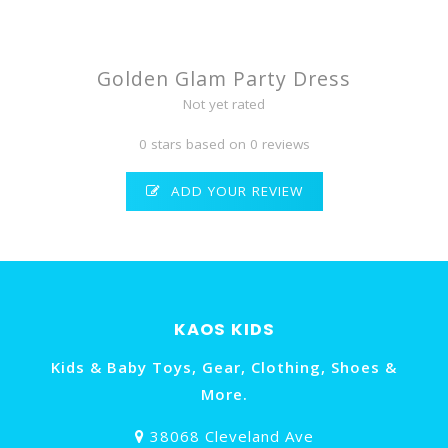
Golden Glam Party Dress
Not yet rated
0 stars based on 0 reviews
ADD YOUR REVIEW
KAOS KIDS
Kids & Baby Toys, Gear, Clothing, Shoes &
More.
38068 Cleveland Ave