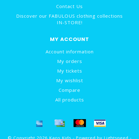
Contact Us
Discover our FABULOUS clothing collections
IN-STORE!
MY ACCOUNT
Account information
My orders
My tickets
My wishlist
Compare
All products
© Copyright 2026 Kaos Kids - Powered by
Lightspeed
-