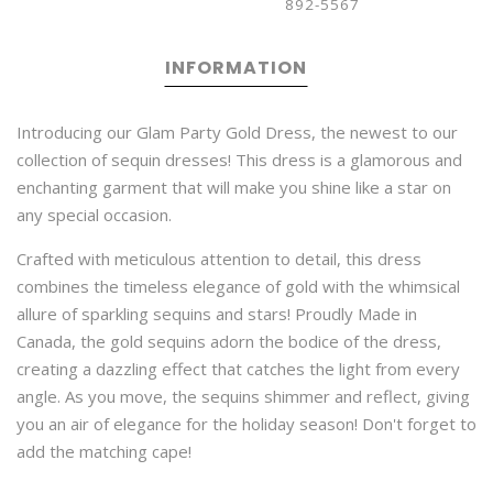
892-5567
INFORMATION
Introducing our Glam Party Gold Dress, the newest to our
collection of sequin dresses! This dress is a glamorous and
enchanting garment that will make you shine like a star on
any special occasion.
Crafted with meticulous attention to detail, this dress
combines the timeless elegance of gold with the whimsical
allure of sparkling sequins and stars! Proudly Made in
Canada, the gold sequins adorn the bodice of the dress,
creating a dazzling effect that catches the light from every
angle. As you move, the sequins shimmer and reflect, giving
you an air of elegance for the holiday season! Don't forget to
add the matching cape!