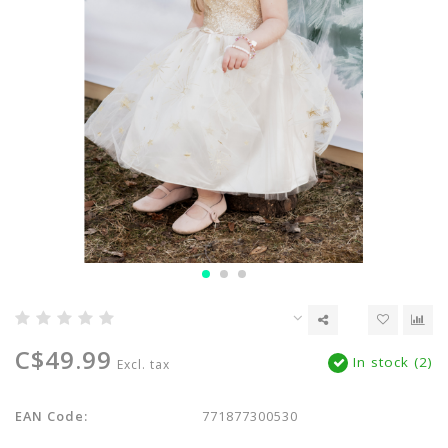
C$49.99
In stock (2)
Excl. tax
EAN Code:
771877300530