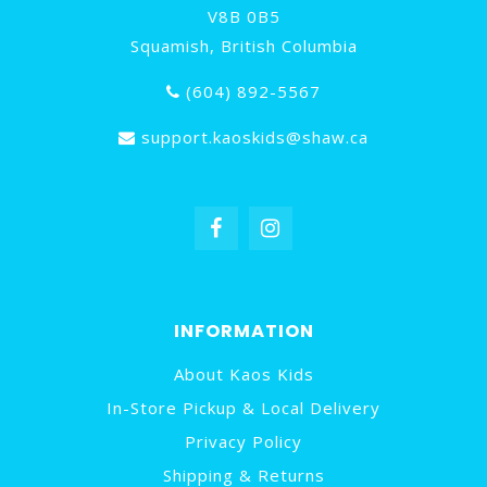
V8B 0B5
Squamish, British Columbia
(604) 892-5567
support.kaoskids@shaw.ca
INFORMATION
About Kaos Kids
In-Store Pickup & Local Delivery
Privacy Policy
Shipping & Returns