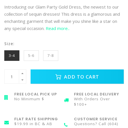
Introducing our Glam Party Gold Dress, the newest to our
collection of sequin dresses! This dress is a glamorous and
enchanting garment that will make you shine like a star on
any special occasion.
Read more..
Size:
3-4
5-6
7-8
ADD TO CART
FREE LOCAL PICK UP
FREE LOCAL DELIVERY
No Minimum $
With Orders Over
$100+
FLAT RATE SHIPPING
CUSTOMER SERVICE
$19.99 in BC & AB
Questions? Call (604)