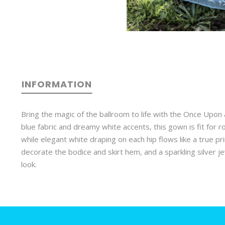
INFORMATION
Bring the magic of the ballroom to life with the Once Upon 
blue fabric and dreamy white accents, this gown is fit for r
while elegant white draping on each hip flows like a true pr
decorate the bodice and skirt hem, and a sparkling silver j
look.