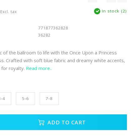
In stock (2)
Excl. tax
771877362828
36282
c of the ballroom to life with the Once Upon a Princess
ss. Crafted with soft blue fabric and dreamy white accents,
t for royalty.
Read more..
3-4
5-6
7-8
ADD TO CART