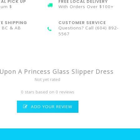
AL PICK UP
FREE LOCAL DELIVERY
mum $
With Orders Over $100+
TE SHIPPING
CUSTOMER SERVICE
n BC & AB
Questions? Call (604) 892-
5567
Upon A Princess Glass Slipper Dress
Not yet rated
0 stars based on 0 reviews
ADD YOUR REVIEW