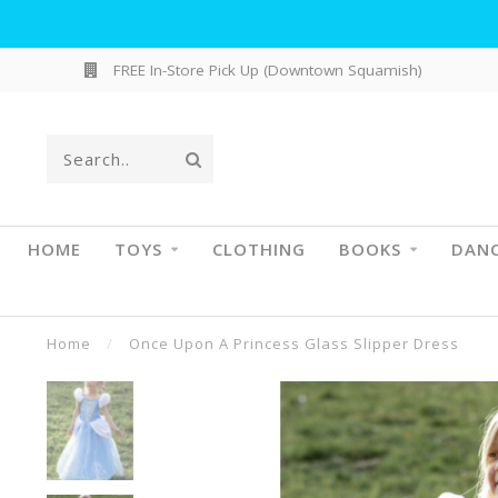
FREE In-Store Pick Up (Downtown Squamish)
HOME
TOYS
CLOTHING
BOOKS
DAN
Home
/
Once Upon A Princess Glass Slipper Dress