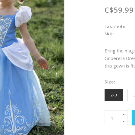
C$59.99
EAN Code:
SKU:
Bring the magi
Cinderella Dre
this gown is fi
Size:
2-3