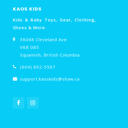
KAOS KIDS
Kids & Baby Toys, Gear, Clothing,
Shoes & More.
38068 Cleveland Ave
V8B 0B5
Squamish, British Columbia
(604) 892-5567
support.kaoskids@shaw.ca