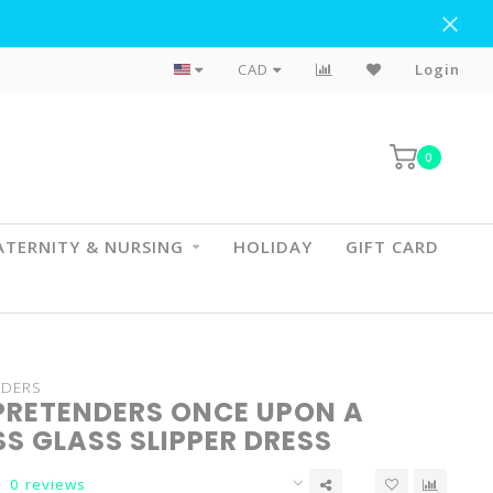
Flat Rate Shipping To BC & AB
CAD
Login
0
TERNITY & NURSING
HOLIDAY
GIFT CARD
NDERS
PRETENDERS ONCE UPON A
S GLASS SLIPPER DRESS
0 reviews