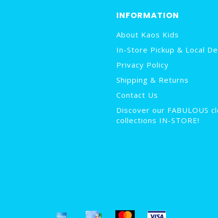
INFORMATION
About Kaos Kids
In-Store Pickup & Local De
Privacy Policy
Shipping & Returns
Contact Us
Discover our FABULOUS cl
collections IN-STORE!