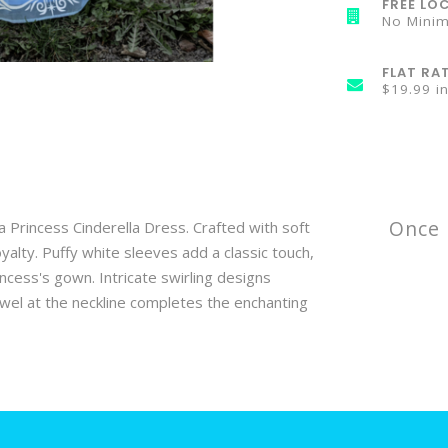
FREE LOC
No Mini
FLAT RA
$19.99 i
Once 
a Princess Cinderella Dress. Crafted with soft
oyalty. Puffy white sleeves add a classic touch,
incess's gown. Intricate swirling designs
ewel at the neckline completes the enchanting