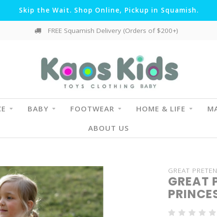
Skip the Wait. Shop Online, Pickup in Squamish.
FREE Squamish Delivery (Orders of $200+)
CE
BABY
FOOTWEAR
HOME & LIFE
MA
ABOUT US
GREAT PRETE
GREAT 
PRINCES