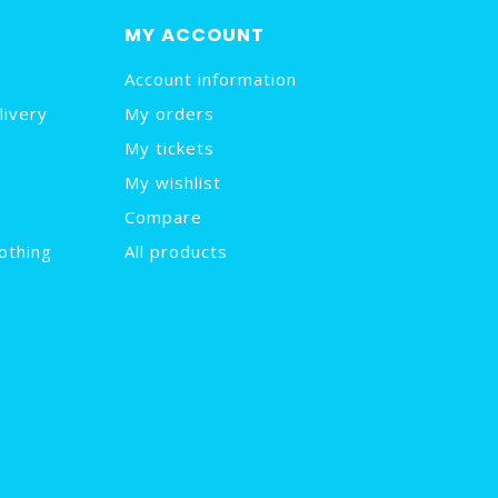
MY ACCOUNT
Account information
livery
My orders
My tickets
My wishlist
Compare
othing
All products