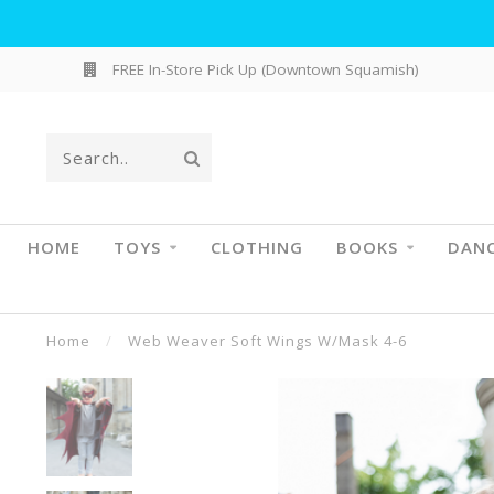
FREE In-Store Pick Up (Downtown Squamish)
HOME
TOYS
CLOTHING
BOOKS
DAN
Home
/
Web Weaver Soft Wings W/Mask 4-6