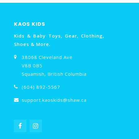
KAOS KIDS
Kids & Baby Toys, Gear, Clothing,
Shoes & More.
38068 Cleveland Ave
V8B 0B5
Squamish, British Columbia
(604) 892-5567
support.kaoskids@shaw.ca