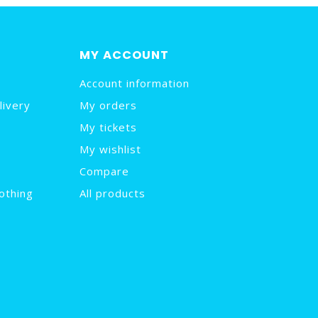
MY ACCOUNT
Account information
livery
My orders
My tickets
My wishlist
Compare
othing
All products