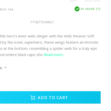
In stock (1)
Excl. tax
771877539657
ittle hero’s inner web-slinger with the Web Weaver Soft
d by the iconic superhero, these wings feature an intricate
gn at the bottom, resembling a spider web for a truly epic
 and ombre black cape sho
Read more..
e:
*
ADD TO CART