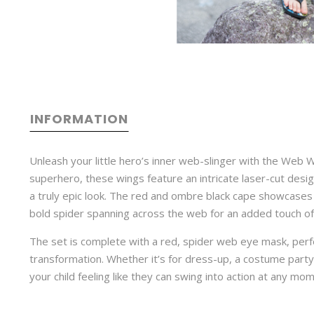
INFORMATION
Unleash your little hero’s inner web-slinger with the Web W
superhero, these wings feature an intricate laser-cut desi
a truly epic look. The red and ombre black cape showcases 
bold spider spanning across the web for an added touch of 
The set is complete with a red, spider web eye mask, perf
transformation. Whether it’s for dress-up, a costume party,
your child feeling like they can swing into action at any mo