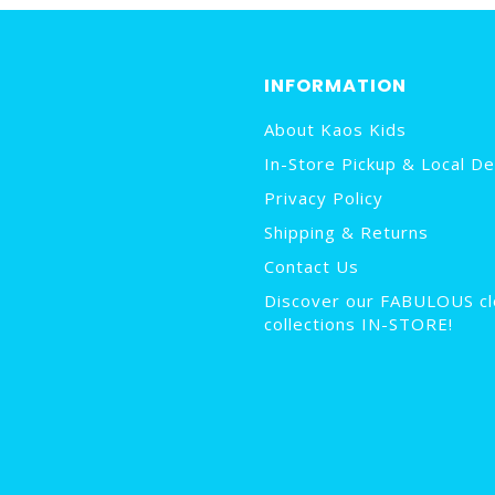
INFORMATION
About Kaos Kids
In-Store Pickup & Local De
Privacy Policy
Shipping & Returns
Contact Us
Discover our FABULOUS cl
collections IN-STORE!