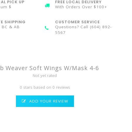
AL PICK UP
FREE LOCAL DELIVERY
mum $
With Orders Over $100+
TE SHIPPING
CUSTOMER SERVICE
n BC & AB
Questions? Call (604) 892-
5567
b Weaver Soft Wings W/Mask 4-6
Not yet rated
0 stars based on 0 reviews
ADD YOUR REVIEW