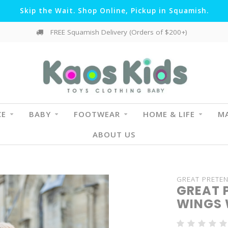
Skip the Wait. Shop Online, Pickup in Squamish.
FREE Squamish Delivery (Orders of $200+)
CE
BABY
FOOTWEAR
HOME & LIFE
MA
ABOUT US
GREAT PRETE
GREAT 
WINGS 