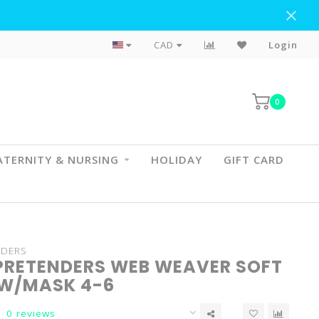
Flat Rate Shipping To BC & AB
CAD
Login
0
TERNITY & NURSING
HOLIDAY
GIFT CARD
NDERS
PRETENDERS WEB WEAVER SOFT
W/MASK 4-6
0 reviews