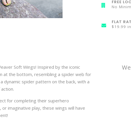
FREE LOC
No Mini
FLAT RA
$19.99 i
We
eaver Soft Wings! Inspired by the iconic
gn at the bottom, resembling a spider web for
a dynamic spider pattern on the back, with a
action.
ect for completing their superhero
 or imaginative play, these wings will have
ment!