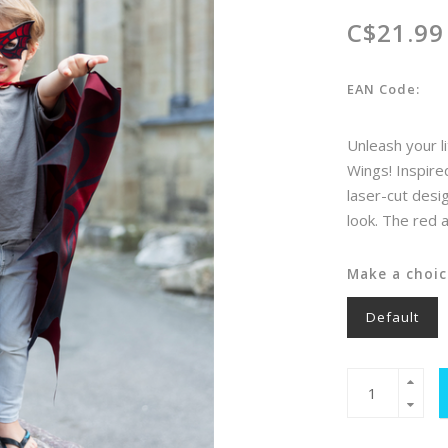
C$21.99
EAN Code:
Unleash your l
Wings! Inspire
laser-cut desi
look. The red
Make a choic
Default