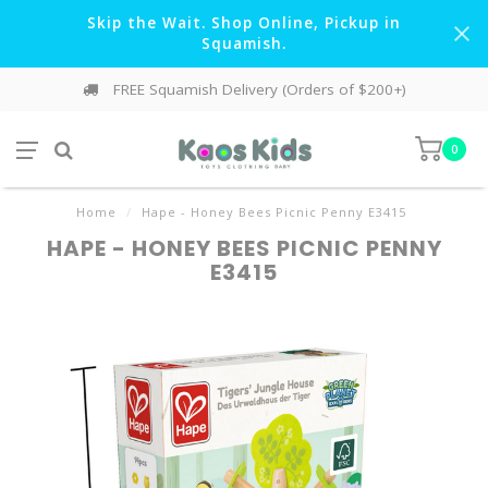
Skip the Wait. Shop Online, Pickup in
Squamish.
FREE Squamish Delivery (Orders of $200+)
0
Home
/
Hape - Honey Bees Picnic Penny E3415
HAPE - HONEY BEES PICNIC PENNY
E3415