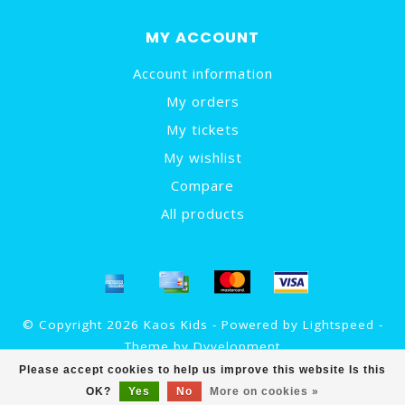
MY ACCOUNT
Account information
My orders
My tickets
My wishlist
Compare
All products
© Copyright 2026 Kaos Kids - Powered by
Lightspeed
-
Theme by
Dyvelopment
Please accept cookies to help us improve this website Is this
OK?
Yes
No
More on cookies »