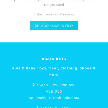
Not yet rated
0 stars based on 0 reviews
ADD YOUR REVIEW
KAOS KIDS
Kids & Baby Toys, Gear, Clothing, Shoes &
More.
38068 Cleveland Ave
V8B 0B5
Squamish, British Columbia
(604) 892-5567