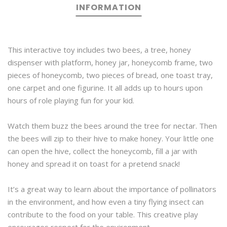
INFORMATION
This interactive toy includes two bees, a tree, honey
dispenser with platform, honey jar, honeycomb frame, two
pieces of honeycomb, two pieces of bread, one toast tray,
one carpet and one figurine. It all adds up to hours upon
hours of role playing fun for your kid.
Watch them buzz the bees around the tree for nectar. Then
the bees will zip to their hive to make honey. Your little one
can open the hive, collect the honeycomb, fill a jar with
honey and spread it on toast for a pretend snack!
It’s a great way to learn about the importance of pollinators
in the environment, and how even a tiny flying insect can
contribute to the food on your table. This creative play