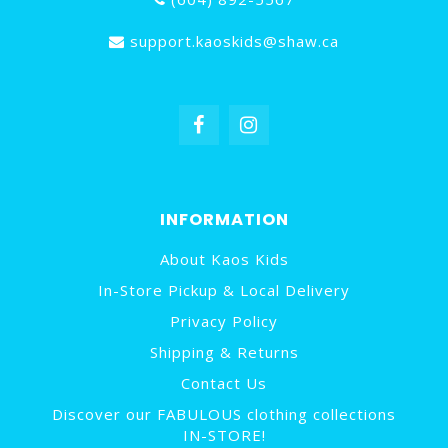
support.kaoskids@shaw.ca
INFORMATION
About Kaos Kids
In-Store Pickup & Local Delivery
Privacy Policy
Shipping & Returns
Contact Us
Discover our FABULOUS clothing collections
IN-STORE!