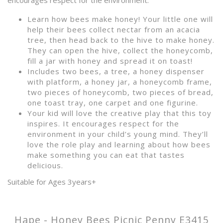
encourages respect for the environment.
Learn how bees make honey! Your little one will
help their bees collect nectar from an acacia
tree, then head back to the hive to make honey.
They can open the hive, collect the honeycomb,
fill a jar with honey and spread it on toast!
Includes two bees, a tree, a honey dispenser
with platform, a honey jar, a honeycomb frame,
two pieces of honeycomb, two pieces of bread,
one toast tray, one carpet and one figurine.
Your kid will love the creative play that this toy
inspires. It encourages respect for the
environment in your child’s young mind. They’ll
love the role play and learning about how bees
make something you can eat that tastes
delicious.
Suitable for Ages 3years+
Hape - Honey Bees Picnic Penny E3415