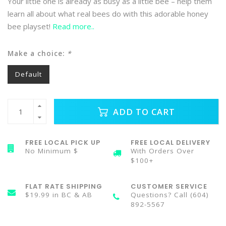
Your little one is already as busy as a little bee – help them
learn all about what real bees do with this adorable honey
bee playset!
Read more..
Make a choice:
*
Default
ADD TO CART
FREE LOCAL PICK UP
FREE LOCAL DELIVERY
No Minimum $
With Orders Over
$100+
FLAT RATE SHIPPING
CUSTOMER SERVICE
$19.99 in BC & AB
Questions? Call (604)
892-5567