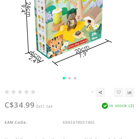
C$34.99
In stock (2)
Excl. tax
EAN Code:
6943478037465