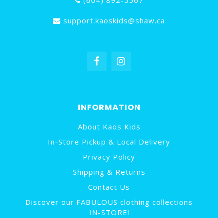
(604) 892-5567
support.kaoskids@shaw.ca
INFORMATION
About Kaos Kids
In-Store Pickup & Local Delivery
Privacy Policy
Shipping & Returns
Contact Us
Discover our FABULOUS clothing collections
IN-STORE!