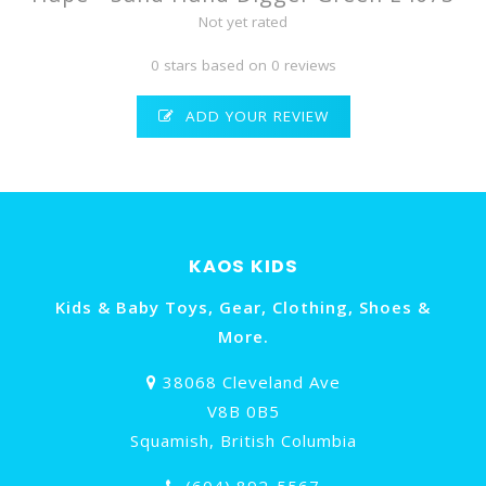
Not yet rated
0 stars based on 0 reviews
ADD YOUR REVIEW
KAOS KIDS
Kids & Baby Toys, Gear, Clothing, Shoes &
More.
38068 Cleveland Ave
V8B 0B5
Squamish, British Columbia