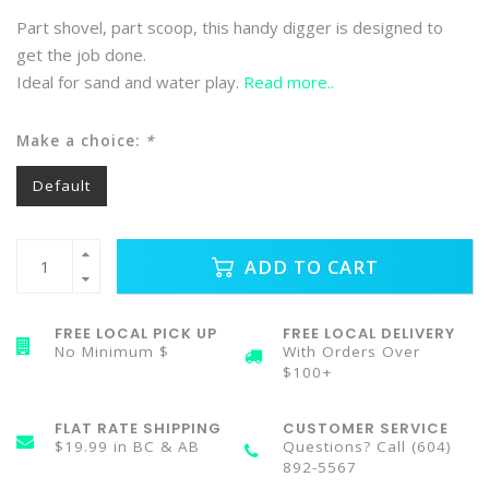
Part shovel, part scoop, this handy digger is designed to
get the job done.
Ideal for sand and water play.
Read more..
Make a choice:
*
Default
ADD TO CART
FREE LOCAL PICK UP
FREE LOCAL DELIVERY
No Minimum $
With Orders Over
$100+
FLAT RATE SHIPPING
CUSTOMER SERVICE
$19.99 in BC & AB
Questions? Call (604)
892-5567