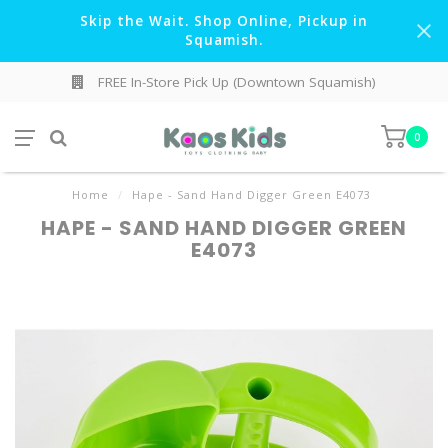
Skip the Wait. Shop Online, Pickup in
Squamish.
FREE In-Store Pick Up (Downtown Squamish)
0
Home
/
Hape - Sand Hand Digger Green E4073
HAPE - SAND HAND DIGGER GREEN
E4073