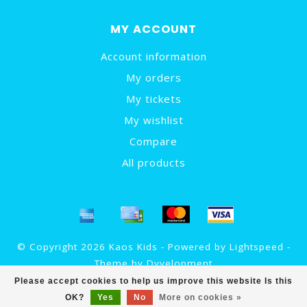
MY ACCOUNT
Account information
My orders
My tickets
My wishlist
Compare
All products
© Copyright 2026 Kaos Kids - Powered by
Lightspeed
-
Theme by
Dyvelopment
Please accept cookies to help us improve this website Is this
OK?
Yes
No
More on cookies »