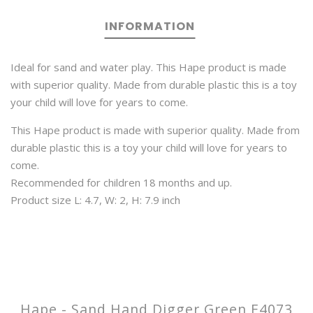
INFORMATION
Ideal for sand and water play. This Hape product is made
with superior quality. Made from durable plastic this is a toy
your child will love for years to come.
This Hape product is made with superior quality. Made from
durable plastic this is a toy your child will love for years to
come.
Recommended for children 18 months and up.
Product size L: 4.7, W: 2, H: 7.9 inch
Hape - Sand Hand Digger Green E4073