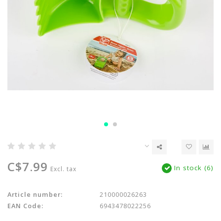
C$7.99
In stock (6)
Excl. tax
Article number:
210000026263
EAN Code:
6943478022256