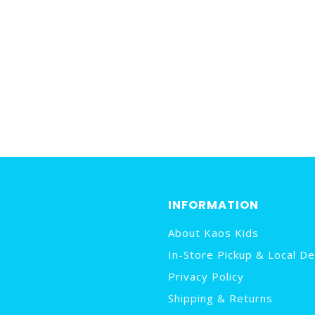
INFORMATION
About Kaos Kids
In-Store Pickup & Local De
Privacy Policy
Shipping & Returns