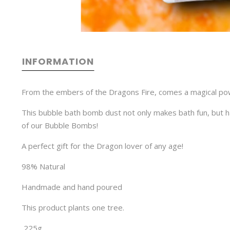
INFORMATION
From the embers of the Dragons Fire, comes a magical powe
This bubble bath bomb dust not only makes bath fun, but ha
of our Bubble Bombs!
A perfect gift for the Dragon lover of any age!
98% Natural
Handmade and hand poured
This product plants one tree.
225g