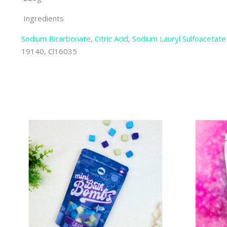
Ingredients
Sodium Bicarbonate
,
Citric Acid
,
Sodium Lauryl Sulfoacetate
19140, Cl16035