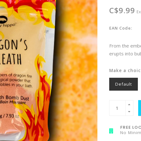
C$9.99
Ex
EAN Code:
From the embe
erupts into bu
Make a choic
Default
FREE LOC
No Mini