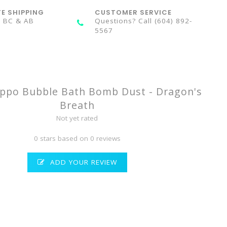
TE SHIPPING
CUSTOMER SERVICE
n BC & AB
Questions? Call (604) 892-
5567
ppo Bubble Bath Bomb Dust - Dragon's
Breath
Not yet rated
0 stars based on 0 reviews
ADD YOUR REVIEW