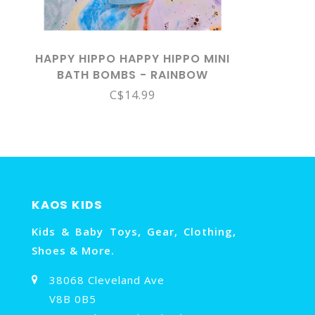
HAPPY HIPPO HAPPY HIPPO MINI
BATH BOMBS - RAINBOW
C$14.99
KAOS KIDS
Kids & Baby Toys, Gear, Clothing,
Shoes & More.
38068 Cleveland Ave
V8B 0B5