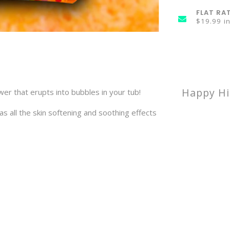
FLAT RA
$19.99 i
Happy Hi
r that erupts into bubbles in your tub!
s all the skin softening and soothing effects