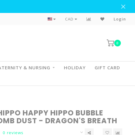
Flat Rate Shipping To BC & AB
CAD
Login
0
TERNITY & NURSING
HOLIDAY
GIFT CARD
HIPPO HAPPY HIPPO BUBBLE
OMB DUST - DRAGON'S BREATH
0 reviews