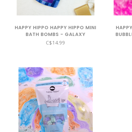
HAPPY HIPPO HAPPY HIPPO MINI
HAPPY
BATH BOMBS - GALAXY
BUBBL
C$14.99