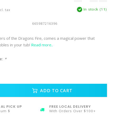
In stock (11)
cl. tax
665987216396
rs of the Dragons Fire, comes a magical power that
bbles in your tub!
Read more..
e:
*
ADD TO CART
AL PICK UP
FREE LOCAL DELIVERY
mum $
With Orders Over $100+