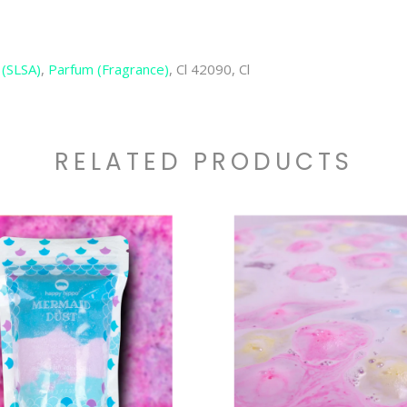
 (SLSA)
,
Parfum (Fragrance)
, Cl 42090, Cl
RELATED PRODUCTS