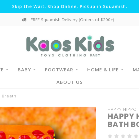
Skip the Wait. Shop Online, Pickup in Squamish.
FREE Squamish Delivery (Orders of $200+)
CE
BABY
FOOTWEAR
HOME & LIFE
MA
ABOUT US
s Breath
HAPPY HIPPO
HAPPY 
BATH B