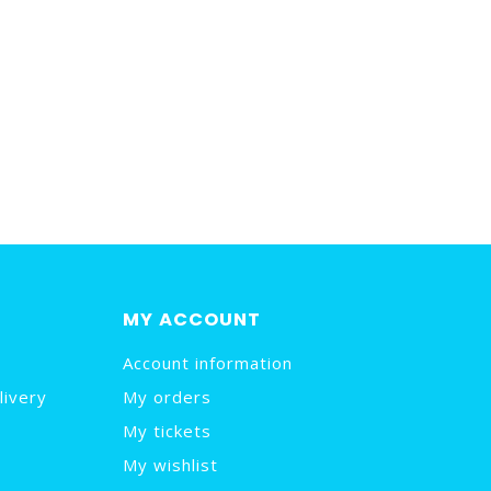
MY ACCOUNT
Account information
livery
My orders
My tickets
My wishlist