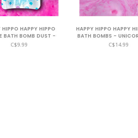
 HIPPO HAPPY HIPPO
HAPPY HIPPO HAPPY HI
E BATH BOMB DUST -
BATH BOMBS - UNICO
MERMAID DUST
C$9.99
C$14.99