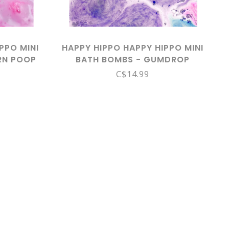
PPO MINI
HAPPY HIPPO HAPPY HIPPO MINI
RN POOP
BATH BOMBS - GUMDROP
C$14.99