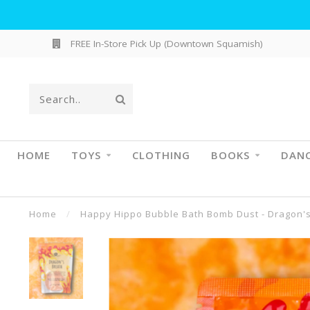
FREE In-Store Pick Up (Downtown Squamish)
HOME
TOYS
CLOTHING
BOOKS
DAN
Home
/
Happy Hippo Bubble Bath Bomb Dust - Dragon'