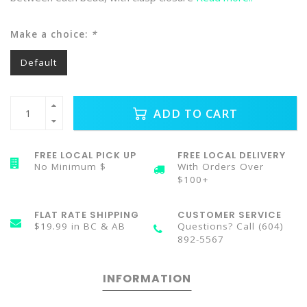
Make a choice:
*
Default
ADD TO CART
FREE LOCAL PICK UP
FREE LOCAL DELIVERY
No Minimum $
With Orders Over
$100+
FLAT RATE SHIPPING
CUSTOMER SERVICE
$19.99 in BC & AB
Questions? Call (604)
892-5567
INFORMATION