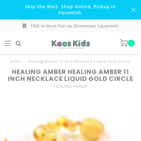
Skip the Wait. Shop Online, Pickup in
Squamish.
FREE In-Store Pick Up (Downtown Squamish)
0
Home
/
Healing Amber 11 inch Necklace Liquid Gold Circle
HEALING AMBER HEALING AMBER 11
INCH NECKLACE LIQUID GOLD CIRCLE
HEALING AMBER