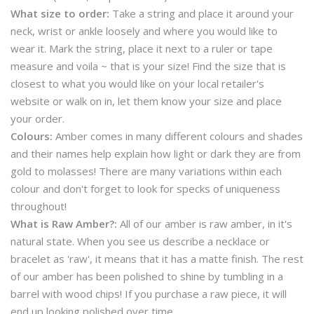
What size to order:
Take a string and place it around your
neck, wrist or ankle loosely and where you would like to
wear it. Mark the string, place it next to a ruler or tape
measure and voila ~ that is your size! Find the size that is
closest to what you would like on your local retailer's
website or walk on in, let them know your size and place
your order.
Colours:
Amber comes in many different colours and shades
and their names help explain how light or dark they are from
gold to molasses! There are many variations within each
colour and don't forget to look for specks of uniqueness
throughout!
What is Raw Amber?:
All of our amber is raw amber, in it's
natural state. When you see us describe a necklace or
bracelet as 'raw', it means that it has a matte finish. The rest
of our amber has been polished to shine by tumbling in a
barrel with wood chips! If you purchase a raw piece, it will
end up looking polished over time.