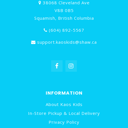
38068 Cleveland Ave
V8B 0B5
Squamish, British Columbia
(604) 892-5567
support.kaoskids@shaw.ca
INFORMATION
About Kaos Kids
In-Store Pickup & Local Delivery
Privacy Policy