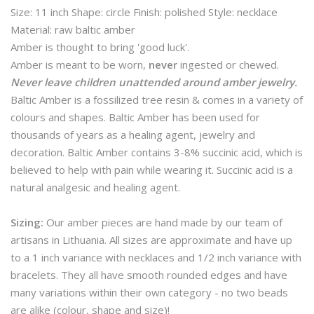
Size: 11 inch Shape: circle Finish: polished Style: necklace
Material: raw baltic amber
Amber is thought to bring 'good luck'.
Amber is meant to be worn,
never
ingested or chewed.
Never leave children unattended around amber jewelry.
Baltic Amber is a fossilized tree resin & comes in a variety of
colours and shapes. Baltic Amber has been used for
thousands of years as a healing agent, jewelry and
decoration. Baltic Amber contains 3-8% succinic acid, which is
believed to help with pain while wearing it. Succinic acid is a
natural analgesic and healing agent.
Sizing:
Our amber pieces are hand made by our team of
artisans in Lithuania. All sizes are approximate and have up
to a 1 inch variance with necklaces and 1/2 inch variance with
bracelets. They all have smooth rounded edges and have
many variations within their own category - no two beads
are alike (colour, shape and size)!