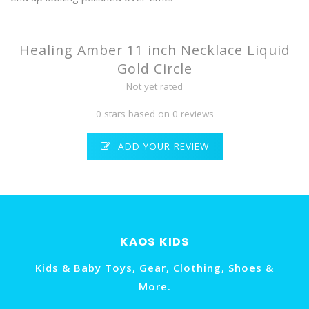
Healing Amber 11 inch Necklace Liquid
Gold Circle
Not yet rated
0 stars based on 0 reviews
ADD YOUR REVIEW
KAOS KIDS
Kids & Baby Toys, Gear, Clothing, Shoes &
More.