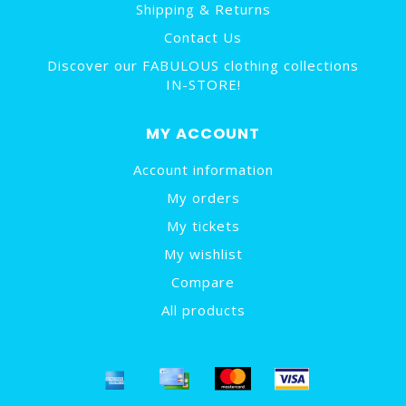
Shipping & Returns
Contact Us
Discover our FABULOUS clothing collections
IN-STORE!
MY ACCOUNT
Account information
My orders
My tickets
My wishlist
Compare
All products