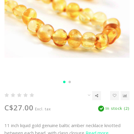
C$27.00
In stock (2)
Excl. tax
11 inch liquid gold genuine baltic amber necklace knotted
between each bead, with clasp closure
Read more..