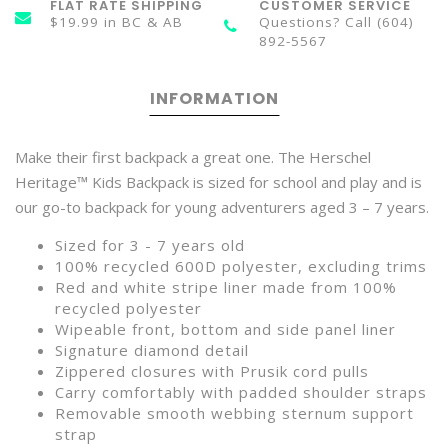
FLAT RATE SHIPPING
CUSTOMER SERVICE
$19.99 in BC & AB
Questions? Call (604)
892-5567
INFORMATION
Make their first backpack a great one. The Herschel
Heritage™ Kids Backpack is sized for school and play and is
our go-to backpack for young adventurers aged 3 – 7 years.
Sized for 3 - 7 years old
100% recycled 600D polyester, excluding trims
Red and white stripe liner made from 100%
recycled polyester
Wipeable front, bottom and side panel liner
Signature diamond detail
Zippered closures with Prusik cord pulls
Carry comfortably with padded shoulder straps
Removable smooth webbing sternum support
strap