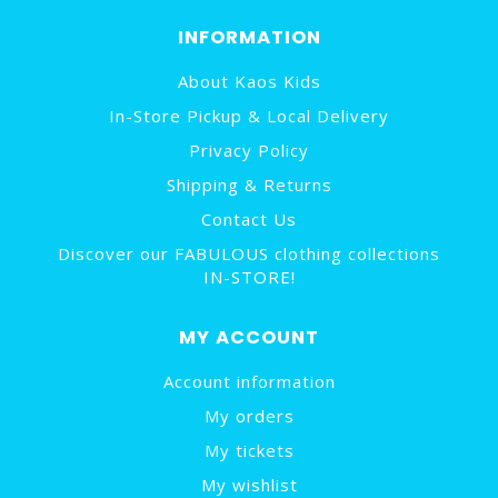
INFORMATION
About Kaos Kids
In-Store Pickup & Local Delivery
Privacy Policy
Shipping & Returns
Contact Us
Discover our FABULOUS clothing collections
IN-STORE!
MY ACCOUNT
Account information
My orders
My tickets
My wishlist