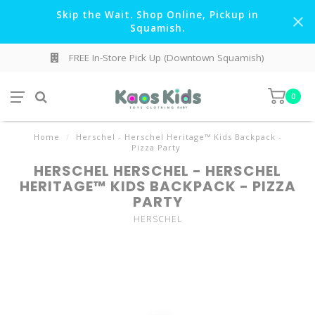
Skip the Wait. Shop Online, Pickup in
Squamish.
FREE In-Store Pick Up (Downtown Squamish)
0
Home
/
Herschel - Herschel Heritage™ Kids Backpack -
Pizza Party
HERSCHEL HERSCHEL - HERSCHEL
HERITAGE™ KIDS BACKPACK - PIZZA
PARTY
HERSCHEL