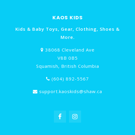
KAOS KIDS
Kids & Baby Toys, Gear, Clothing, Shoes &
More.
38068 Cleveland Ave
V8B 0B5
Squamish, British Columbia
(604) 892-5567
support.kaoskids@shaw.ca