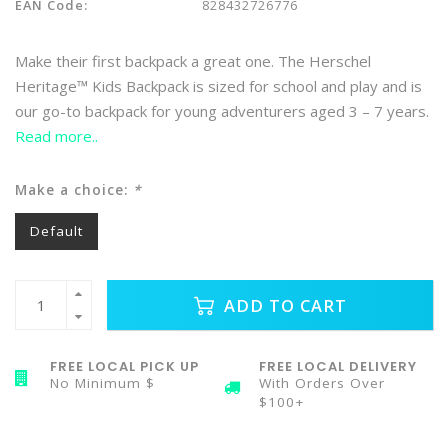
EAN Code:
828432726776
Make their first backpack a great one. The Herschel
Heritage™ Kids Backpack is sized for school and play and is
our go-to backpack for young adventurers aged 3 – 7 years.
Read more..
Make a choice:
*
Default
ADD TO CART
FREE LOCAL PICK UP
FREE LOCAL DELIVERY
No Minimum $
With Orders Over
$100+