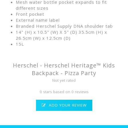
Mesh water bottle pocket expands to fit
different sizes
Front pocket
External name label
Branded Herschel Supply DNA shoulder tab
14" (H) x 10.5" (W) X 5" (D) 35.5cm (H) x
26.5cm (W) x 12.5cm (D)
15L
Herschel - Herschel Heritage™ Kids
Backpack - Pizza Party
Not yet rated
0 stars based on 0 reviews
ADD YOUR REVIEW