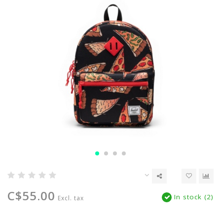
C$55.00
In stock (2)
Excl. tax