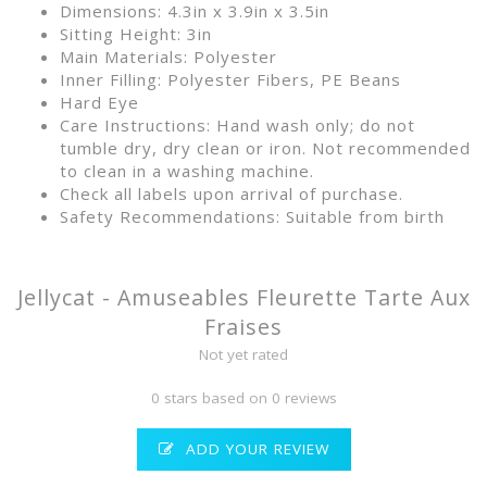
Dimensions: 4.3in x 3.9in x 3.5in
Sitting Height: 3in
Main Materials: Polyester
Inner Filling: Polyester Fibers, PE Beans
Hard Eye
Care Instructions: Hand wash only; do not
tumble dry, dry clean or iron. Not recommended
to clean in a washing machine.
Check all labels upon arrival of purchase.
Safety Recommendations: Suitable from birth
Jellycat - Amuseables Fleurette Tarte Aux
Fraises
Not yet rated
0 stars based on 0 reviews
ADD YOUR REVIEW