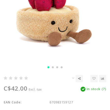
C$42.00
In stock (7)
Excl. tax
EAN Code:
670983159127