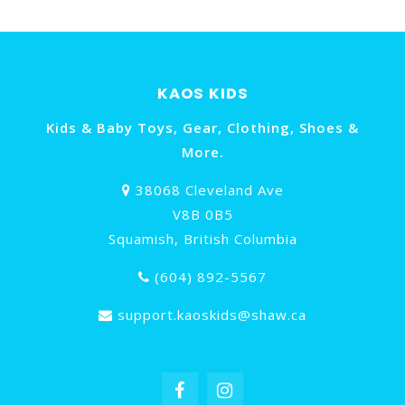
KAOS KIDS
Kids & Baby Toys, Gear, Clothing, Shoes &
More.
38068 Cleveland Ave
V8B 0B5
Squamish, British Columbia
(604) 892-5567
support.kaoskids@shaw.ca