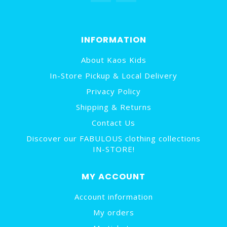
INFORMATION
About Kaos Kids
In-Store Pickup & Local Delivery
Privacy Policy
Shipping & Returns
Contact Us
Discover our FABULOUS clothing collections
IN-STORE!
MY ACCOUNT
Account information
My orders