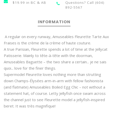
$19.99 in BC & AB
Questions? Call (604)
892-5567
INFORMATION
A regular on every runway, Amuseables Fleurette Tarte Aux
Fraises is the crème de la crème of haute couture.
A true Parisian, Fleurette spends a lot of time at the Jellycat
Patisserie. Mainly to tête-à-tête with the doorman,
Amuseables Baguette – the two share a certain... je ne sais
quoi... love for the finer things.
Supermodel Fleurette loves nothing more than strutting
down Champs-Élysées arm-in-arm with fellow fashionista
(and flatmate) Amuseables Boiled Egg Chic – not without a
statement hat, of course. Letty Jellyfish once swam across
the channel just to see Fleurette model a jellyfish-inspired
beret. It was très magnifique!