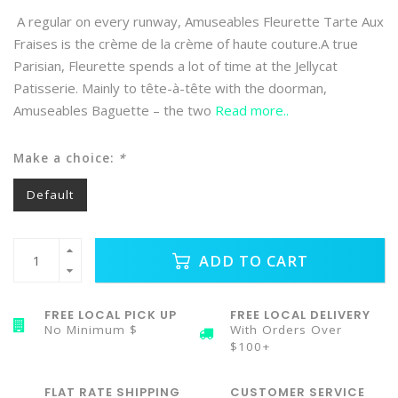
A regular on every runway, Amuseables Fleurette Tarte Aux
Fraises is the crème de la crème of haute couture.A true
Parisian, Fleurette spends a lot of time at the Jellycat
Patisserie. Mainly to tête-à-tête with the doorman,
Amuseables Baguette – the two
Read more..
Make a choice:
*
Default
ADD TO CART
FREE LOCAL PICK UP
FREE LOCAL DELIVERY
No Minimum $
With Orders Over
$100+
FLAT RATE SHIPPING
CUSTOMER SERVICE