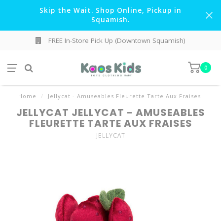
Skip the Wait. Shop Online, Pickup in
Squamish.
FREE In-Store Pick Up (Downtown Squamish)
0
Home
/
Jellycat - Amuseables Fleurette Tarte Aux Fraises
JELLYCAT JELLYCAT - AMUSEABLES
FLEURETTE TARTE AUX FRAISES
JELLYCAT