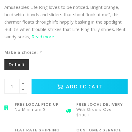
Amuseables Life Ring loves to be noticed. Bright orange,
bold white bands and sliders that shout “look at me”, this
charmer floats through life happily basking in the spotlight.
But it's when trouble strikes that Life Ring truly shines. Be it
sandy socks,
Read more..
Make a choice:
*
Default
ADD TO CART
FREE LOCAL PICK UP
FREE LOCAL DELIVERY
No Minimum $
With Orders Over
$100+
FLAT RATE SHIPPING
CUSTOMER SERVICE