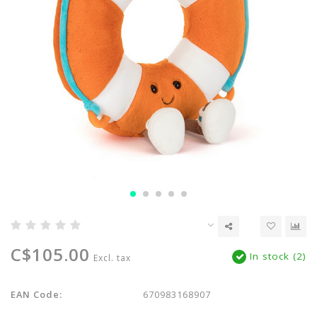
C$105.00
In stock (2)
Excl. tax
EAN Code:
670983168907