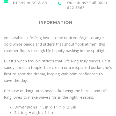
$19.99 in BC & AB
Questions? Call (604)
892-5567
INFORMATION
Amuseables Life Ring loves to be noticed. Bright orange,
bold white bands and sliders that shout “look at me”, this
charmer floats through life happily basking in the spotlight.
But it's when trouble strikes that Life Ring truly shines. Be it
sandy socks, a toppled ice cream or a misplaced bucket, he’s
first to spot the drama, leaping with calm confidence to
save the day.
Because nothing turns heads like being the hero – and Life
Ring loves to make waves for all the right reasons.
Dimensions: 13in x 11in x 2.8in
Sitting Height: 11in