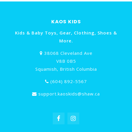
KAOS KIDS
Kids & Baby Toys, Gear, Clothing, Shoes &
More.
38068 Cleveland Ave
V8B 0B5
Squamish, British Columbia
(604) 892-5567
support.kaoskids@shaw.ca