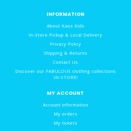
INFORMATION
About Kaos Kids
In-Store Pickup & Local Delivery
Privacy Policy
Shipping & Returns
Contact Us
Discover our FABULOUS clothing collections
IN-STORE!
MY ACCOUNT
Account information
My orders
My tickets