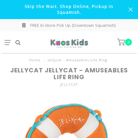
Skip the Wait. Shop Online, Pickup in
Squamish.
FREE In-Store Pick Up (Downtown Squamish)
0
Home
/
Jellycat - Amuseables Life Ring
JELLYCAT JELLYCAT - AMUSEABLES
LIFE RING
JELLYCAT