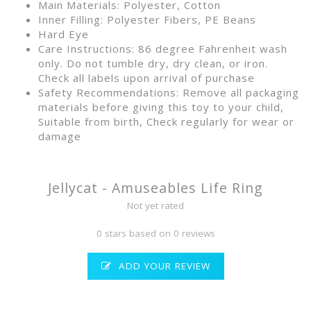
Main Materials: Polyester, Cotton
Inner Filling: Polyester Fibers, PE Beans
Hard Eye
Care Instructions: 86 degree Fahrenheit wash
only. Do not tumble dry, dry clean, or iron.
Check all labels upon arrival of purchase
Safety Recommendations: Remove all packaging
materials before giving this toy to your child,
Suitable from birth, Check regularly for wear or
damage
Jellycat - Amuseables Life Ring
Not yet rated
0 stars based on 0 reviews
ADD YOUR REVIEW