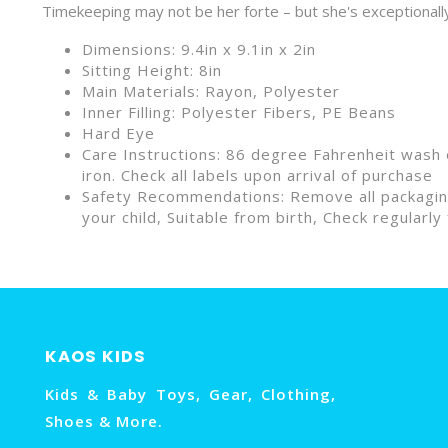
Timekeeping may not be her forte – but she's exceptionall
Dimensions: 9.4in x 9.1in x 2in
Sitting Height: 8in
Main Materials: Rayon, Polyester
Inner Filling: Polyester Fibers, PE Beans
Hard Eye
Care Instructions: 86 degree Fahrenheit wash o
iron. Check all labels upon arrival of purchase
Safety Recommendations: Remove all packaging 
your child, Suitable from birth, Check regular
KAOS KIDS
Kids & Baby Toys, Gear, Clothing,
Shoes & More.