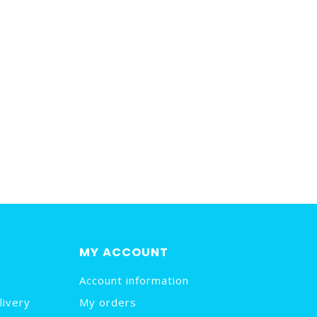
MY ACCOUNT
Account information
livery
My orders