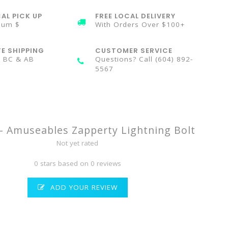
AL PICK UP
FREE LOCAL DELIVERY
mum $
With Orders Over $100+
TE SHIPPING
CUSTOMER SERVICE
n BC & AB
Questions? Call (604) 892-
5567
t - Amuseables Zapperty Lightning Bolt
Not yet rated
0 stars based on 0 reviews
ADD YOUR REVIEW