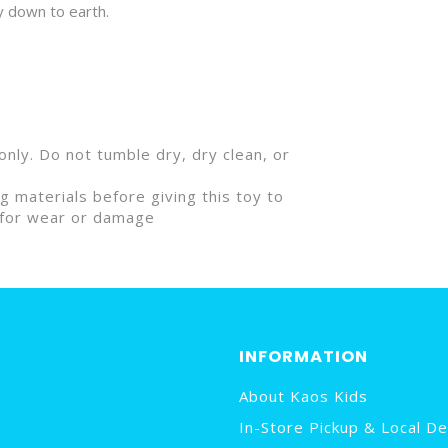
y down to earth.
nly. Do not tumble dry, dry clean, or
materials before giving this toy to
ly for wear or damage
INFORMATION
About Kaos Kids
In-Store Pickup & Local De