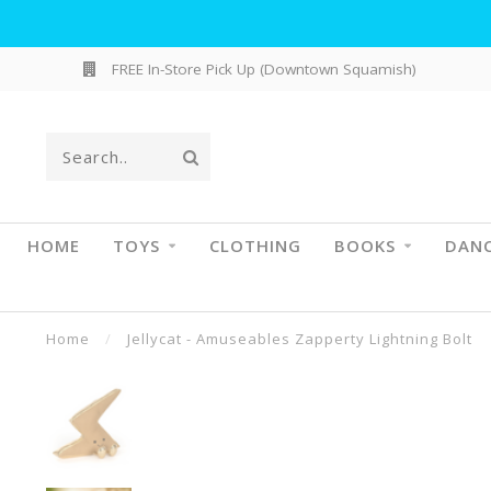
FREE In-Store Pick Up (Downtown Squamish)
HOME
TOYS
CLOTHING
BOOKS
DAN
Home
/
Jellycat - Amuseables Zapperty Lightning Bolt