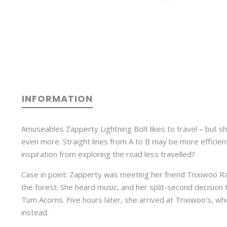
INFORMATION
Amuseables Zapperty Lightning Bolt likes to travel – but 
even more. Straight lines from A to B may be more efficien
inspiration from exploring the road less travelled?
Case in point: Zapperty was meeting her friend Trixiwoo R
the forest. She heard music, and her split-second decision t
Tum Acorns. Five hours later, she arrived at Trixiwoo’s, who 
instead.