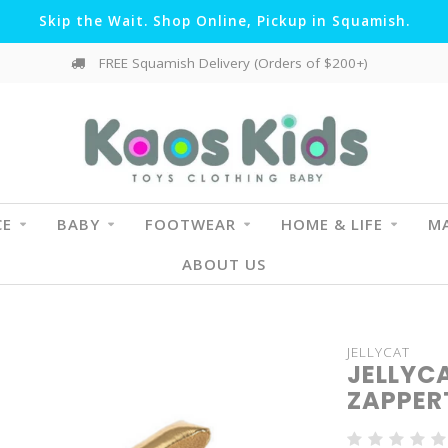
Skip the Wait. Shop Online, Pickup in Squamish.
FREE Squamish Delivery (Orders of $200+)
CE
BABY
FOOTWEAR
HOME & LIFE
MA
ABOUT US
JELLYCAT
JELLYC
ZAPPER