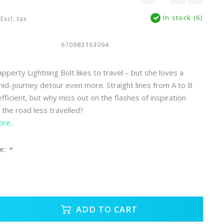
In stock (6)
Excl. tax
670983163094
perty Lightning Bolt likes to travel – but she loves a
d-journey detour even more. Straight lines from A to B
ficient, but why miss out on the flashes of inspiration
 the road less travelled?
re..
e:
*
ADD TO CART