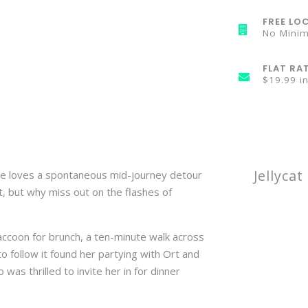
FREE LOC
No Mini
FLAT RA
$19.99 i
Jellyca
she loves a spontaneous mid-journey detour
t, but why miss out on the flashes of
accoon for brunch, a ten-minute walk across
o follow it found her partying with Ort and
was thrilled to invite her in for dinner