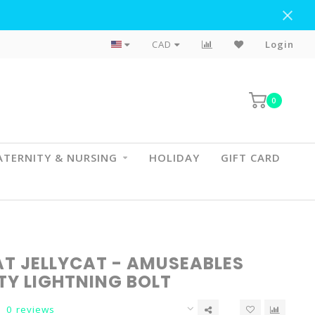
Flat Rate Shipping To BC & AB
CAD
Login
0
TERNITY & NURSING
HOLIDAY
GIFT CARD
AT JELLYCAT - AMUSEABLES
TY LIGHTNING BOLT
0 reviews