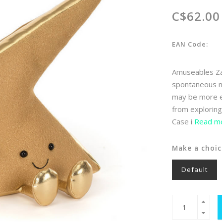
C$62.00
EAN Code:
Amuseables Zap
spontaneous mi
may be more ef
from exploring
Case i
Read mo
Make a choic
Default