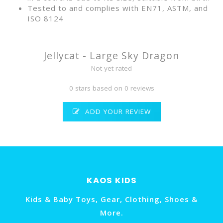
Tested to and complies with EN71, ASTM, and
ISO 8124
Jellycat - Large Sky Dragon
Not yet rated
0 stars based on 0 reviews
ADD YOUR REVIEW
KAOS KIDS
Kids & Baby Toys, Gear, Clothing, Shoes &
More.