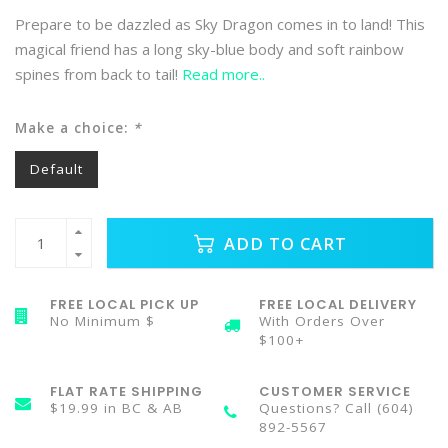
Prepare to be dazzled as Sky Dragon comes in to land! This
magical friend has a long sky-blue body and soft rainbow
spines from back to tail!
Read more..
Make a choice:
*
Default
ADD TO CART
FREE LOCAL PICK UP
FREE LOCAL DELIVERY
No Minimum $
With Orders Over
$100+
FLAT RATE SHIPPING
CUSTOMER SERVICE
$19.99 in BC & AB
Questions? Call (604)
892-5567