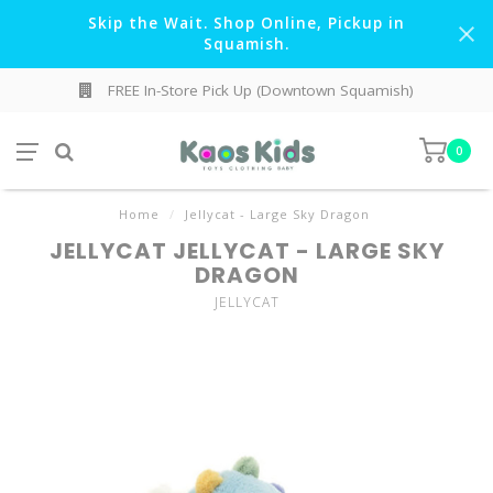
Skip the Wait. Shop Online, Pickup in
Squamish.
FREE In-Store Pick Up (Downtown Squamish)
0
Home
/
Jellycat - Large Sky Dragon
JELLYCAT JELLYCAT - LARGE SKY
DRAGON
JELLYCAT