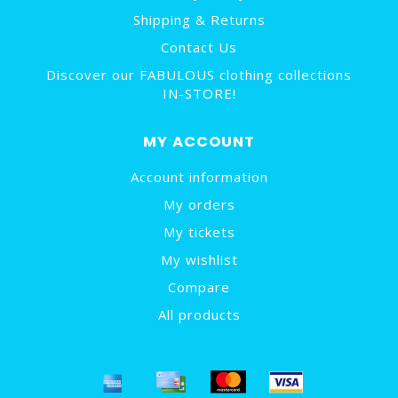
Shipping & Returns
Contact Us
Discover our FABULOUS clothing collections
IN-STORE!
MY ACCOUNT
Account information
My orders
My tickets
My wishlist
Compare
All products