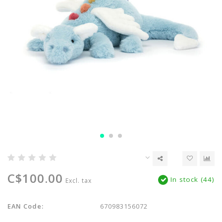
C$100.00
In stock (44)
Excl. tax
EAN Code:
670983156072