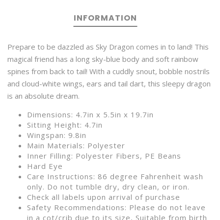
INFORMATION
Prepare to be dazzled as Sky Dragon comes in to land! This
magical friend has a long sky-blue body and soft rainbow
spines from back to tail! With a cuddly snout, bobble nostrils
and cloud-white wings, ears and tail dart, this sleepy dragon
is an absolute dream.
Dimensions: 4.7in x 5.5in x 19.7in
Sitting Height: 4.7in
Wingspan: 9.8in
Main Materials: Polyester
Inner Filling: Polyester Fibers, PE Beans
Hard Eye
Care Instructions: 86 degree Fahrenheit wash
only. Do not tumble dry, dry clean, or iron.
Check all labels upon arrival of purchase
Safety Recommendations: Please do not leave
in a cot/crib due to its size, Suitable from birth