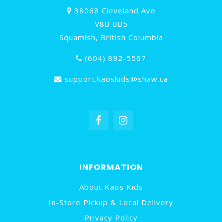
38068 Cleveland Ave
V8B 0B5
Squamish, British Columbia
(604) 892-5567
support.kaoskids@shaw.ca
INFORMATION
About Kaos Kids
In-Store Pickup & Local Delivery
Privacy Policy