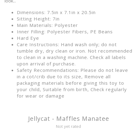
look...
Dimensions: 7.5in x 7.1in x 20.5in
Sitting Height: 7in
Main Materials: Polyester
Inner Filling: Polyester Fibers, PE Beans
Hard Eye
Care Instructions: Hand wash only; do not
tumble dry, dry clean or iron. Not recommended
to clean in a washing machine. Check all labels
upon arrival of purchase.
Safety Recommendations: Please do not leave
in a cot/crib due to its size, Remove all
packaging materials before giving this toy to
your child, Suitable from birth, Check regularly
for wear or damage
Jellycat - Maffles Manatee
Not yet rated