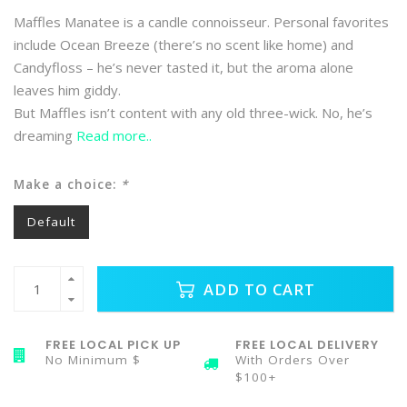
Maffles Manatee is a candle connoisseur. Personal favorites
include Ocean Breeze (there’s no scent like home) and
Candyfloss – he’s never tasted it, but the aroma alone
leaves him giddy.
But Maffles isn’t content with any old three-wick. No, he’s
dreaming
Read more..
Make a choice:
*
Default
ADD TO CART
FREE LOCAL PICK UP
FREE LOCAL DELIVERY
No Minimum $
With Orders Over
$100+