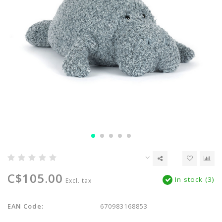
C$105.00
In stock (3)
Excl. tax
EAN Code:
670983168853