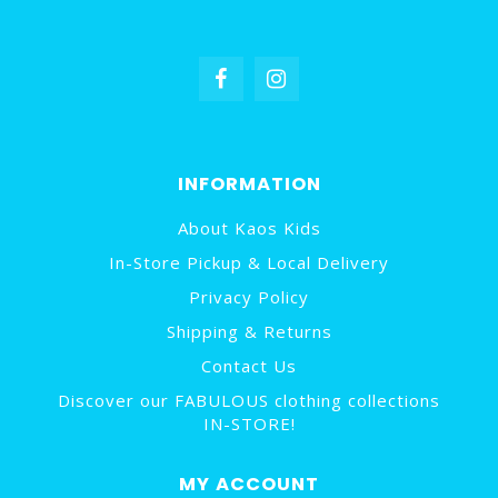
INFORMATION
About Kaos Kids
In-Store Pickup & Local Delivery
Privacy Policy
Shipping & Returns
Contact Us
Discover our FABULOUS clothing collections
IN-STORE!
MY ACCOUNT