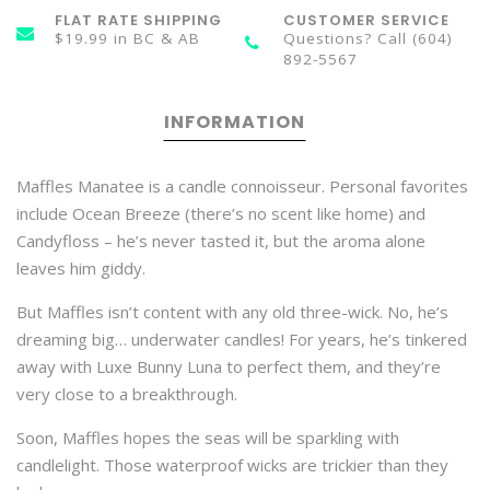
FLAT RATE SHIPPING
CUSTOMER SERVICE
$19.99 in BC & AB
Questions? Call (604)
892-5567
INFORMATION
Maffles Manatee is a candle connoisseur. Personal favorites
include Ocean Breeze (there’s no scent like home) and
Candyfloss – he’s never tasted it, but the aroma alone
leaves him giddy.
But Maffles isn’t content with any old three-wick. No, he’s
dreaming big… underwater candles! For years, he’s tinkered
away with Luxe Bunny Luna to perfect them, and they’re
very close to a breakthrough.
Soon, Maffles hopes the seas will be sparkling with
candlelight. Those waterproof wicks are trickier than they