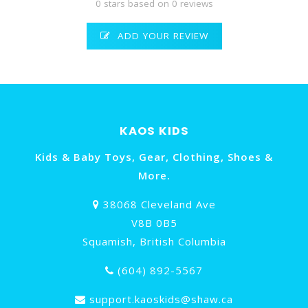
0 stars based on 0 reviews
ADD YOUR REVIEW
KAOS KIDS
Kids & Baby Toys, Gear, Clothing, Shoes &
More.
38068 Cleveland Ave
V8B 0B5
Squamish, British Columbia
(604) 892-5567
support.kaoskids@shaw.ca