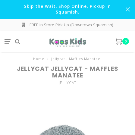
Skip the Wait. Shop Online, Pickup in
Squamish.
FREE In-Store Pick Up (Downtown Squamish)
0
Home
/
Jellycat - Maffles Manatee
JELLYCAT JELLYCAT - MAFFLES
MANATEE
JELLYCAT