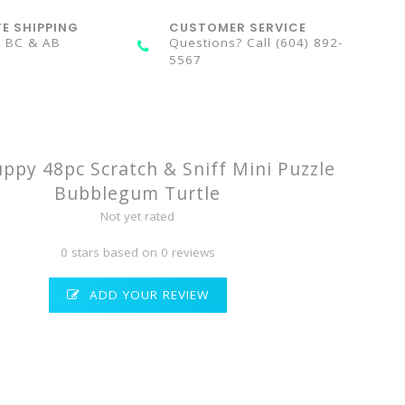
TE SHIPPING
CUSTOMER SERVICE
n BC & AB
Questions? Call (604) 892-
5567
py 48pc Scratch & Sniff Mini Puzzle
Bubblegum Turtle
Not yet rated
0 stars based on 0 reviews
ADD YOUR REVIEW