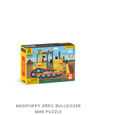
MUDPUPPY 48PC BULLDOZER
MINI PUZZLE