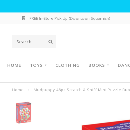
FREE In-Store Pick Up (Downtown Squamish)
HOME
TOYS
CLOTHING
BOOKS
DAN
Home
/
Mudpuppy 48pc Scratch & Sniff Mini Puzzle Bu