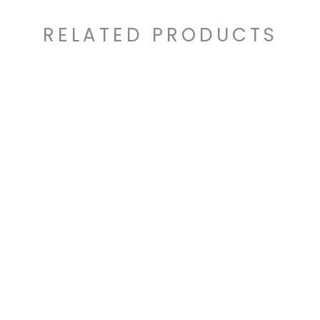
RELATED PRODUCTS