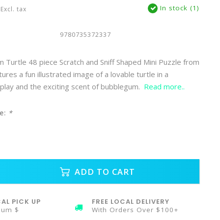
In stock (1)
Excl. tax
9780735372337
Turtle 48 piece Scratch and Sniff Shaped Mini Puzzle from
es a fun illustrated image of a lovable turtle in a
play and the exciting scent of bubblegum.
Read more..
e:
*
ADD TO CART
AL PICK UP
FREE LOCAL DELIVERY
mum $
With Orders Over $100+