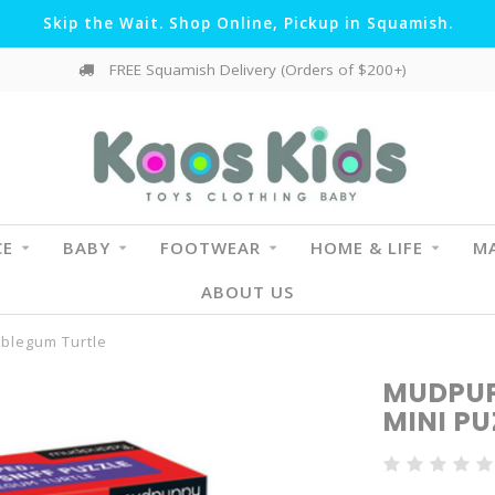
Skip the Wait. Shop Online, Pickup in Squamish.
FREE Squamish Delivery (Orders of $200+)
CE
BABY
FOOTWEAR
HOME & LIFE
MA
ABOUT US
bblegum Turtle
MUDPUP
MINI P