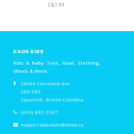
C$7.99
KAOS KIDS
Kids & Baby Toys, Gear, Clothing,
Shoes & More.
38068 Cleveland Ave
V8B 0B5
Squamish, British Columbia
(604) 892-5567
support.kaoskids@shaw.ca