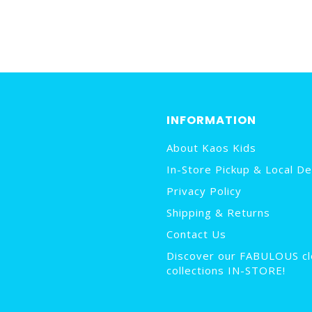
INFORMATION
About Kaos Kids
In-Store Pickup & Local De
Privacy Policy
Shipping & Returns
Contact Us
Discover our FABULOUS cl
collections IN-STORE!