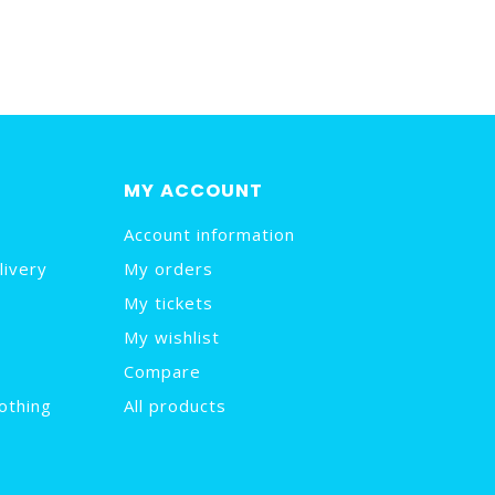
MY ACCOUNT
Account information
livery
My orders
My tickets
My wishlist
Compare
othing
All products