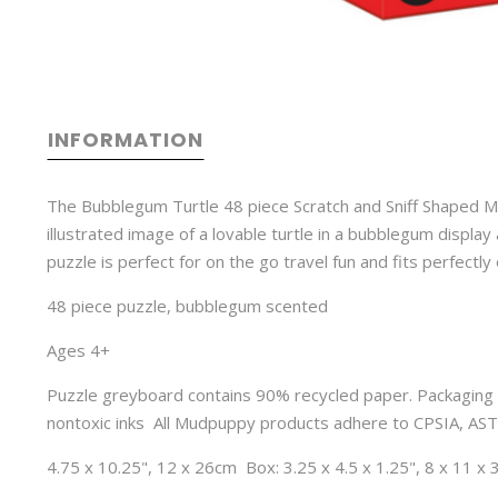
INFORMATION
The Bubblegum Turtle 48 piece Scratch and Sniff Shaped M
illustrated image of a lovable turtle in a bubblegum display
puzzle is perfect for on the go travel fun and fits perfectly on
48 piece puzzle, bubblegum scented
Ages 4+ 
Puzzle greyboard contains 90% recycled paper. Packaging 
nontoxic inks  All Mudpuppy products adhere to CPSIA, AS
4.75 x 10.25", 12 x 26cm  Box: 3.25 x 4.5 x 1.25", 8 x 11 x