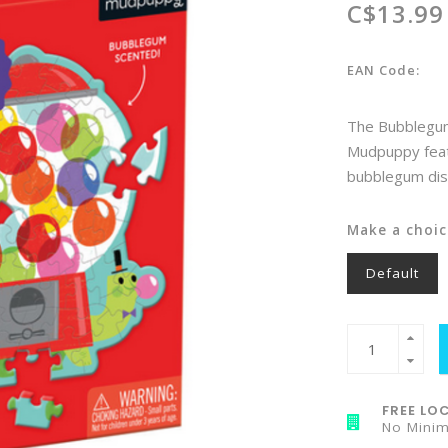
C$13.99
EAN Code:
The Bubblegum 
Mudpuppy featur
bubblegum dis
Make a choic
Default
FREE LOC
No Mini