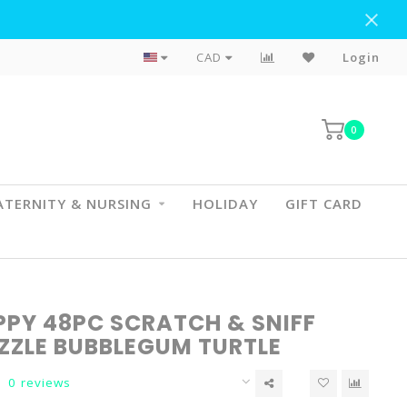
Flat Rate Shipping To BC & AB
CAD
Login
0
TERNITY & NURSING
HOLIDAY
GIFT CARD
PY 48PC SCRATCH & SNIFF
UZZLE BUBBLEGUM TURTLE
0 reviews