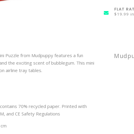
FLAT RA
$19.99 i
Mudpup
ini Puzzle from Mudpuppy features a fun
 and the exciting scent of bubblegum. This mini
 airline tray tables. 
contains 70% recycled paper. Printed with
TM, and CE Safety Regulations
 3cm