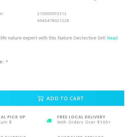
r:
210000055312
6943478021228
life nature expert with this Nature Dectective Set!
Read
e:
*
ADD TO CART
AL PICK UP
FREE LOCAL DELIVERY
mum $
With Orders Over $100+