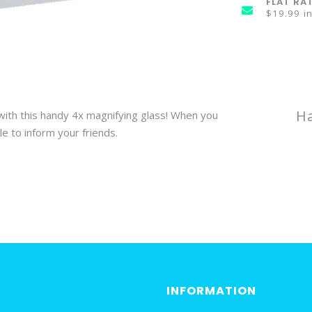
FLAT RA
$19.99 i
Ha
 with this handy 4x magnifying glass! When you
e to inform your friends.
INFORMATION