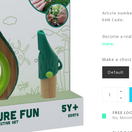
Article numbe
EAN Code:
Become a real 
more..
Make a choic
Default
FREE LOC
No Mini