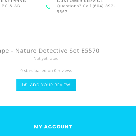
TE SHIPPING
CUSTOMER SERVICE
n BC & AB
Questions? Call (604) 892-
5567
pe - Nature Detective Set E5570
Not yet rated
0 stars based on 0 reviews
ADD YOUR REVIEW
MY ACCOUNT