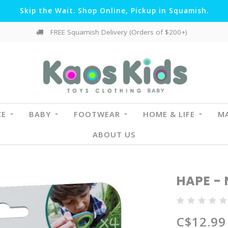
Skip the Wait. Shop Online, Pickup in Squamish.
FREE Squamish Delivery (Orders of $200+)
CE
BABY
FOOTWEAR
HOME & LIFE
MA
ABOUT US
HAPE - 
C$12.99