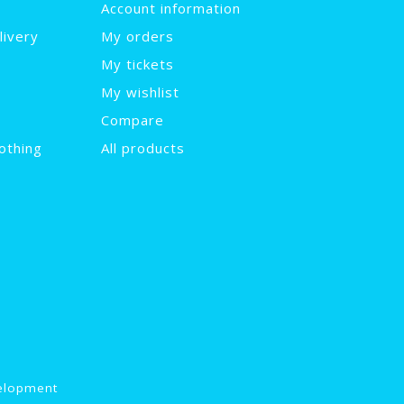
Account information
livery
My orders
My tickets
My wishlist
Compare
othing
All products
elopment