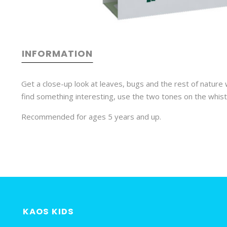
INFORMATION
Get a close-up look at leaves, bugs and the rest of nature
find something interesting, use the two tones on the whistl
Recommended for ages 5 years and up.
KAOS KIDS