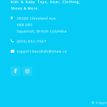
Kids & Baby Toys, Gear, Clothing,
Shoes & More.
38068 Cleveland Ave
V8B 0B5
Squamish, British Columbia
(604) 892-5567
support.kaoskids@shaw.ca
© Copyri