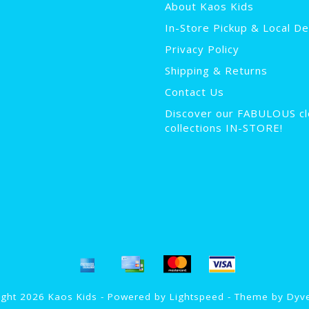
About Kaos Kids
In-Store Pickup & Local De
Privacy Policy
Shipping & Returns
Contact Us
Discover our FABULOUS cl
collections IN-STORE!
ght 2026 Kaos Kids - Powered by
Lightspeed
- Theme by
Dyv