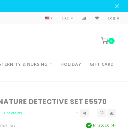
Flat Rate Shipping To BC & AB
CAD
Login
0
TERNITY & NURSING
HOLIDAY
GIFT CARD
NATURE DETECTIVE SET E5570
0 reviews
In stock (4)
Excl. tax