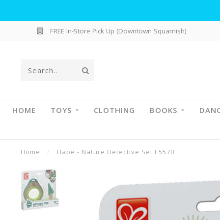
FREE In-Store Pick Up (Downtown Squamish)
HOME
TOYS
CLOTHING
BOOKS
DAN
Home
/
Hape - Nature Detective Set E5570