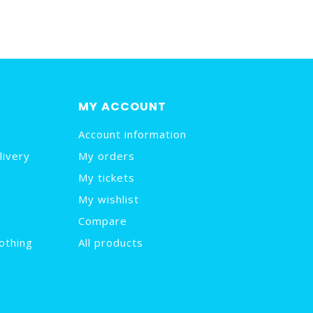
MY ACCOUNT
Account information
livery
My orders
My tickets
My wishlist
Compare
othing
All products