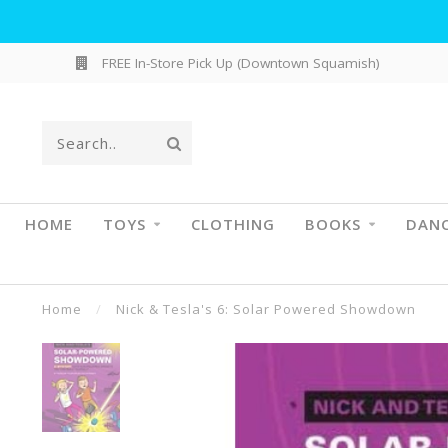
FREE In-Store Pick Up (Downtown Squamish)
HOME
TOYS
CLOTHING
BOOKS
DAN
Home
/
Nick & Tesla's 6: Solar Powered Showdown