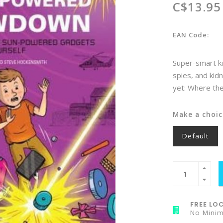
C$13.95
EAN Code:
Super-smart ki
spies, and kid
yet: Where the
Make a choic
Default
FREE LOC
No Mini