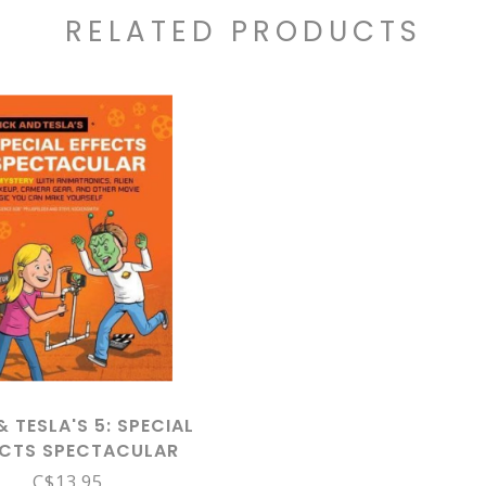
RELATED PRODUCTS
& TESLA'S 5: SPECIAL
ECTS SPECTACULAR
C$13.95