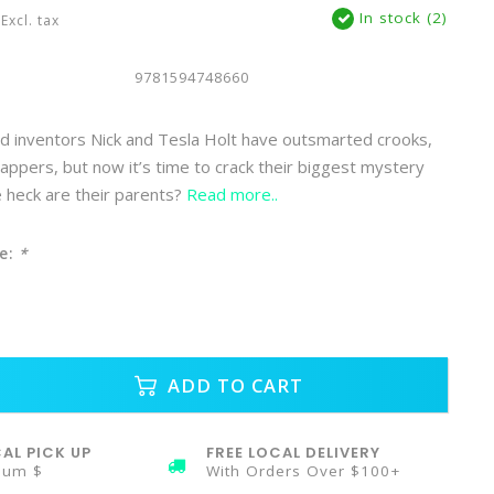
In stock (2)
Excl. tax
9781594748660
d inventors Nick and Tesla Holt have outsmarted crooks,
nappers, but now it’s time to crack their biggest mystery
 heck are their parents?
Read more..
e:
*
ADD TO CART
AL PICK UP
FREE LOCAL DELIVERY
mum $
With Orders Over $100+