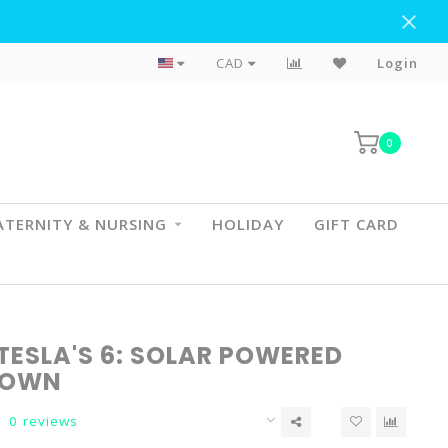
Flat Rate Shipping To BC & AB
CAD
Login
0
TERNITY & NURSING
HOLIDAY
GIFT CARD
TESLA'S 6: SOLAR POWERED
DOWN
0 reviews