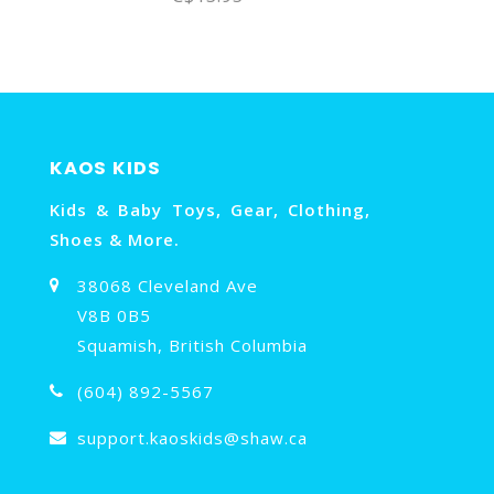
KAOS KIDS
Kids & Baby Toys, Gear, Clothing,
Shoes & More.
38068 Cleveland Ave
V8B 0B5
Squamish, British Columbia
(604) 892-5567
support.kaoskids@shaw.ca