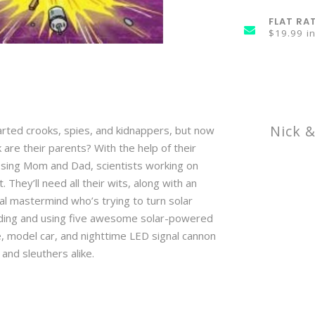
FLAT RA
$19.99 i
Nick 
rted crooks, spies, and kidnappers, but now
 are their parents? With the help of their
issing Mom and Dad, scientists working on
They’ll need all their wits, along with an
 mastermind who’s trying to turn solar
ilding and using five awesome solar-powered
e, model car, and nighttime LED signal cannon
 and sleuthers alike.