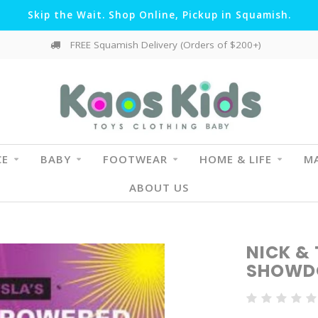
Skip the Wait. Shop Online, Pickup in Squamish.
FREE Squamish Delivery (Orders of $200+)
CE
BABY
FOOTWEAR
HOME & LIFE
MA
ABOUT US
NICK & 
SHOW