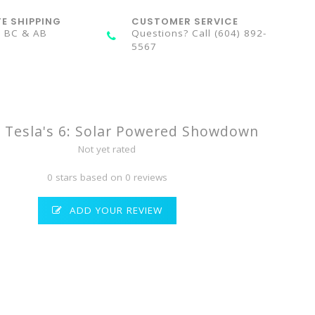
TE SHIPPING
CUSTOMER SERVICE
n BC & AB
Questions? Call (604) 892-
5567
& Tesla's 6: Solar Powered Showdown
Not yet rated
0 stars based on 0 reviews
ADD YOUR REVIEW