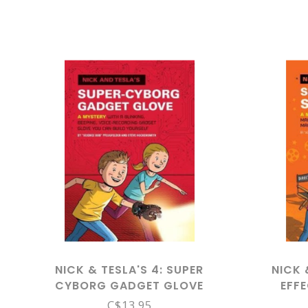
NICK & TESLA'S 4: SUPER
NICK 
CYBORG GADGET GLOVE
EFF
C$13.95