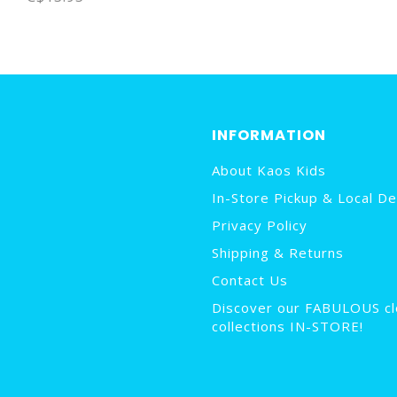
INFORMATION
About Kaos Kids
In-Store Pickup & Local De
Privacy Policy
Shipping & Returns
Contact Us
Discover our FABULOUS cl
collections IN-STORE!