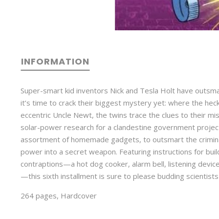
INFORMATION
Super-smart kid inventors Nick and Tesla Holt have outsma
it’s time to crack their biggest mystery yet: where the heck
eccentric Uncle Newt, the twins trace the clues to their m
solar-power research for a clandestine government project. 
assortment of homemade gadgets, to outsmart the criminal
power into a secret weapon. Featuring instructions for bu
contraptions—a hot dog cooker, alarm bell, listening devic
—this sixth installment is sure to please budding scientists
264 pages, Hardcover