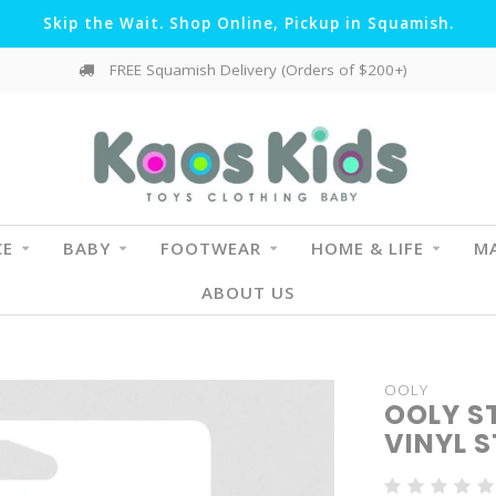
Skip the Wait. Shop Online, Pickup in Squamish.
FREE Squamish Delivery (Orders of $200+)
CE
BABY
FOOTWEAR
HOME & LIFE
MA
ABOUT US
OOLY
OOLY S
VINYL S