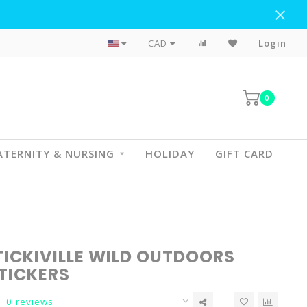
Flat Rate Shipping To BC & AB
CAD
Login
0
TERNITY & NURSING
HOLIDAY
GIFT CARD
TICKIVILLE WILD OUTDOORS
TICKERS
0 reviews