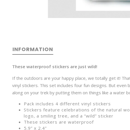
INFORMATION
These waterproof stickers are just wild!
If the outdoors are your happy place, we totally get it! Th
vinyl stickers. This set includes four fun designs. But even
along on your trek by putting them on things like a water bo
Pack includes 4 different vinyl stickers
Stickers feature celebrations of the natural w
logo, a smiling tree, and a “wild” sticker
These stickers are waterproof
5.9” x 2.4”