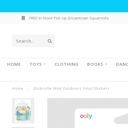
FREE In-Store Pick Up (Downtown Squamish)
HOME
TOYS
CLOTHING
BOOKS
DAN
Home
/
Stickiville Wild Outdoors Vinyl Stickers