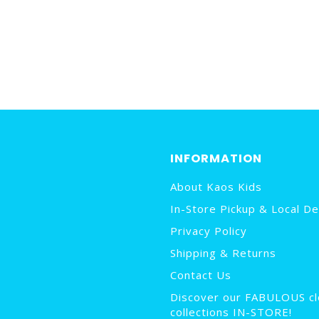
INFORMATION
About Kaos Kids
In-Store Pickup & Local De
Privacy Policy
Shipping & Returns
Contact Us
Discover our FABULOUS cl
collections IN-STORE!