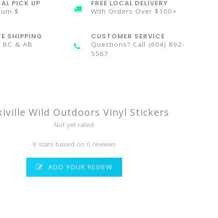
AL PICK UP
FREE LOCAL DELIVERY
mum $
With Orders Over $100+
TE SHIPPING
CUSTOMER SERVICE
n BC & AB
Questions? Call (604) 892-
5567
kiville Wild Outdoors Vinyl Stickers
Not yet rated
0 stars based on 0 reviews
ADD YOUR REVIEW