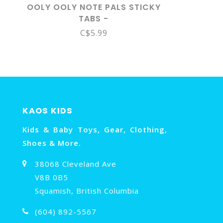
OOLY OOLY NOTE PALS STICKY
TABS -
C$5.99
KAOS KIDS
Kids & Baby Toys, Gear, Clothing,
Shoes & More.
38068 Cleveland Ave
V8B 0B5
Squamish, British Columbia
(604) 892-5567