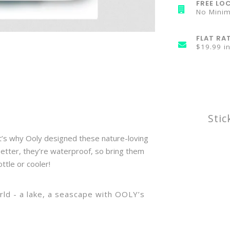
FREE LOC
No Mini
FLAT RA
$19.99 i
Stic
at’s why Ooly designed these nature-loving
 better, they’re waterproof, so bring them
ttle or cooler!
orld - a lake, a seascape with OOLY’s