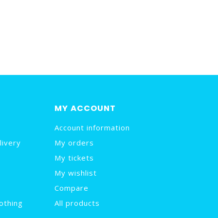
MY ACCOUNT
Account information
livery
My orders
My tickets
My wishlist
Compare
othing
All products