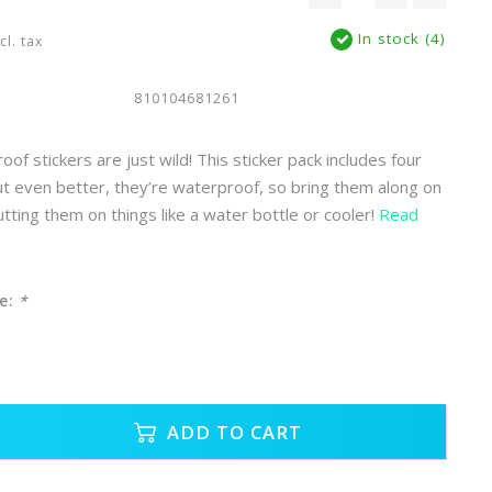
In stock (4)
cl. tax
810104681261
f stickers are just wild! This sticker pack includes four
ut even better, they’re waterproof, so bring them along on
tting them on things like a water bottle or cooler!
Read
e:
*
ADD TO CART