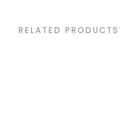
RELATED PRODUCTS