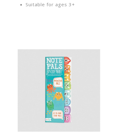
Suitable for ages 3+