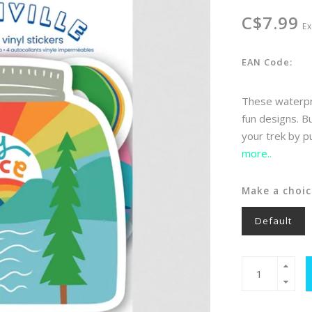
C$7.99
Ex
EAN Code:
These waterproo
fun designs. B
your trek by pu
more..
Make a choic
Default