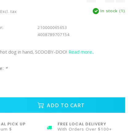
In stock (1)
Excl. tax
r:
210000065653
4008789707154
d hot dog in hand, SCOOBY-DOO!
Read more..
e:
*
ADD TO CART
AL PICK UP
FREE LOCAL DELIVERY
mum $
With Orders Over $100+