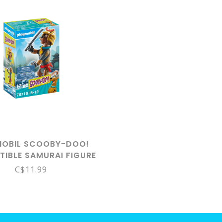
MOBIL SCOOBY-DOO!
TIBLE SAMURAI FIGURE
70716
C$11.99