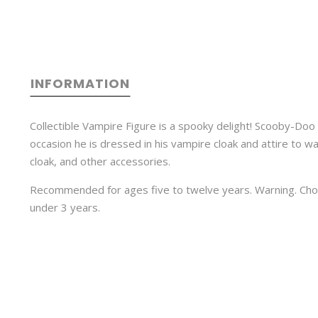
INFORMATION
Collectible Vampire Figure is a spooky delight! Scooby-Doo 
occasion he is dressed in his vampire cloak and attire to wa
cloak, and other accessories.
Recommended for ages five to twelve years. Warning. Choki
under 3 years.