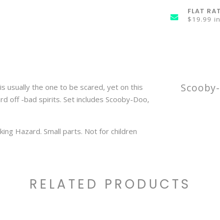
FLAT RA
$19.99 i
Scooby-
is usually the one to be scared, yet on this
rd off -bad spirits. Set includes Scooby-Doo,
ng Hazard. Small parts. Not for children
RELATED PRODUCTS