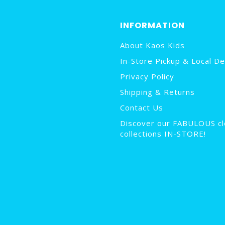
INFORMATION
About Kaos Kids
In-Store Pickup & Local De
Privacy Policy
Shipping & Returns
Contact Us
Discover our FABULOUS cl
collections IN-STORE!