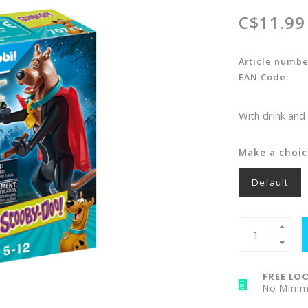
C$11.99
Article numbe
EAN Code:
With drink an
Make a choic
Default
FREE LOC
No Mini