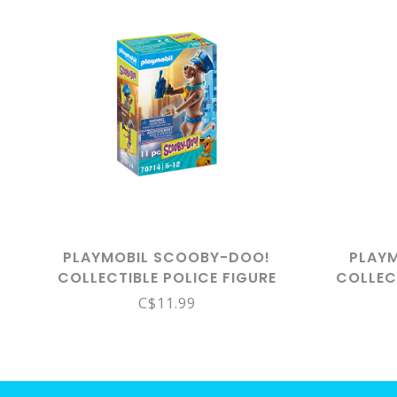
PLAYMOBIL SCOOBY-DOO!
PLAY
COLLECTIBLE POLICE FIGURE
COLLEC
70714
C$11.99