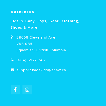
KAOS KIDS
Kids & Baby Toys, Gear, Clothing,
Shoes & More.
38068 Cleveland Ave
V8B 0B5
Squamish, British Columbia
(604) 892-5567
support.kaoskids@shaw.ca