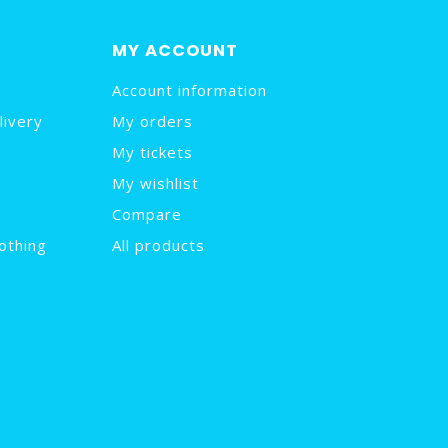
MY ACCOUNT
Account information
livery
My orders
My tickets
My wishlist
Compare
othing
All products