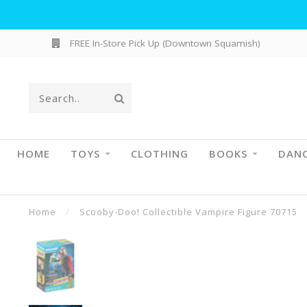
FREE In-Store Pick Up (Downtown Squamish)
HOME
TOYS
CLOTHING
BOOKS
DAN
Home
/
Scooby-Doo! Collectible Vampire Figure 70715