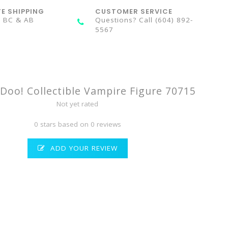
TE SHIPPING
CUSTOMER SERVICE
n BC & AB
Questions? Call (604) 892-
5567
Doo! Collectible Vampire Figure 70715
Not yet rated
0 stars based on 0 reviews
ADD YOUR REVIEW