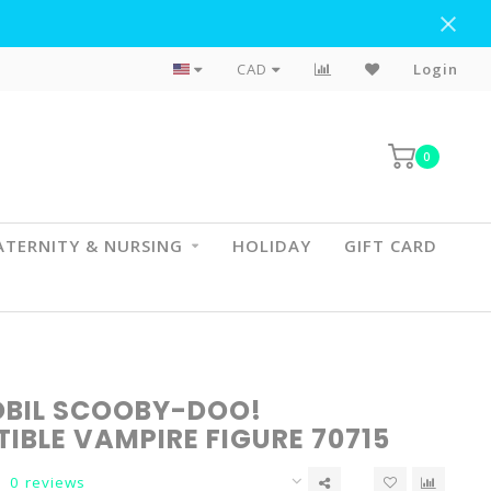
Flat Rate Shipping To BC & AB
CAD
Login
0
TERNITY & NURSING
HOLIDAY
GIFT CARD
BIL SCOOBY-DOO!
IBLE VAMPIRE FIGURE 70715
0 reviews