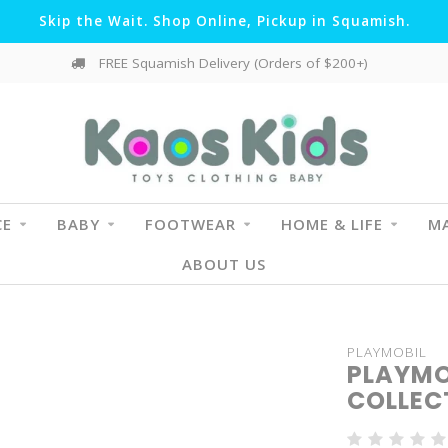
Skip the Wait. Shop Online, Pickup in Squamish.
FREE Squamish Delivery (Orders of $200+)
CE
BABY
FOOTWEAR
HOME & LIFE
MA
ABOUT US
PLAYMOBIL
PLAYMO
COLLECT