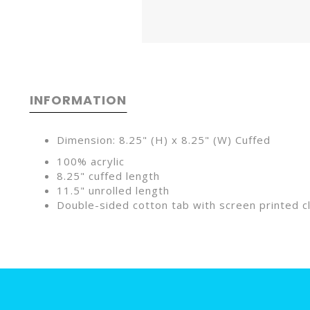
INFORMATION
Dimension: 8.25" (H) x 8.25" (W) Cuffed
100% acrylic
8.25" cuffed length
11.5" unrolled length
Double-sided cotton tab with screen printed cl