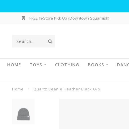
FREE In-Store Pick Up (Downtown Squamish)
HOME
TOYS
CLOTHING
BOOKS
DAN
Home
/
Quartz Beanie Heather Black O/S