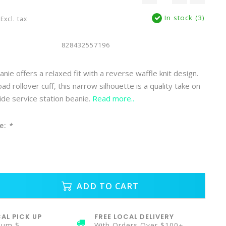
In stock (3)
Excl. tax
828432557196
nie offers a relaxed fit with a reverse waffle knit design.
ad rollover cuff, this narrow silhouette is a quality take on
ide service station beanie.
Read more..
e:
*
ADD TO CART
AL PICK UP
FREE LOCAL DELIVERY
mum $
With Orders Over $100+