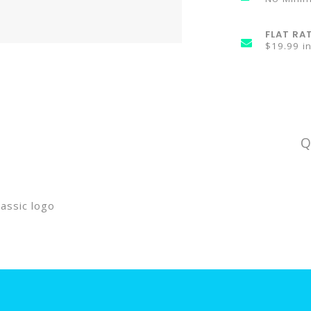
FLAT RA
$19.99 i
Q
assic logo