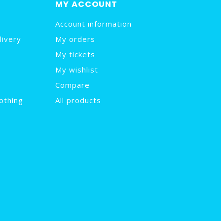
MY ACCOUNT
Account information
livery
My orders
My tickets
My wishlist
Compare
othing
All products