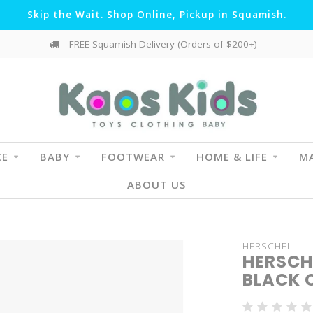
Skip the Wait. Shop Online, Pickup in Squamish.
FREE Squamish Delivery (Orders of $200+)
CE
BABY
FOOTWEAR
HOME & LIFE
MA
ABOUT US
HERSCHEL
HERSCH
BLACK 