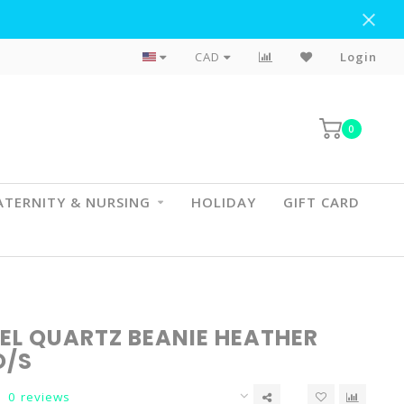
Flat Rate Shipping To BC & AB
CAD
Login
0
TERNITY & NURSING
HOLIDAY
GIFT CARD
EL QUARTZ BEANIE HEATHER
O/S
0 reviews