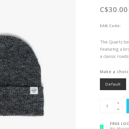
C$30.00
EAN Code:
The Quartz bea
Featuring a bro
a classic roads
Make a choic
Default
FREE LOC
No Mini