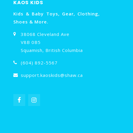
KAOS KIDS
Kids & Baby Toys, Gear, Clothing,
Shoes & More.
38068 Cleveland Ave
V8B 0B5
Squamish, British Columbia
(604) 892-5567
support.kaoskids@shaw.ca