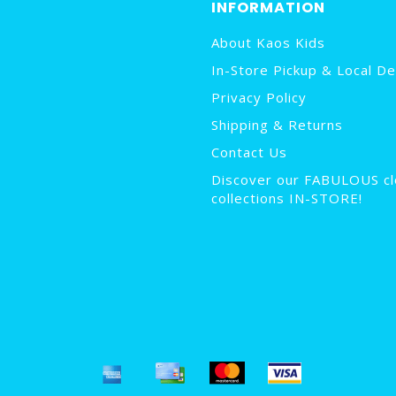
INFORMATION
About Kaos Kids
In-Store Pickup & Local De
Privacy Policy
Shipping & Returns
Contact Us
Discover our FABULOUS cl
collections IN-STORE!