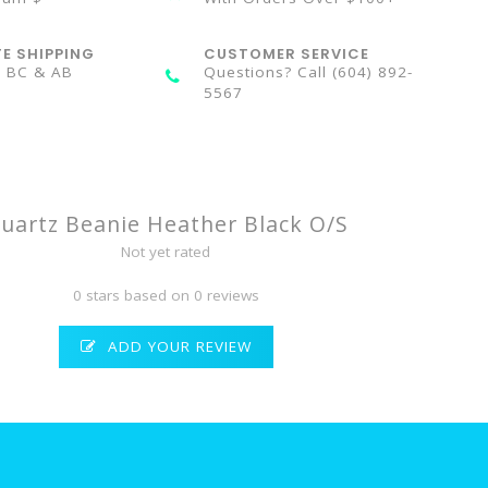
TE SHIPPING
CUSTOMER SERVICE
n BC & AB
Questions? Call (604) 892-
5567
uartz Beanie Heather Black O/S
Not yet rated
0 stars based on 0 reviews
ADD YOUR REVIEW