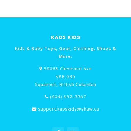
KAOS KIDS
Kids & Baby Toys, Gear, Clothing, Shoes &
More.
38068 Cleveland Ave
V8B 0B5
Squamish, British Columbia
(604) 892-5567
support.kaoskids@shaw.ca