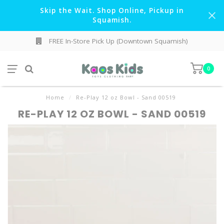
Skip the Wait. Shop Online, Pickup in
Squamish.
FREE In-Store Pick Up (Downtown Squamish)
0
Home
/
Re-Play 12 oz Bowl - Sand 00519
RE-PLAY 12 OZ BOWL - SAND 00519