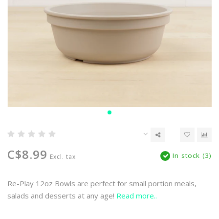
C$8.99
In stock (3)
Excl. tax
Re-Play 12oz Bowls are perfect for small portion meals,
salads and desserts at any age!
Read more..