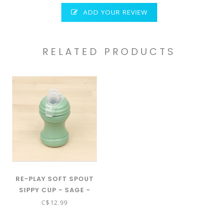
ADD YOUR REVIEW
RELATED PRODUCTS
RE-PLAY SOFT SPOUT
SIPPY CUP - SAGE -
00925
C$12.99