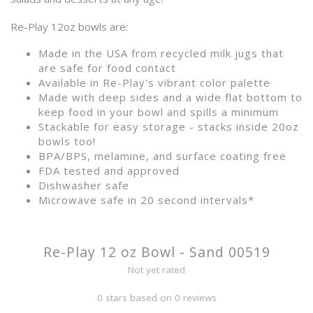
Re-Play 12oz bowls are:
Made in the USA from recycled milk jugs that
are safe for food contact
Available in Re-Play's vibrant color palette
Made with deep sides and a wide flat bottom to
keep food in your bowl and spills a minimum
Stackable for easy storage - stacks inside 20oz
bowls too!
BPA/BPS, melamine, and surface coating free
FDA tested and approved
Dishwasher safe
Microwave safe in 20 second intervals*
Re-Play 12 oz Bowl - Sand 00519
Not yet rated
0 stars based on 0 reviews