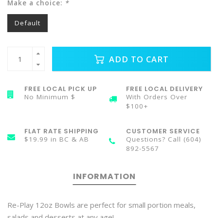
Make a choice:
*
Default
ADD TO CART
FREE LOCAL PICK UP
FREE LOCAL DELIVERY
No Minimum $
With Orders Over
$100+
FLAT RATE SHIPPING
CUSTOMER SERVICE
$19.99 in BC & AB
Questions? Call (604)
892-5567
INFORMATION
Re-Play 12oz Bowls are perfect for small portion meals,
salads and desserts at any age!