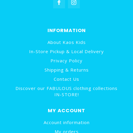
INFORMATION
About Kaos Kids
In-Store Pickup & Local Delivery
Privacy Policy
Shipping & Returns
Contact Us
Discover our FABULOUS clothing collections
IN-STORE!
MY ACCOUNT
Account information
My orders