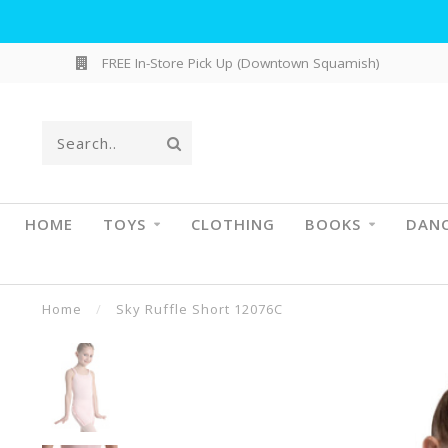
FREE In-Store Pick Up (Downtown Squamish)
HOME
TOYS
CLOTHING
BOOKS
DAN
Home
/
Sky Ruffle Short 12076C