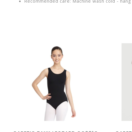
Recommended care: Machine wash cold - hang 