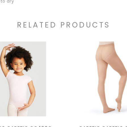
to dry
RELATED PRODUCTS