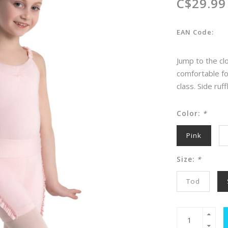
C$29.99
EAN Code:
Jump to the clo
comfortable fo
class. Side ruf
Color:
*
Pink
Size:
*
Tod