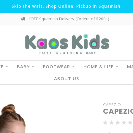
Skip the Wait. Shop Online, Pickup in Squamish.
FREE Squamish Delivery (Orders of $200+)
CE
BABY
FOOTWEAR
HOME & LIFE
MA
ABOUT US
CAPEZIO
CAPEZI