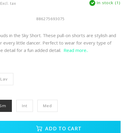
In stock (1)
Excl. tax
886275693075
uds in the Sky Short. These pull-on shorts are stylish and
r every little dancer. Perfect to wear for every type of
fle detail for a fun added detail.
Read more..
Lav
Sm
Int
Med
ADD TO CART