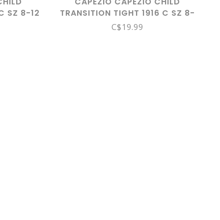
CHILD
CAPEZIO CAPEZIO CHILD
C SZ 8-12
TRANSITION TIGHT 1916 C SZ 8-
12 LPK
C$19.99