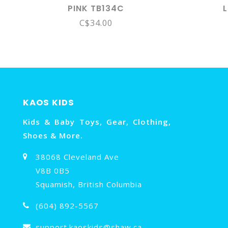
PINK TB134C
C$34.00
KAOS KIDS
Kids & Baby Toys, Gear, Clothing,
Shoes & More.
38068 Cleveland Ave
V8B 0B5
Squamish, British Columbia
(604) 892-5567
support.kaoskids@shaw.ca