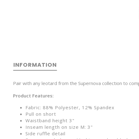
INFORMATION
Pair with any leotard from the Supernova collection to comple
Product Features:
Fabric: 88% Polyester, 12% Spandex
Pull on short
Waistband height 3"
Inseam length on size M: 3"
Side ruffle detail