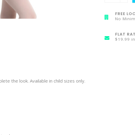
FREE LOC
No Mini
FLAT RA
$19.99 i
te the look. Available in child sizes only.