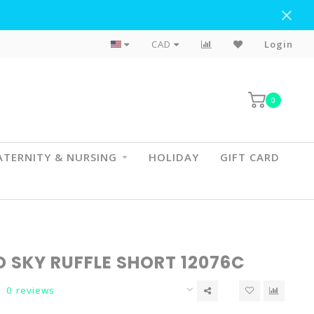
Flat Rate Shipping To BC & AB
CAD
Login
0
TERNITY & NURSING
HOLIDAY
GIFT CARD
O SKY RUFFLE SHORT 12076C
0 reviews