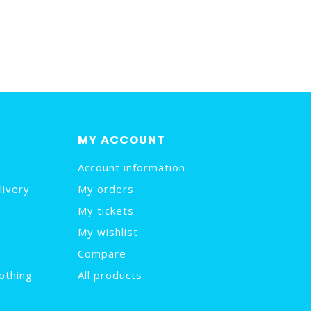
MY ACCOUNT
Account information
livery
My orders
My tickets
My wishlist
Compare
othing
All products