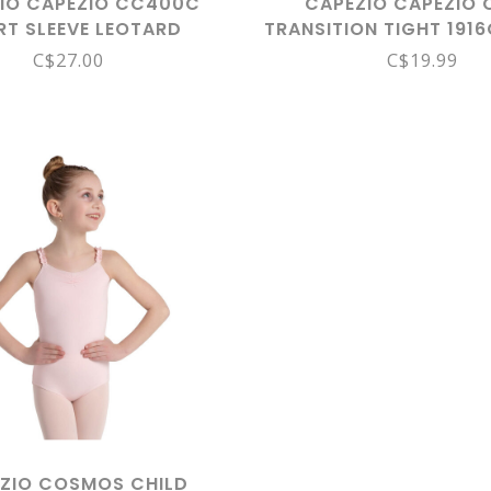
IO CAPEZIO CC400C
CAPEZIO CAPEZIO 
RT SLEEVE LEOTARD
TRANSITION TIGHT 1916
CAR
C$27.00
C$19.99
ZIO COSMOS CHILD