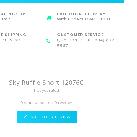
AL PICK UP
FREE LOCAL DELIVERY
mum $
With Orders Over $100+
TE SHIPPING
CUSTOMER SERVICE
n BC & AB
Questions? Call (604) 892-
5567
Sky Ruffle Short 12076C
Not yet rated
0 stars based on 0 reviews
ADD YOUR REVIEW