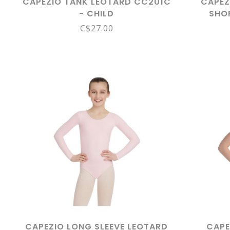
CAPEZIO TANK LEOTARD CC201C
CAPEZ
- CHILD
SHO
C$27.00
CAPEZIO LONG SLEEVE LEOTARD
CAPE