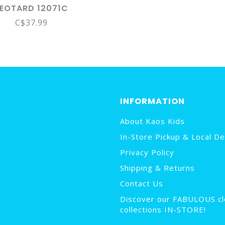
LEOTARD 12071C
C$37.99
INFORMATION
About Kaos Kids
In-Store Pickup & Local De
Privacy Policy
Shipping & Returns
Contact Us
Discover our FABULOUS cl
collections IN-STORE!