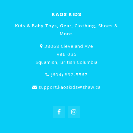
KAOS KIDS
Kids & Baby Toys, Gear, Clothing, Shoes &
More.
38068 Cleveland Ave
V8B 0B5
Squamish, British Columbia
(604) 892-5567
support.kaoskids@shaw.ca