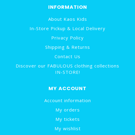
INFORMATION
About Kaos Kids
In-Store Pickup & Local Delivery
Privacy Policy
Shipping & Returns
Contact Us
Discover our FABULOUS clothing collections
IN-STORE!
MY ACCOUNT
Account information
My orders
My tickets
My wishlist