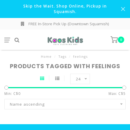
Skip the Wait. Shop Online, Pickup in
Squamish.
FREE In-Store Pick Up (Downtown Squamish)
0
Home
/
Tags
/
feelings
PRODUCTS TAGGED WITH FEELINGS
24
Min: C$
0
Max: C$
5
Name ascending