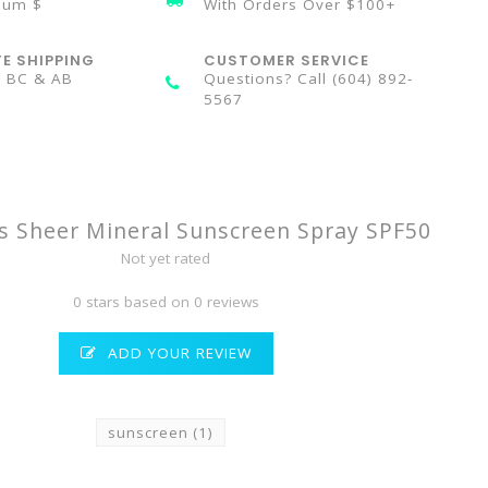
mum $
With Orders Over $100+
TE SHIPPING
CUSTOMER SERVICE
n BC & AB
Questions? Call (604) 892-
5567
s Sheer Mineral Sunscreen Spray SPF50
Not yet rated
0 stars based on 0 reviews
ADD YOUR REVIEW
sunscreen
(1)