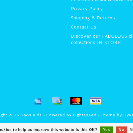
Privacy Policy
Shipping & Returns
Contact Us
Discover our FABULOUS cl
collections IN-STORE!
ght 2026 Kaos Kids - Powered by
Lightspeed
- Theme by
Dyv
okies to help us improve this website Is this OK?
Yes
No
M