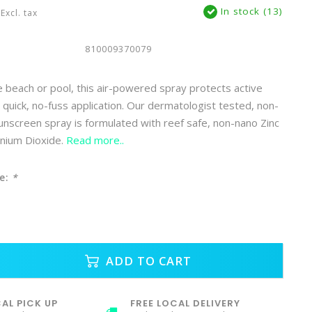
In stock (13)
Excl. tax
810009370079
 beach or pool, this air-powered spray protects active
r quick, no-fuss application. Our dermatologist tested, non-
sunscreen spray is formulated with reef safe, non-nano Zinc
anium Dioxide.
Read more..
e:
*
ADD TO CART
AL PICK UP
FREE LOCAL DELIVERY