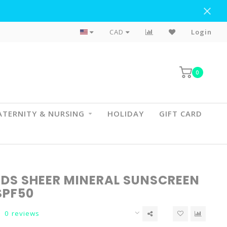
Flat Rate Shipping To BC & AB
CAD
Login
0
TERNITY & NURSING
HOLIDAY
GIFT CARD
IDS SHEER MINERAL SUNSCREEN
SPF50
0 reviews