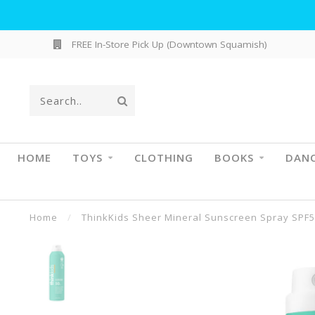
FREE In-Store Pick Up (Downtown Squamish)
HOME
TOYS
CLOTHING
BOOKS
DAN
Home
/
ThinkKids Sheer Mineral Sunscreen Spray SPF