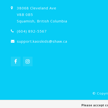
38068 Cleveland Ave
V8B 0B5
Squamish, British Columbia
(604) 892-5567
support.kaoskids@shaw.ca
© Copyri
Please accept co