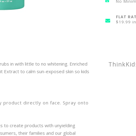
No Mini
FLAT RA
$19.99 i
ThinkKid
bs in with little to no whitening. Enriched
it Extract to calm sun-exposed skin so kids
 product directly on face. Spray onto
y.
is to create products with unyielding
sumers, their families and our global