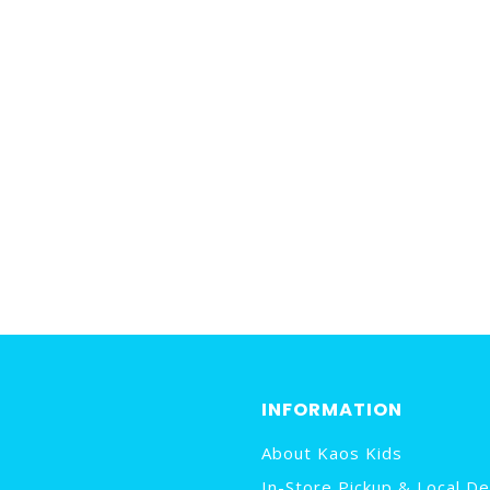
INFORMATION
About Kaos Kids
In-Store Pickup & Local De