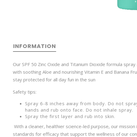
INFORMATION
Our SPF 50 Zinc Oxide and Titanium Dioxide formula spray ru
with soothing Aloe and nourishing Vitamin E and Banana Fru
stay protected for all day fun in the sun
Safety tips:
Spray 6-8 inches away from body. Do not spray
hands and rub onto face. Do not inhale spra
Spray the first layer and rub into skin.
With a cleaner, healthier science-led purpose, our mission 
standards for efficacy that support the wellness of our con