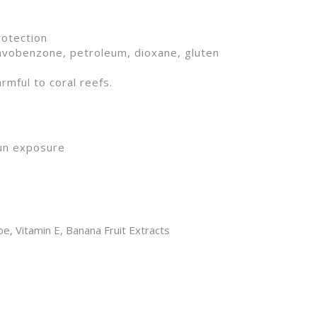
/UVB protection
avobenzone, petroleum, dioxane, gluten
rmful to coral reefs.
sun exposure
e, Vitamin E, Banana Fruit Extracts