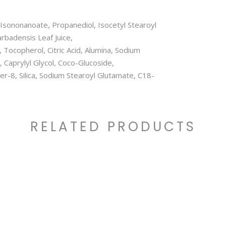
l Isononanoate, Propanediol, Isocetyl Stearoyl
rbadensis Leaf Juice,
 Tocopherol, Citric Acid, Alumina, Sodium
 Caprylyl Glycol, Coco-Glucoside,
ter-8, Silica, Sodium Stearoyl Glutamate, C18-
RELATED PRODUCTS