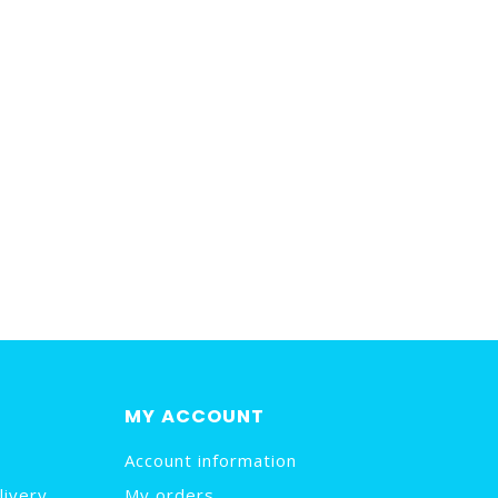
MY ACCOUNT
Account information
livery
My orders