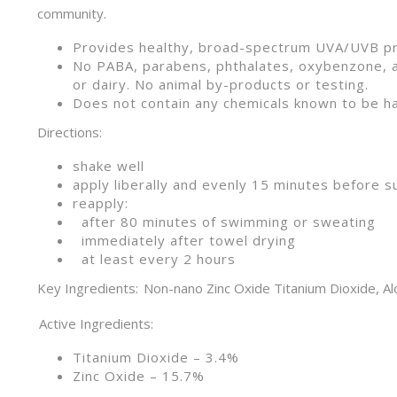
community.
Provides healthy, broad-spectrum UVA
No PABA, parabens, phthalates, oxybenzone, 
or dairy. No animal by-products or testing.
Does not contain any chemicals known to be ha
Directions:
shake well
apply liberally and evenly 15 minutes before 
reapply:
after 80 minutes of swimming or sweating
immediately after towel drying
at least every 2 hours
Key Ingredients: Non-nano Zinc Oxide Titanium Dioxide, Alo
Active Ingredients:
Titanium Dioxide – 3.4%
Zinc Oxide – 15.7%