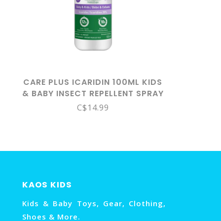
CARE PLUS ICARIDIN 100ML KIDS
& BABY INSECT REPELLENT SPRAY
6M+
C$14.99
KAOS KIDS
Kids & Baby Toys, Gear, Clothing,
Shoes & More.