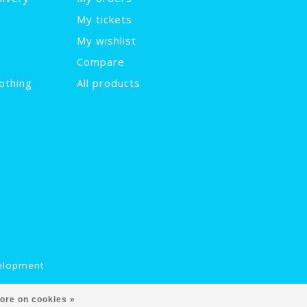
My tickets
My wishlist
Compare
othing
All products
elopment
ore on cookies »