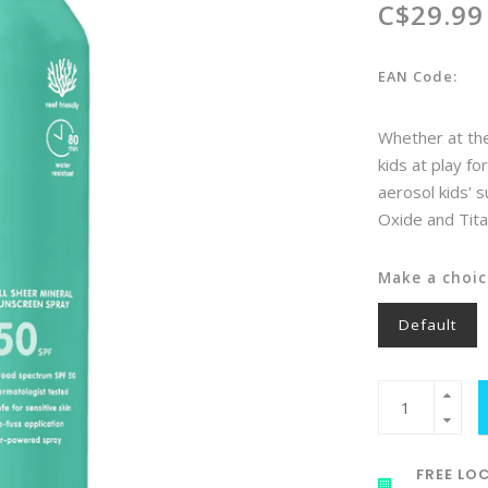
C$29.99
EAN Code:
Whether at the
kids at play fo
aerosol kids' 
Oxide and Tit
Make a choic
Default
FREE LOC