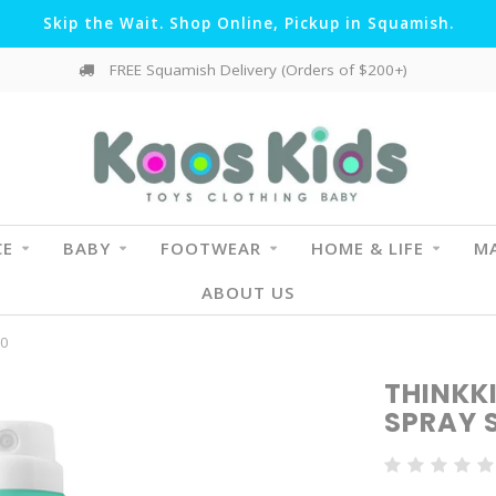
Skip the Wait. Shop Online, Pickup in Squamish.
FREE Squamish Delivery (Orders of $200+)
CE
BABY
FOOTWEAR
HOME & LIFE
MA
ABOUT US
50
THINKK
SPRAY 