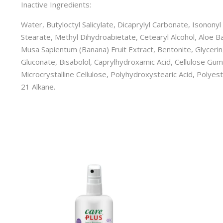
Inactive Ingredients:
Water, Butyloctyl Salicylate, Dicaprylyl Carbonate, Isonony
Stearate, Methyl Dihydroabietate, Cetearyl Alcohol, Aloe Ba
Musa Sapientum (Banana) Fruit Extract, Bentonite, Glycerin,
Gluconate, Bisabolol, Caprylhydroxamic Acid, Cellulose Gum,
Microcrystalline Cellulose, Polyhydroxystearic Acid, Polyes
21 Alkane.