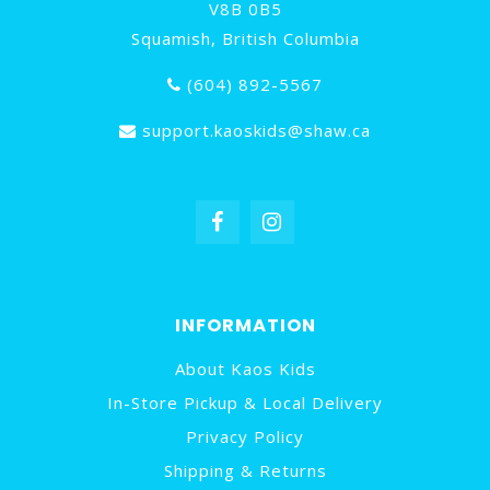
V8B 0B5
Squamish, British Columbia
(604) 892-5567
support.kaoskids@shaw.ca
INFORMATION
About Kaos Kids
In-Store Pickup & Local Delivery
Privacy Policy
Shipping & Returns