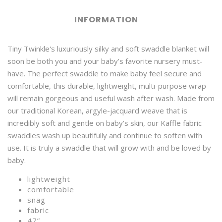
INFORMATION
Tiny Twinkle's luxuriously silky and soft swaddle blanket will
soon be both you and your baby’s favorite nursery must-
have. The perfect swaddle to make baby feel secure and
comfortable, this durable, lightweight, multi-purpose wrap
will remain gorgeous and useful wash after wash. Made from
our traditional Korean, argyle-jacquard weave that is
incredibly soft and gentle on baby’s skin, our Kaffle fabric
swaddles wash up beautifully and continue to soften with
use. It is truly a swaddle that will grow with and be loved by
baby.
lightweight
comfortable
snag
fabric
47”