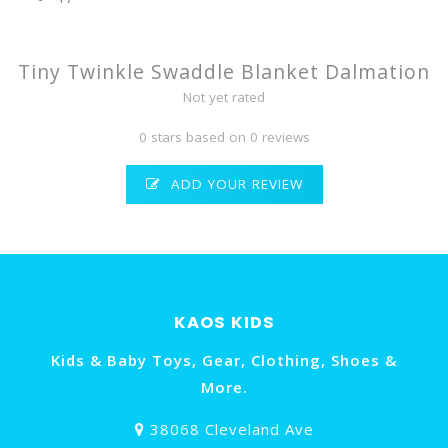
Tiny Twinkle Swaddle Blanket Dalmation
Not yet rated
0 stars based on 0 reviews
ADD YOUR REVIEW
KAOS KIDS
Kids & Baby Toys, Gear, Clothing, Shoes &
More.
38068 Cleveland Ave