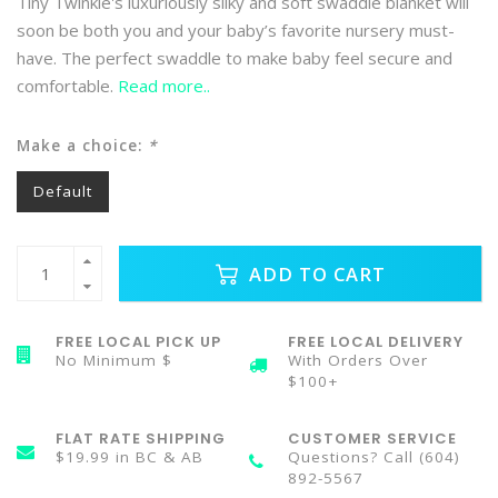
Tiny Twinkle's luxuriously silky and soft swaddle blanket will
soon be both you and your baby’s favorite nursery must-
have. The perfect swaddle to make baby feel secure and
comfortable.
Read more..
Make a choice:
*
Default
ADD TO CART
FREE LOCAL PICK UP
FREE LOCAL DELIVERY
No Minimum $
With Orders Over
$100+
FLAT RATE SHIPPING
CUSTOMER SERVICE
$19.99 in BC & AB
Questions? Call (604)
892-5567