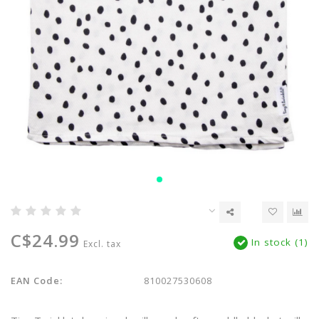
C$24.99
In stock (1)
Excl. tax
EAN Code:
810027530608