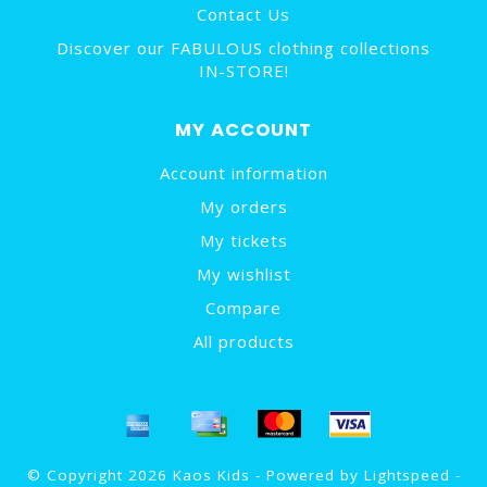
Contact Us
Discover our FABULOUS clothing collections
IN-STORE!
MY ACCOUNT
Account information
My orders
My tickets
My wishlist
Compare
All products
© Copyright 2026 Kaos Kids - Powered by
Lightspeed
-