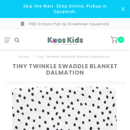
Skip the Wait. Shop Online, Pickup in
Squamish.
FREE In-Store Pick Up (Downtown Squamish)
0
Home
/
Tiny Twinkle Swaddle Blanket Dalmation
TINY TWINKLE SWADDLE BLANKET
DALMATION