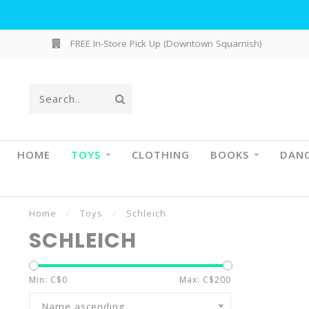
FREE In-Store Pick Up (Downtown Squamish)
HOME
TOYS
CLOTHING
BOOKS
DAN
Home
/
Toys
/
Schleich
SCHLEICH
Min: C$
0
Max: C$
200
Name ascending