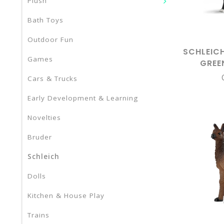
Plush
Bath Toys
Outdoor Fun
SCHLEIC
Games
GREE
STAN
Cars & Trucks
Early Development & Learning
Novelties
Bruder
Schleich
Dolls
Kitchen & House Play
Trains