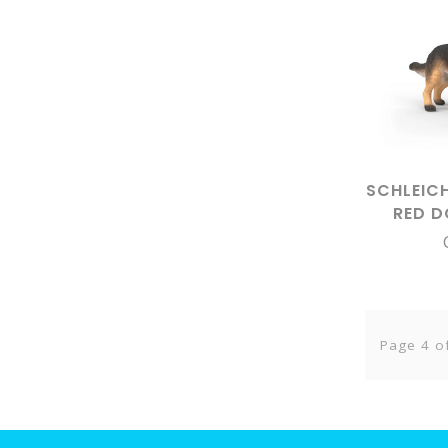
SCHLEIC
RED 
SHEPH
Page 4 o