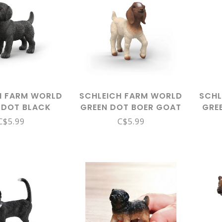
H FARM WORLD
SCHLEICH FARM WORLD
SCHL
 DOT BLACK
GREEN DOT BOER GOAT
GRE
R PUPPY 14922
KID 14930
C$5.99
C$5.99