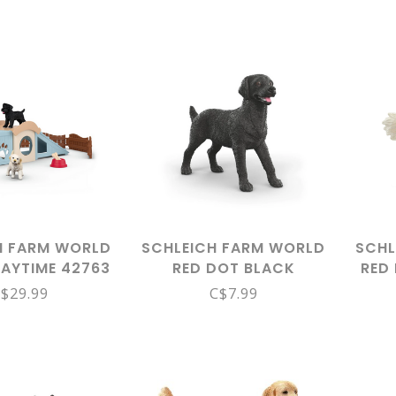
H FARM WORLD
SCHLEICH FARM WORLD
SCHL
LAYTIME 42763
RED DOT BLACK
RED 
LABRADOR FEMALE
$29.99
C$7.99
14923