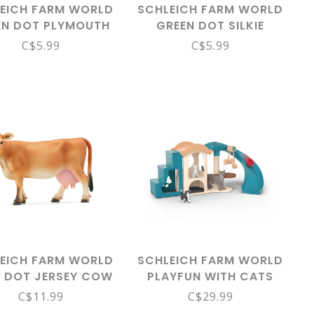
EICH FARM WORLD
SCHLEICH FARM WORLD
EN DOT PLYMOUTH
GREEN DOT SILKIE
K CHICKEN 13997
CHICKEN 14891
C$5.99
C$5.99
EICH FARM WORLD
SCHLEICH FARM WORLD
 DOT JERSEY COW
PLAYFUN WITH CATS
13967
42764
C$11.99
C$29.99