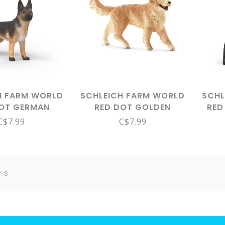
H FARM WORLD
SCHLEICH FARM WORLD
SCHL
DOT GERMAN
RED DOT GOLDEN
RED
ERD FEMALE
RETRIEVER FEMALE
C$7.99
C$7.99
14924
16395
f 8