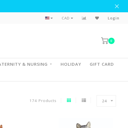
Flat Rate Shipping To BC & AB
CAD
Login
0
TERNITY & NURSING
HOLIDAY
GIFT CARD
174 Products
24