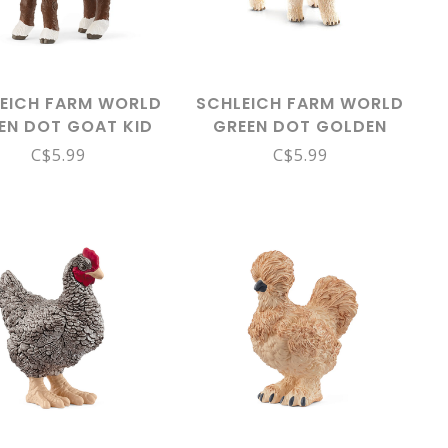
EICH FARM WORLD
SCHLEICH FARM WORLD
EN DOT GOAT KID
GREEN DOT GOLDEN
14888
RETRIEVER PUPPY 16396
C$5.99
C$5.99