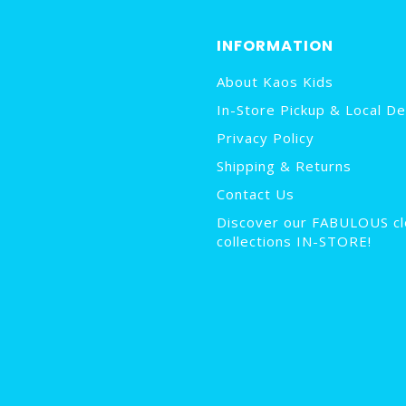
INFORMATION
About Kaos Kids
In-Store Pickup & Local De
Privacy Policy
Shipping & Returns
Contact Us
Discover our FABULOUS cl
collections IN-STORE!