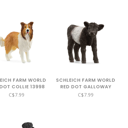
EICH FARM WORLD
SCHLEICH FARM WORLD
DOT COLLIE 13998
RED DOT GALLOWAY
CALF 13969
C$7.99
C$7.99