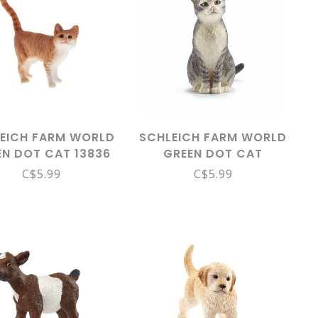
EICH FARM WORLD
SCHLEICH FARM WORLD
EN DOT CAT 13836
GREEN DOT CAT
SITTING 13771
C$5.99
C$5.99