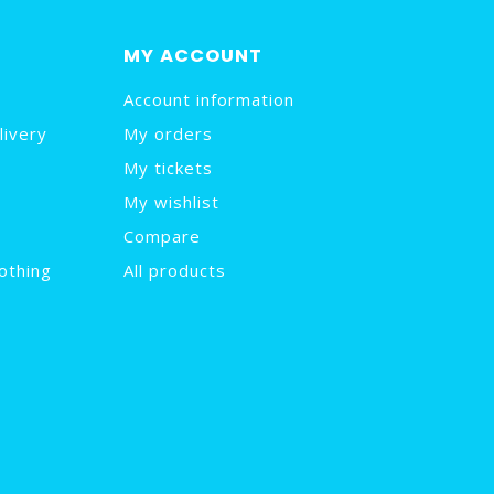
MY ACCOUNT
Account information
livery
My orders
My tickets
My wishlist
Compare
othing
All products