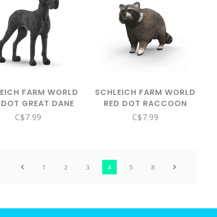
EICH FARM WORLD
SCHLEICH FARM WORLD
 DOT GREAT DANE
RED DOT RACCOON
13962
14937
C$7.99
C$7.99
1
2
3
4
5
8