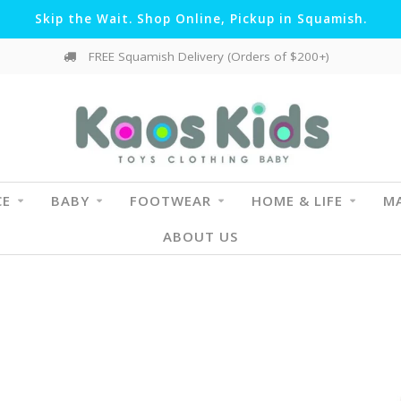
Skip the Wait. Shop Online, Pickup in Squamish.
FREE Squamish Delivery (Orders of $200+)
CE
BABY
FOOTWEAR
HOME & LIFE
MA
ABOUT US