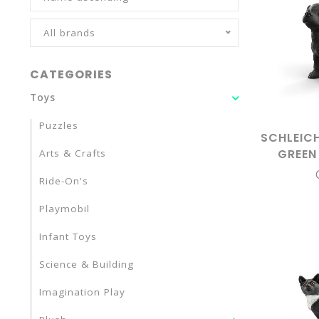
All brands
CATEGORIES
Toys
Puzzles
SCHLEIC
GREEN
Arts & Crafts
LABRADO
Ride-On's
Playmobil
Infant Toys
Science & Building
Imagination Play