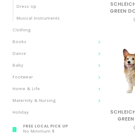
SCHLEIC
Dress Up
GREEN D
Musical Instruments
Clothing
Books
Dance
Baby
Footwear
Home & Life
Maternity & Nursing
SCHLEIC
Holiday
GREEN
COR
FREE LOCAL PICK UP
No Minimum $