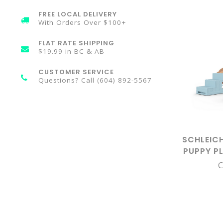
FREE LOCAL DELIVERY
With Orders Over $100+
FLAT RATE SHIPPING
$19.99 in BC & AB
CUSTOMER SERVICE
Questions? Call (604) 892-5567
SCHLEIC
PUPPY P
C