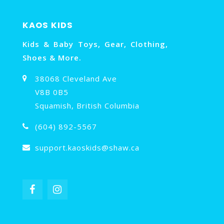
KAOS KIDS
Kids & Baby Toys, Gear, Clothing,
Shoes & More.
38068 Cleveland Ave
V8B 0B5
Squamish, British Columbia
(604) 892-5567
support.kaoskids@shaw.ca