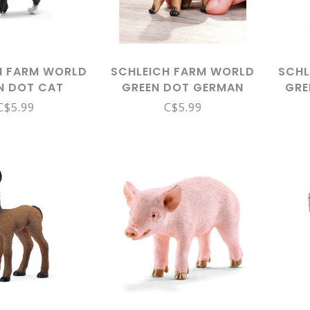
H FARM WORLD
SCHLEICH FARM WORLD
SCHL
N DOT CAT
GREEN DOT GERMAN
GRE
DING 13770
SHEPHERD PUPPY 14925
C$5.99
C$5.99