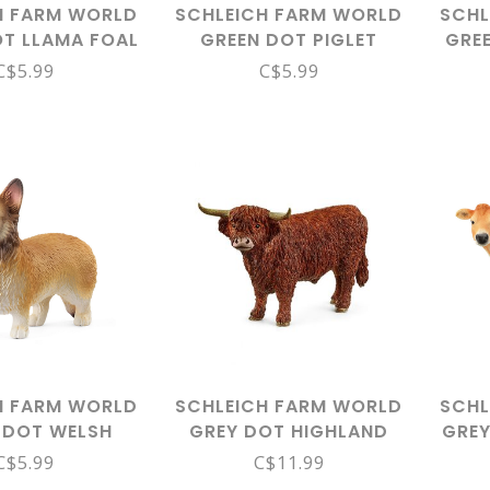
H FARM WORLD
SCHLEICH FARM WORLD
SCHL
OT LLAMA FOAL
GREEN DOT PIGLET
GRE
14890
13934
ROC
C$5.99
C$5.99
H FARM WORLD
SCHLEICH FARM WORLD
SCHL
 DOT WELSH
GREY DOT HIGHLAND
GREY
GI 13999
BULL 13919
C$5.99
C$11.99