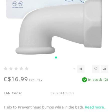
C$16.99
In stock (2)
Excl. tax
EAN Code:
698904105053
Help to Prevent head bumps while in the bath.
Read more..