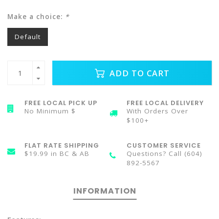
Make a choice:
*
Default
ADD TO CART
FREE LOCAL PICK UP
FREE LOCAL DELIVERY
No Minimum $
With Orders Over
$100+
FLAT RATE SHIPPING
CUSTOMER SERVICE
$19.99 in BC & AB
Questions? Call (604)
892-5567
INFORMATION