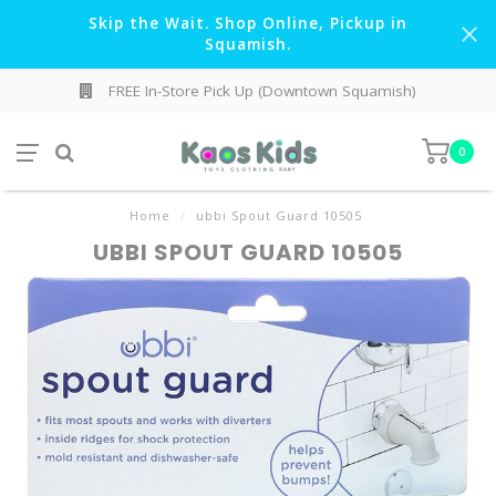
Skip the Wait. Shop Online, Pickup in
Squamish.
FREE In-Store Pick Up (Downtown Squamish)
0
Home
/
ubbi Spout Guard 10505
UBBI SPOUT GUARD 10505