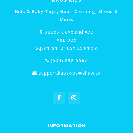
KAOS KIDS
Kids & Baby Toys, Gear, Clothing, Shoes &
More.
38068 Cleveland Ave
V8B 0B5
Squamish, British Columbia
(604) 892-5567
support.kaoskids@shaw.ca
INFORMATION