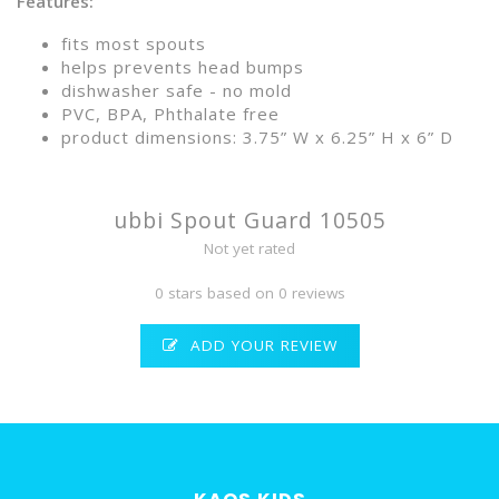
Features:
fits most spouts
helps prevents head bumps
dishwasher safe - no mold
PVC, BPA, Phthalate free
product dimensions: 3.75” W x 6.25” H x 6” D
ubbi Spout Guard 10505
Not yet rated
0 stars based on 0 reviews
ADD YOUR REVIEW