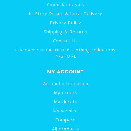
About Kaos Kids
In-Store Pickup & Local Delivery
Privacy Policy
Shipping & Returns
Contact Us
Discover our FABULOUS clothing collections
IN-STORE!
MY ACCOUNT
Account information
My orders
My tickets
My wishlist
Compare
All products